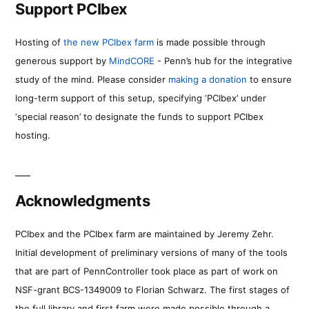
Support PCIbex
Hosting of
the new PCIbex farm
is made possible through
generous support by
MindCORE
- Penn’s hub for the integrative
study of the mind. Please consider
making a donation
to ensure
long-term support of this setup, specifying ‘PCIbex’ under
‘special reason’ to designate the funds to support PCIbex
hosting.
Acknowledgments
PCIbex and the PCIbex farm are maintained by Jeremy Zehr.
Initial development of preliminary versions of many of the tools
that are part of PennController took place as part of work on
NSF-grant BCS-1349009 to Florian Schwarz. The first stages of
the full library and first farm were made possible through a