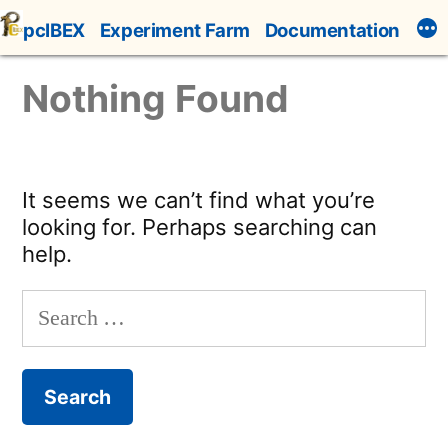
Skip
pcIBEX
Experiment Farm
Documentation
to
content
Nothing Found
It seems we can’t find what you’re
looking for. Perhaps searching can
help.
Search
for: