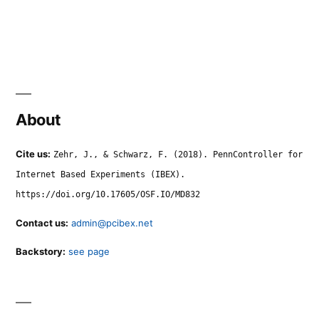
About
Cite us:
Zehr, J., & Schwarz, F. (2018). PennController for
Internet Based Experiments (IBEX).
https://doi.org/10.17605/OSF.IO/MD832
Contact us:
admin@pcibex.net
Backstory:
see page