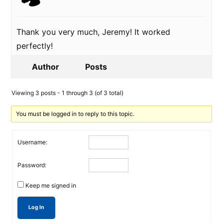
Thank you very much, Jeremy! It worked
perfectly!
Author
Posts
Viewing 3 posts - 1 through 3 (of 3 total)
You must be logged in to reply to this topic.
Username:
Password:
Keep me signed in
Log In