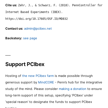
Cite us:
Zehr, J., & Schwarz, F. (2018). PennController for
Internet Based Experiments (IBEX).
https://doi.org/10.17605/OSF.IO/MD832
Contact us:
admin@pcibex.net
Backstory:
see page
Support PCIbex
Hosting of
the new PCIbex farm
is made possible through
generous support by
MindCORE
- Penn’s hub for the integrative
study of the mind. Please consider
making a donation
to ensure
long-term support of this setup, specifying ‘PCIbex’ under
‘special reason’ to designate the funds to support PCIbex