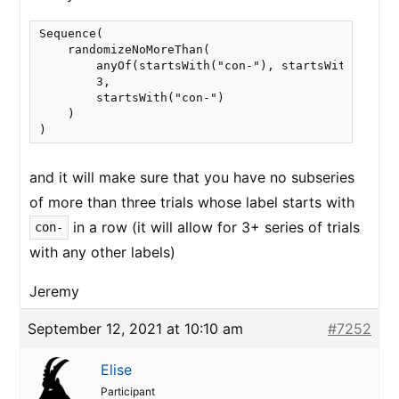
Sequence(

    randomizeNoMoreThan(

        anyOf(startsWith("con-"), startsWith("incon
        3,

        startsWith("con-")

    )

and it will make sure that you have no subseries
of more than three trials whose label starts with
in a row (it will allow for 3+ series of trials
con-
with any other labels)
Jeremy
September 12, 2021 at 10:10 am
#7252
Elise
Participant