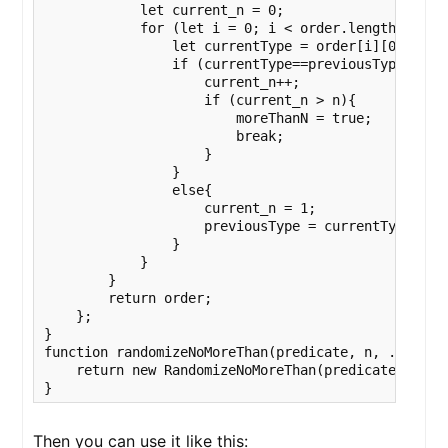
            let current_n = 0;

            for (let i = 0; i < order.length; i++){
                let currentType = order[i][0].type;
                if (currentType==previousType || (
                    current_n++;

                    if (current_n > n){

                        moreThanN = true;

                        break;

                    }

                }

                else{

                    current_n = 1;

                    previousType = currentType;

                }

            }

        }

        return order;

    };

}          

function randomizeNoMoreThan(predicate, n, ...filte
    return new RandomizeNoMoreThan(predicate,n, ...
}
Then you can use it like this: