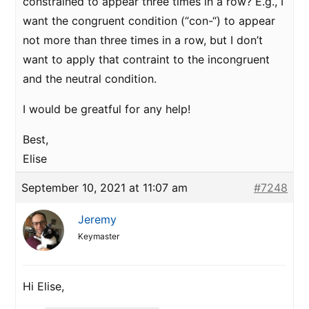
constrained to appear three times in a row? E.g., I
want the congruent condition (“con-“) to appear
not more than three times in a row, but I don’t
want to apply that contraint to the incongruent
and the neutral condition.
I would be greatful for any help!
Best,
Elise
September 10, 2021 at 11:07 am
#7248
Jeremy
Keymaster
Hi Elise,