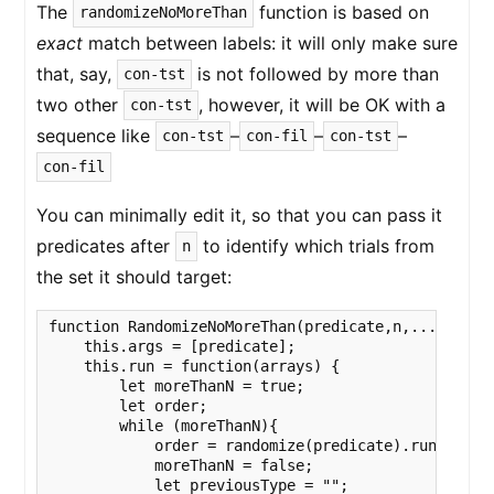
The
function is based on
randomizeNoMoreThan
exact
match between labels: it will only make sure
that, say,
is not followed by more than
con-tst
two other
, however, it will be OK with a
con-tst
sequence like
–
–
–
con-tst
con-fil
con-tst
con-fil
You can minimally edit it, so that you can pass it
predicates after
to identify which trials from
n
the set it should target:
function RandomizeNoMoreThan(predicate,n,...filters
    this.args = [predicate];

    this.run = function(arrays) {

        let moreThanN = true;

        let order;

        while (moreThanN){

            order = randomize(predicate).run(arrays
            moreThanN = false;

            let previousType = "";
