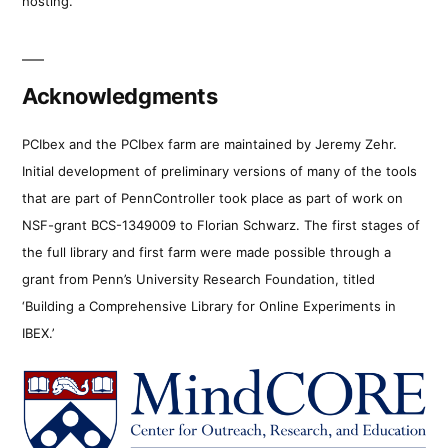
hosting.
Acknowledgments
PCIbex and the PCIbex farm are maintained by Jeremy Zehr.
Initial development of preliminary versions of many of the tools
that are part of PennController took place as part of work on
NSF-grant BCS-1349009 to Florian Schwarz. The first stages of
the full library and first farm were made possible through a
grant from Penn’s University Research Foundation, titled
‘Building a Comprehensive Library for Online Experiments in
IBEX.’