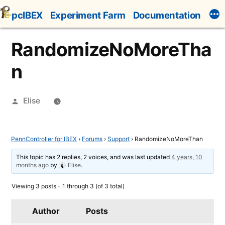
Skip
pcIBEX
Experiment Farm
Documentation
to
content
RandomizeNoMoreTha
n
Posted
Elise
by
PennController for IBEX
›
Forums
›
Support
›
RandomizeNoMoreThan
This topic has 2 replies, 2 voices, and was last updated
4 years, 10
months ago
by
Elise
.
Viewing 3 posts - 1 through 3 (of 3 total)
Author
Posts