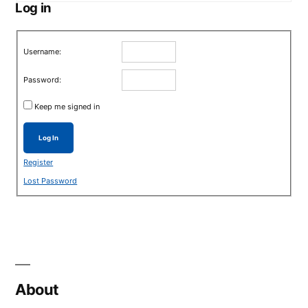
Log in
Username:
Password:
Keep me signed in
Log In
Register
Lost Password
About