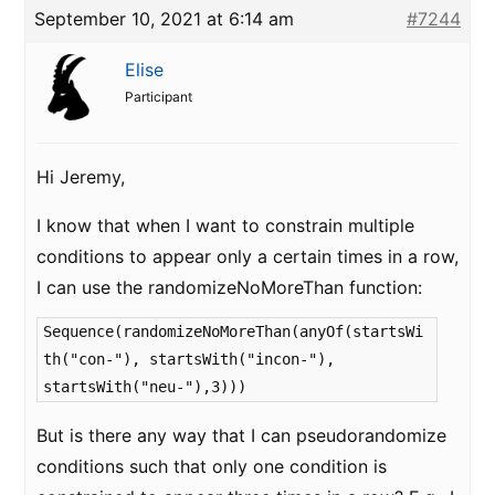
September 10, 2021 at 6:14 am
#7244
Elise
Participant
Hi Jeremy,
I know that when I want to constrain multiple
conditions to appear only a certain times in a row,
I can use the randomizeNoMoreThan function:
Sequence(randomizeNoMoreThan(anyOf(startsWi
th("con-"), startsWith("incon-"),
startsWith("neu-"),3)))
But is there any way that I can pseudorandomize
conditions such that only one condition is