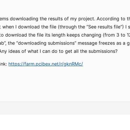
lems downloading the results of my project. According to t
 when I download the file (through the “See results file”) I
 to download the file its length keeps changing (from 3 to 1
ab”, the “downloading submissions” message freezes as a 
ny ideas of what I can do to get all the submissions?
ink:
https://farm.pcibex.net/r/gknRMc/