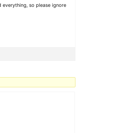
d everything, so please ignore