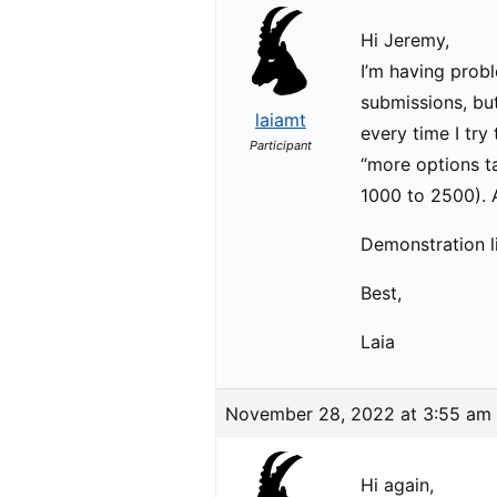
Hi Jeremy,
I’m having prob
submissions, but
laiamt
every time I try
Participant
“more options t
1000 to 2500). A
Demonstration l
Best,
Laia
November 28, 2022 at 3:55 am
Hi again,