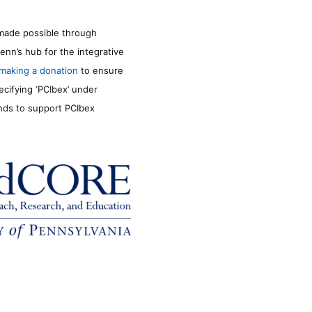
made possible through
enn’s hub for the integrative
making a donation
to ensure
ecifying ‘PCIbex’ under
unds to support PCIbex