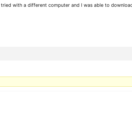
st tried with a different computer and I was able to downloa