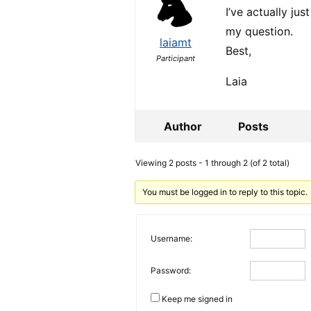
I’ve actually ju
my question.
laiamt
Best,
Participant
Laia
Author
Posts
Viewing 2 posts - 1 through 2 (of 2 total)
You must be logged in to reply to this topic.
Username:
Password:
Keep me signed in