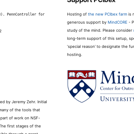
Hosting of
the new PCIbex farm
is 
8). PennController for
generous support by
MindCORE
- P
study of the mind. Please consider
2
long-term support of this setup, sp
‘special reason’ to designate the f
hosting.
d by Jeremy Zehr. Initial
many of the tools that
s part of work on NSF-
he first stages of the
sible through a grant