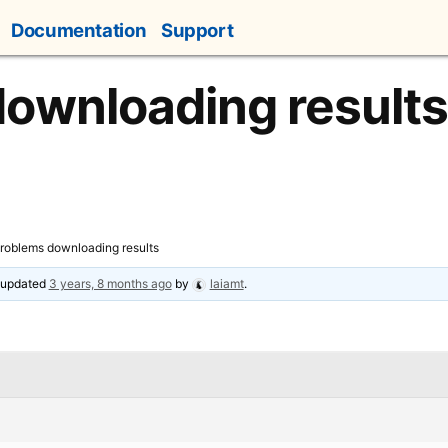
Documentation
Support
ownloading results
roblems downloading results
t updated
3 years, 8 months ago
by
laiamt
.