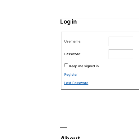
Log in
Username:
Password:
Keep me signed in
Register
Lost Password
About