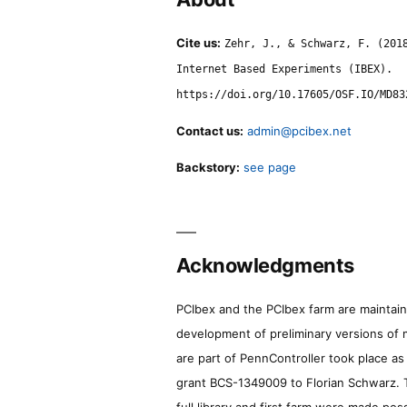
Cite us:
Zehr, J., & Schwarz, F. (201
Internet Based Experiments (IBEX).
https://doi.org/10.17605/OSF.IO/MD83
Contact us:
admin@pcibex.net
Backstory:
see page
Acknowledgments
PCIbex and the PCIbex farm are maintaine
development of preliminary versions of 
are part of PennController took place a
grant BCS-1349009 to Florian Schwarz. T
full library and first farm were made pos