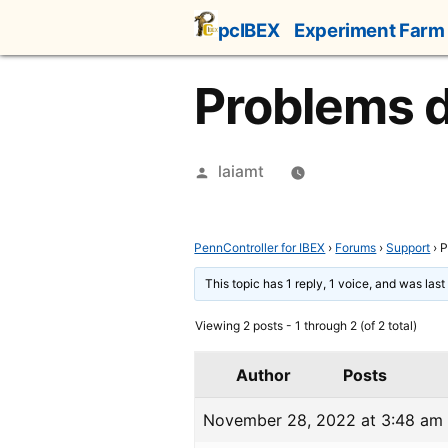
Skip
pcIBEX
Experiment Farm
to
content
Problems d
Posted
laiamt
by
PennController for IBEX
›
Forums
›
Support
›
P
This topic has 1 reply, 1 voice, and was las
Viewing 2 posts - 1 through 2 (of 2 total)
Author
Posts
November 28, 2022 at 3:48 am