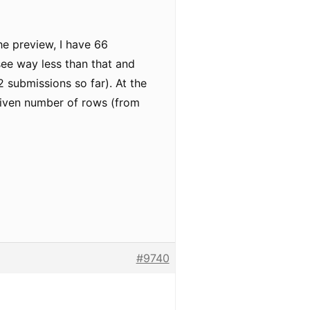
he preview, I have 66
 see way less than that and
2 submissions so far). At the
given number of rows (from
#9740