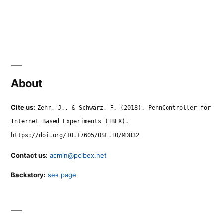
About
Cite us:
Zehr, J., & Schwarz, F. (2018). PennController for
Internet Based Experiments (IBEX).
https://doi.org/10.17605/OSF.IO/MD832
Contact us:
admin@pcibex.net
Backstory:
see page