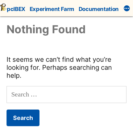
Skip
pcIBEX
Experiment Farm
Documentation
to
content
Nothing Found
It seems we can’t find what you’re
looking for. Perhaps searching can
help.
Search
for: