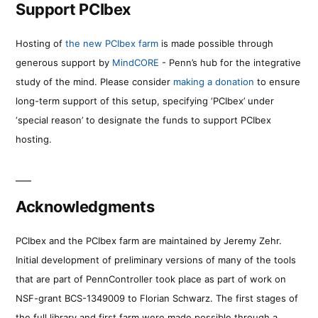
Support PCIbex
Hosting of
the new PCIbex farm
is made possible through
generous support by
MindCORE
- Penn’s hub for the integrative
study of the mind. Please consider
making a donation
to ensure
long-term support of this setup, specifying ‘PCIbex’ under
‘special reason’ to designate the funds to support PCIbex
hosting.
Acknowledgments
PCIbex and the PCIbex farm are maintained by Jeremy Zehr.
Initial development of preliminary versions of many of the tools
that are part of PennController took place as part of work on
NSF-grant BCS-1349009 to Florian Schwarz. The first stages of
the full library and first farm were made possible through a