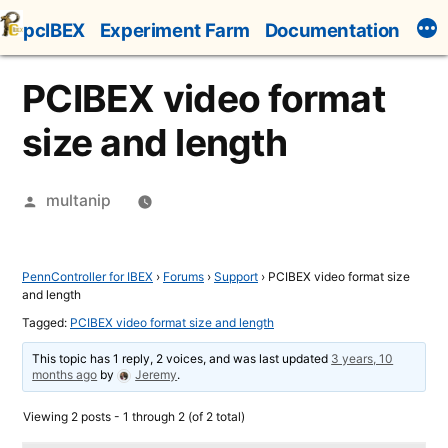
Skip
pcIBEX
Experiment Farm
Documentation
to
content
PCIBEX video format
size and length
Posted
multanip
by
PennController for IBEX
›
Forums
›
Support
›
PCIBEX video format size
and length
Tagged:
PCIBEX video format size and length
This topic has 1 reply, 2 voices, and was last updated
3 years, 10
months ago
by
Jeremy
.
Viewing 2 posts - 1 through 2 (of 2 total)