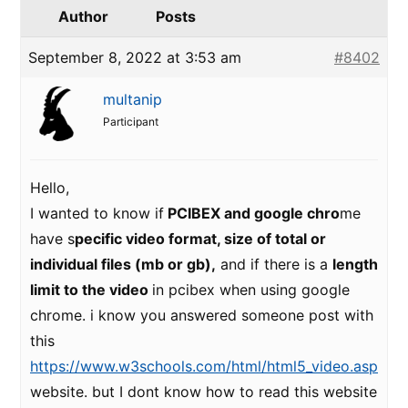
Author
Posts
September 8, 2022 at 3:53 am
#8402
multanip
Participant
Hello,
I wanted to know if
PCIBEX and google chro
me
have s
pecific video format, size of total or
individual files (mb or gb),
and if there is a
length
limit to the video
in pcibex when using google
chrome. i know you answered someone post with
this
https://www.w3schools.com/html/html5_video.asp
website. but I dont know how to read this website