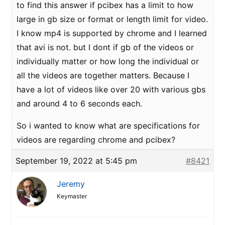
to find this answer if pcibex has a limit to how
large in gb size or format or length limit for video.
I know mp4 is supported by chrome and I learned
that avi is not. but I dont if gb of the videos or
individually matter or how long the individual or
all the videos are together matters. Because I
have a lot of videos like over 20 with various gbs
and around 4 to 6 seconds each.
So i wanted to know what are specifications for
videos are regarding chrome and pcibex?
September 19, 2022 at 5:45 pm
#8421
Jeremy
Keymaster