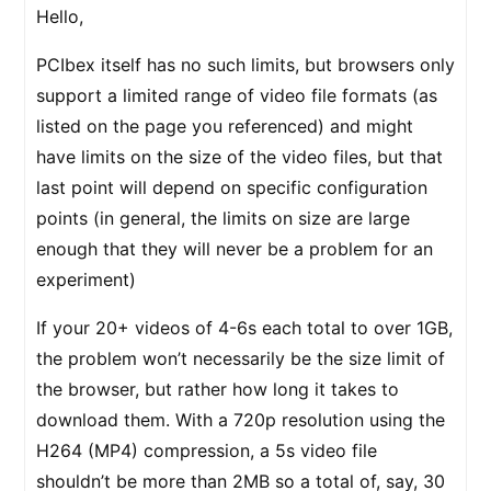
Hello,
PCIbex itself has no such limits, but browsers only
support a limited range of video file formats (as
listed on the page you referenced) and might
have limits on the size of the video files, but that
last point will depend on specific configuration
points (in general, the limits on size are large
enough that they will never be a problem for an
experiment)
If your 20+ videos of 4-6s each total to over 1GB,
the problem won’t necessarily be the size limit of
the browser, but rather how long it takes to
download them. With a 720p resolution using the
H264 (MP4) compression, a 5s video file
shouldn’t be more than 2MB so a total of, say, 30