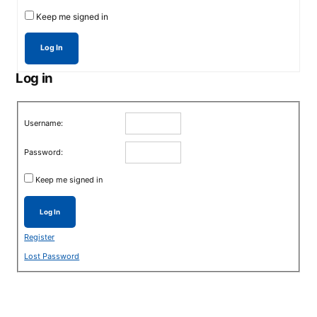
Keep me signed in
Log In
Log in
Username:
Password:
Keep me signed in
Log In
Register
Lost Password