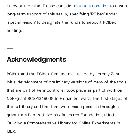
study of the mind. Please consider
making a donation
to ensure
long-term support of this setup, specifying ‘PCIbex’ under
‘special reason’ to designate the funds to support PCIbex
hosting.
Acknowledgments
PCIbex and the PCIbex farm are maintained by Jeremy Zehr.
Initial development of preliminary versions of many of the tools
that are part of PennController took place as part of work on
NSF-grant BCS-1349009 to Florian Schwarz. The first stages of
the full library and first farm were made possible through a
grant from Penn’s University Research Foundation, titled
‘Building a Comprehensive Library for Online Experiments in
IBEX.’