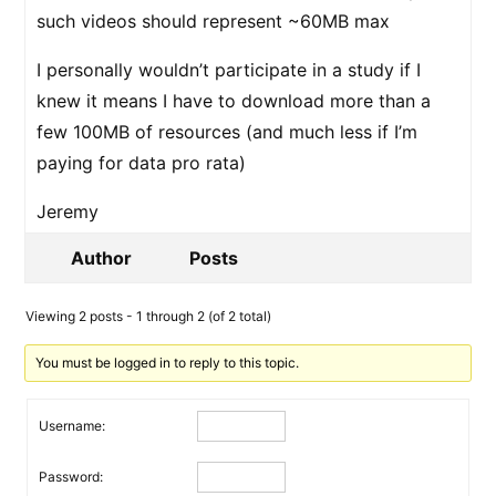
such videos should represent ~60MB max
I personally wouldn’t participate in a study if I
knew it means I have to download more than a
few 100MB of resources (and much less if I’m
paying for data pro rata)
Jeremy
Author
Posts
Viewing 2 posts - 1 through 2 (of 2 total)
You must be logged in to reply to this topic.
Username:
Password: