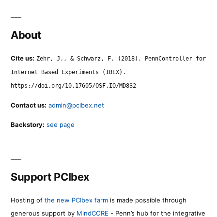
About
Cite us:
Zehr, J., & Schwarz, F. (2018). PennController for
Internet Based Experiments (IBEX).
https://doi.org/10.17605/OSF.IO/MD832
Contact us:
admin@pcibex.net
Backstory:
see page
Support PCIbex
Hosting of
the new PCIbex farm
is made possible through
generous support by
MindCORE
- Penn’s hub for the integrative