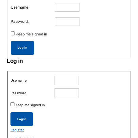
Username:
Password:
Keep me signed in
Log In
Log in
Username:
Password:
Keep me signed in
Log In
Register