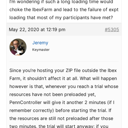
I’m wondering if such a long loading time would
choke the IbexFarm and lead to the failure of expt
loading that most of my participants have met?
May 22, 2020 at 12:19 pm
#5305
Jeremy
Keymaster
Since you’re hosting your ZIP file outside the Ibex
Farm, it shouldn’t affect it at all. What will happen
however is that, whenever you reach a trial whose
resources have not been preloaded yet,
PennController will give it another 2 minutes (if I
remember correctly) before starting the trial. If
the resources are still not preloaded after those
two minutes, the trial will start anyway: if you