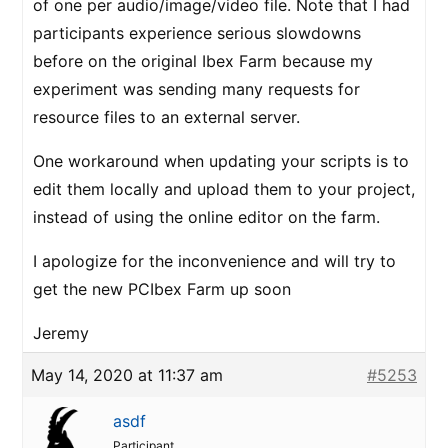
of one per audio/image/video file. Note that I had
participants experience serious slowdowns
before on the original Ibex Farm because my
experiment was sending many requests for
resource files to an external server.
One workaround when updating your scripts is to
edit them locally and upload them to your project,
instead of using the online editor on the farm.
I apologize for the inconvenience and will try to
get the new PCIbex Farm up soon
Jeremy
May 14, 2020 at 11:37 am
#5253
asdf
Participant