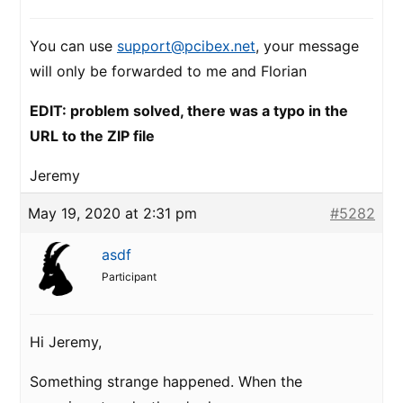
You can use
support@pcibex.net
, your message
will only be forwarded to me and Florian
EDIT: problem solved, there was a typo in the
URL to the ZIP file
Jeremy
May 19, 2020 at 2:31 pm
#5282
asdf
Participant
Hi Jeremy,
Something strange happened. When the