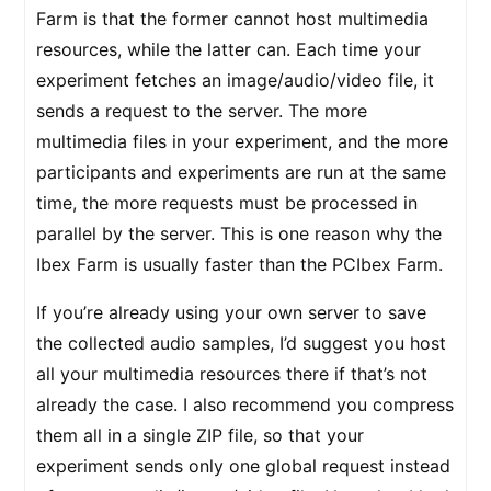
Farm is that the former cannot host multimedia
resources, while the latter can. Each time your
experiment fetches an image/audio/video file, it
sends a request to the server. The more
multimedia files in your experiment, and the more
participants and experiments are run at the same
time, the more requests must be processed in
parallel by the server. This is one reason why the
Ibex Farm is usually faster than the PCIbex Farm.
If you’re already using your own server to save
the collected audio samples, I’d suggest you host
all your multimedia resources there if that’s not
already the case. I also recommend you compress
them all in a single ZIP file, so that your
experiment sends only one global request instead