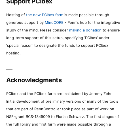
Support PCIbex
Hosting of
the new PCIbex farm
is made possible through
generous support by
MindCORE
- Penn’s hub for the integrative
study of the mind. Please consider
making a donation
to ensure
long-term support of this setup, specifying ‘PCIbex’ under
‘special reason’ to designate the funds to support PCIbex
hosting.
Acknowledgments
PCIbex and the PCIbex farm are maintained by Jeremy Zehr.
Initial development of preliminary versions of many of the tools
that are part of PennController took place as part of work on
NSF-grant BCS-1349009 to Florian Schwarz. The first stages of
the full library and first farm were made possible through a