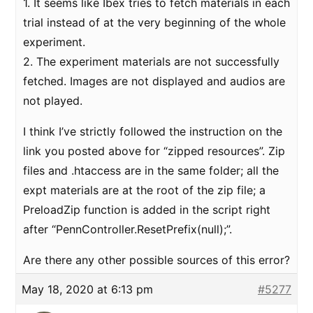
1. It seems like Ibex tries to fetch materials in each
trial instead of at the very beginning of the whole
experiment.
2. The experiment materials are not successfully
fetched. Images are not displayed and audios are
not played.
I think I’ve strictly followed the instruction on the
link you posted above for “zipped resources”. Zip
files and .htaccess are in the same folder; all the
expt materials are at the root of the zip file; a
PreloadZip function is added in the script right
after “PennController.ResetPrefix(null);”.
Are there any other possible sources of this error?
May 18, 2020 at 6:13 pm
#5277