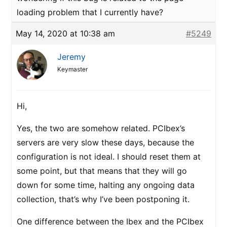
loading problem that I currently have?
May 14, 2020 at 10:38 am
#5249
Jeremy
Keymaster
Hi,
Yes, the two are somehow related. PCIbex’s
servers are very slow these days, because the
configuration is not ideal. I should reset them at
some point, but that means that they will go
down for some time, halting any ongoing data
collection, that’s why I’ve been postponing it.
One difference between the Ibex and the PCIbex