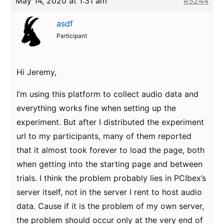
May 14, 2020 at 1:31 am
#5244
asdf
Participant
Hi Jeremy,
I’m using this platform to collect audio data and
everything works fine when setting up the
experiment. But after I distributed the experiment
url to my participants, many of them reported
that it almost took forever to load the page, both
when getting into the starting page and between
trials. I think the problem probably lies in PCIbex’s
server itself, not in the server I rent to host audio
data. Cause if it is the problem of my own server,
the problem should occur only at the very end of