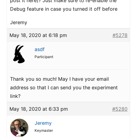
post it here)? Just make sure to re-enable the
Debug feature in case you turned it off before
Jeremy
May 18, 2020 at 6:18 pm
#5278
asdf
Participant
Thank you so much! May I have your email
address so that I can send you the experiment
link?
May 18, 2020 at 6:33 pm
#5280
Jeremy
Keymaster