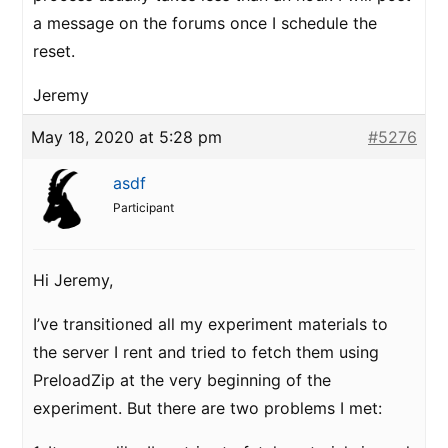
a message on the forums once I schedule the
reset.
Jeremy
May 18, 2020 at 5:28 pm
#5276
asdf
Participant
Hi Jeremy,
I’ve transitioned all my experiment materials to
the server I rent and tried to fetch them using
PreloadZip at the very beginning of the
experiment. But there are two problems I met: