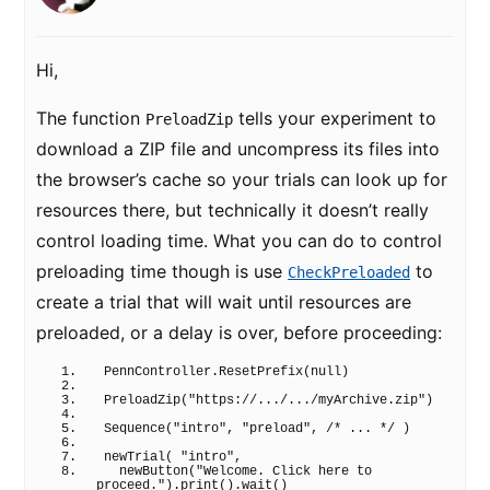
Hi,
The function
tells your experiment to
PreloadZip
download a ZIP file and uncompress its files into
the browser’s cache so your trials can look up for
resources there, but technically it doesn’t really
control loading time. What you can do to control
preloading time though is use
to
CheckPreloaded
create a trial that will wait until resources are
preloaded, or a delay is over, before proceeding:
PennController.
ResetPrefix
(
null
)
PreloadZip
(
"https://.../.../myArchive.zip"
)
Sequence
(
"intro"
, 
"preload"
, 
/* ... */
)
newTrial
(
"intro"
,
newButton
(
"Welcome. Click here to 
proceed."
)
.
print
(
)
.
wait
(
)