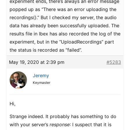
experiment ends, there’s always an error message
popped up as “There was an error uploading the
recordings().” But I checked my server, the audio
data has already been successfully uploaded. The
results file in Ibex has also recorded the log of the
experiment, but in the “UploadRecordings” part
the status is recorded as “failed”.
May 19, 2020 at 2:39 pm
#5283
Jeremy
Keymaster
Hi,
Strange indeed. It probably has something to do
with your server’s
response
: I suspect that it is