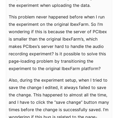
the experiment when uploading the data.
This problem never happened before when I run
the experiment on the original IbexFarm. So I’m
wondering if this is because the server of PCIbex
is smaller than the original IbexFarm’s, which
makes PCIbex’s server hard to handle the audio
recording experiment? Is it possible to solve this
page-loading problem by transitioning the
experiment to the original IbexFarm platform?
Also, during the experiment setup, when I tried to
save the change I edited, it always failed to save
the change. This happened to almost all the time,
and I have to click the “save change” button many
times before the change is successfully saved. I’m
wondering if this bug is related to the page-