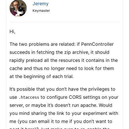
Jeremy
Keymaster
Hi,
The two problems are related: if PennController
succeeds in fetching the zip archive, it should
rapidly preload all the resources it contains in the
cache and thus no longer need to look for them
at the beginning of each trial.
It’s possible that you don’t have the privileges to
use
to configure CORS settings on your
.htaccess
server, or maybe it’s doesn’t run apache. Would
you mind sharing the link to your experiment with
me (you can email it to me if you don’t want to