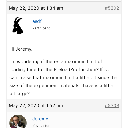
May 22, 2020 at 1:34 am
#5302
asdf
Participant
Hi Jeremy,
I’m wondering if there’s a maximum limit of
loading time for the PreloadZip function? If so,
can I raise that maximum limit a little bit since the
size of the experiment materials I have is a little
bit large?
May 22, 2020 at 1:52 am
#5303
Jeremy
Keymaster