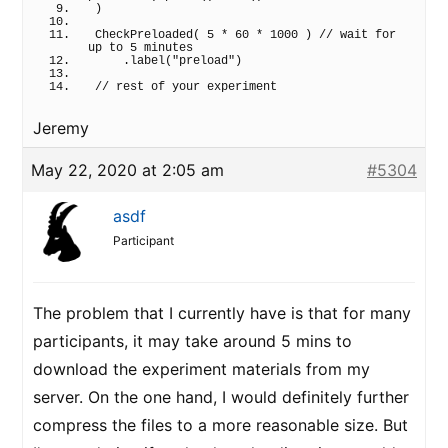
)
CheckPreloaded
(
5
 * 
60
 * 
1000
)
// wait for 
up to 5 minutes
    .
label
(
"preload"
)
// rest of your experiment
Jeremy
May 22, 2020 at 2:05 am
#5304
asdf
Participant
The problem that I currently have is that for many
participants, it may take around 5 mins to
download the experiment materials from my
server. On the one hand, I would definitely further
compress the files to a more reasonable size. But