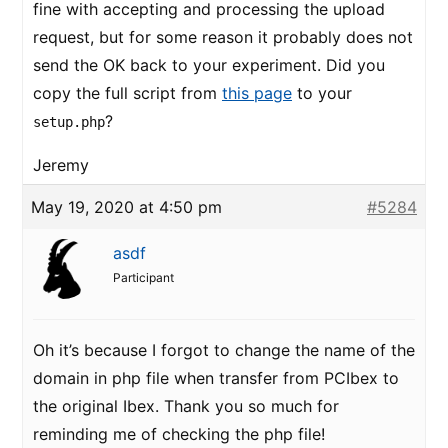
fine with accepting and processing the upload
request, but for some reason it probably does not
send the OK back to your experiment. Did you
copy the full script from
this page
to your
?
setup.php
Jeremy
May 19, 2020 at 4:50 pm
#5284
asdf
Participant
Oh it’s because I forgot to change the name of the
domain in php file when transfer from PCIbex to
the original Ibex. Thank you so much for
reminding me of checking the php file!