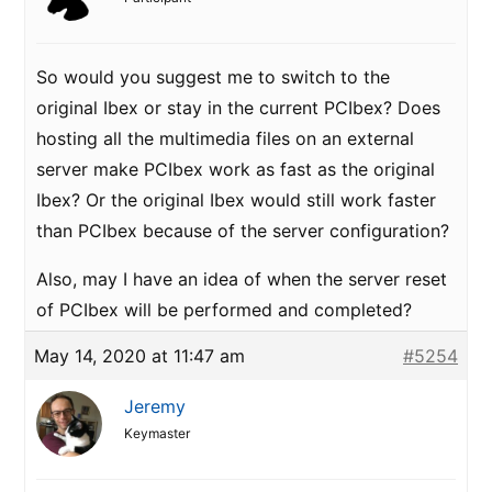
So would you suggest me to switch to the
original Ibex or stay in the current PCIbex? Does
hosting all the multimedia files on an external
server make PCIbex work as fast as the original
Ibex? Or the original Ibex would still work faster
than PCIbex because of the server configuration?
Also, may I have an idea of when the server reset
of PCIbex will be performed and completed?
May 14, 2020 at 11:47 am
#5254
Jeremy
Keymaster