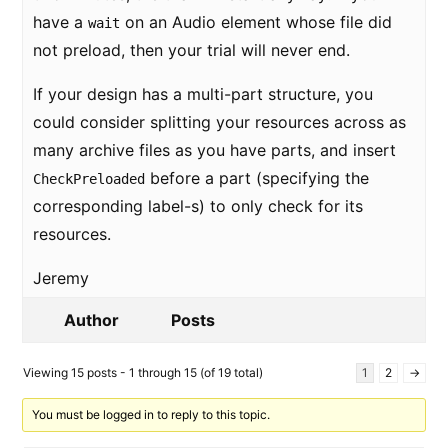
have a
on an Audio element whose file did
wait
not preload, then your trial will never end.
If your design has a multi-part structure, you
could consider splitting your resources across as
many archive files as you have parts, and insert
before a part (specifying the
CheckPreloaded
corresponding label-s) to only check for its
resources.
Jeremy
Author
Posts
Viewing 15 posts - 1 through 15 (of 19 total)
1
2
→
You must be logged in to reply to this topic.