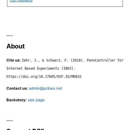
Lost Password
About
Cite us:
Zehr, J., & Schwarz, F. (2018). PennController for
Internet Based Experiments (IBEX).
https://doi.org/10.17605/OSF.IO/MD832
Contact us:
admin@pcibex.net
Backstory:
see page