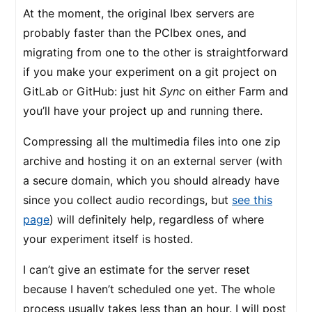
At the moment, the original Ibex servers are
probably faster than the PCIbex ones, and
migrating from one to the other is straightforward
if you make your experiment on a git project on
GitLab or GitHub: just hit
Sync
on either Farm and
you’ll have your project up and running there.
Compressing all the multimedia files into one zip
archive and hosting it on an external server (with
a secure domain, which you should already have
since you collect audio recordings, but
see this
page
) will definitely help, regardless of where
your experiment itself is hosted.
I can’t give an estimate for the server reset
because I haven’t scheduled one yet. The whole
process usually takes less than an hour. I will post