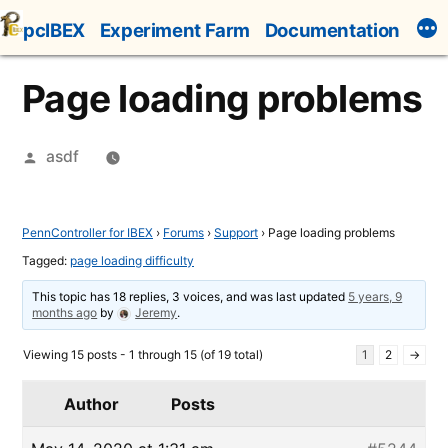
Skip
pcIBEX
Experiment Farm
Documentation
to
content
Page loading problems
Posted
asdf
by
PennController for IBEX
›
Forums
›
Support
›
Page loading problems
Tagged:
page loading difficulty
This topic has 18 replies, 3 voices, and was last updated
5 years, 9
months ago
by
Jeremy
.
Viewing 15 posts - 1 through 15 (of 19 total)
1
2
→
Author
Posts