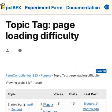
Skip
pcIBEX
Experiment Farm
Documentation
to
content
Topic Tag: page
loading difficulty
Posted
by
PennController for IBEX
›
Forums
›
Topic Tag: page loading difficulty
Viewing topic 1 (of 1 total)
Topic
Voices
Posts
Last Post
3
19
5 years, 9
Page
1
Started by:
asdf
months ago
in:
Support
2
loading