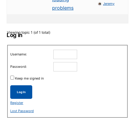
Jeremy
problems
Viewing topic 1 (of 1 total)
Log in
Username:
Password:
Keep me signed in
Log In
Register
Lost Password