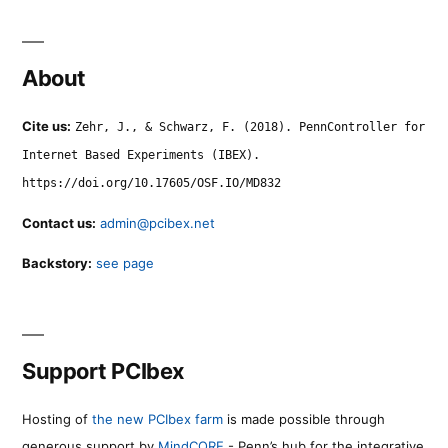
About
Cite us:
Zehr, J., & Schwarz, F. (2018). PennController for
Internet Based Experiments (IBEX).
https://doi.org/10.17605/OSF.IO/MD832
Contact us:
admin@pcibex.net
Backstory:
see page
Support PCIbex
Hosting of
the new PCIbex farm
is made possible through
generous support by
MindCORE
- Penn’s hub for the integrative