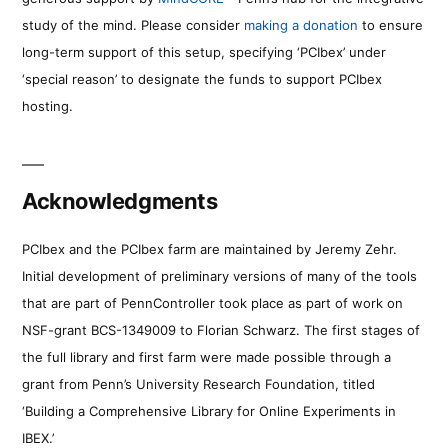
study of the mind. Please consider
making a donation
to ensure
long-term support of this setup, specifying ‘PCIbex’ under
‘special reason’ to designate the funds to support PCIbex
hosting.
Acknowledgments
PCIbex and the PCIbex farm are maintained by Jeremy Zehr.
Initial development of preliminary versions of many of the tools
that are part of PennController took place as part of work on
NSF-grant BCS-1349009 to Florian Schwarz. The first stages of
the full library and first farm were made possible through a
grant from Penn’s University Research Foundation, titled
‘Building a Comprehensive Library for Online Experiments in
IBEX.’