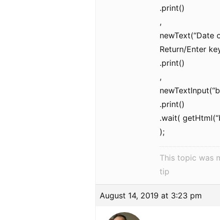
.print()
,
newText(“Date o
Return/Enter key
.print()
,
newTextInput(“
.print()
.wait( getHtml(
);
This topic was 
tip
August 14, 2019 at 3:23 pm