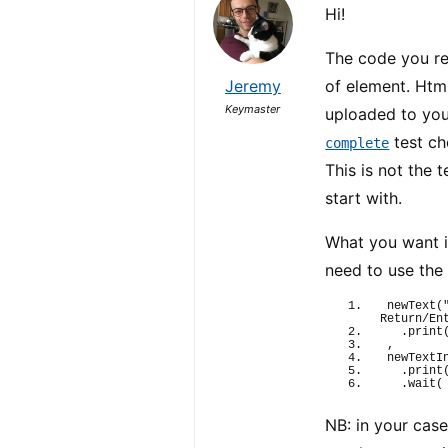
Hi!
The code you re
Jeremy
of element. Htm
Keymaster
uploaded to you
test ch
complete
This is not the 
start with.
What you want i
need to use th
newText
(
Return/En
  .
print
,
newTextI
  .
print
  .
wait
(
NB: in your case