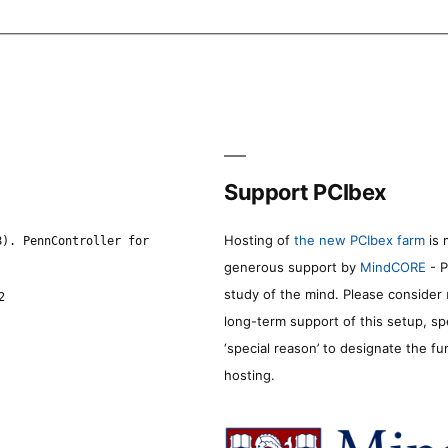
Support PCIbex
Hosting of
the new PCIbex farm
is 
8). PennController for
generous support by
MindCORE
- P
study of the mind. Please consider
2
long-term support of this setup, sp
‘special reason’ to designate the f
hosting.