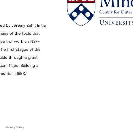
d by Jeremy Zehr. Initial
many of the tools that
s part of work on NSF-
he first stages of the
sible through a grant
n, titled ‘Building a
ments in IBEX.’
Privacy Policy