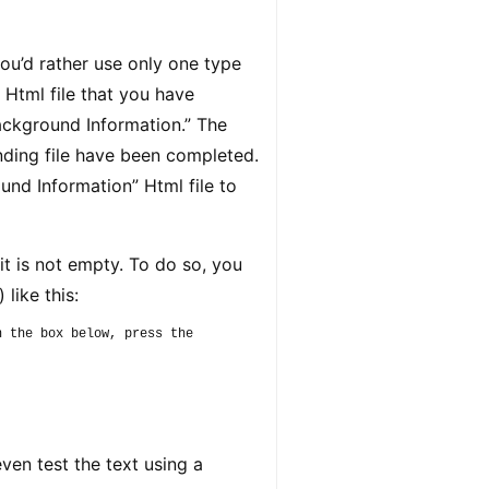
u’d rather use only one type
 Html file that you have
ackground Information.” The
nding file have been completed.
ound Information” Html file to
t is not empty. To do so, you
 like this:
 the box below, press the 
ven test the text using a