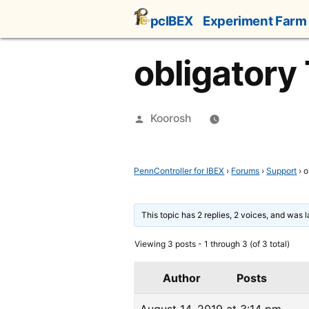
Skip
pcIBEX
Experiment Farm
to
content
obligatory
Posted
Koorosh
by
PennController for IBEX
›
Forums
›
Support
›
o
This topic has 2 replies, 2 voices, and was 
Viewing 3 posts - 1 through 3 (of 3 total)
Author
Posts