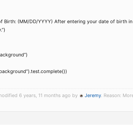
f Birth: (MM/DD/YYYY) After entering your date of birth in
.”)
background”)
“background”).test.complete())
modified 6 years, 11 months ago by
Jeremy
. Reason: Mor