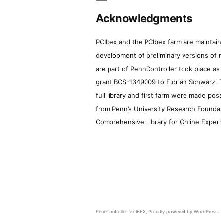
Acknowledgments
PCIbex and the PCIbex farm are maintaine
development of preliminary versions of 
are part of PennController took place a
grant BCS-1349009 to Florian Schwarz. T
full library and first farm were made pos
from Penn’s University Research Foundatio
Comprehensive Library for Online Experi
PennController for IBEX
,
Proudly powered by WordPress.