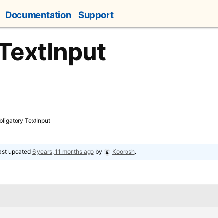
Documentation
Support
 TextInput
bligatory TextInput
last updated
6 years, 11 months ago
by
Koorosh
.