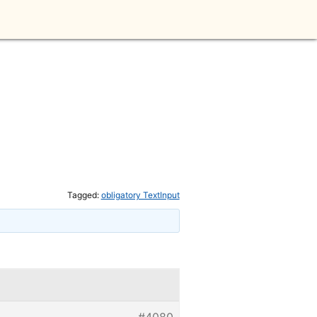
Tagged:
obligatory TextInput