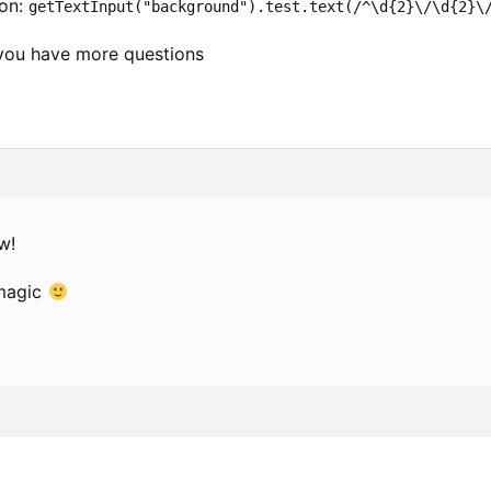
ion:
getTextInput("background").test.text(/^\d{2}\/\d{2}\
you have more questions
w!
 magic