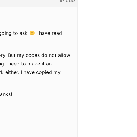
#4080
 going to ask
I have read
ory. But my codes do not allow
ng I need to make it an
ork either. I have copied my
hanks!