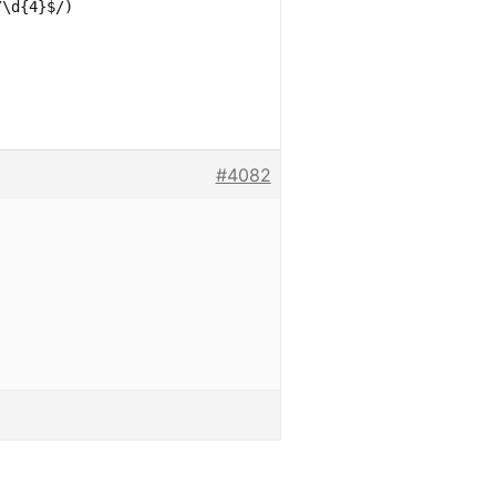
/\d{4}$/)
#4082