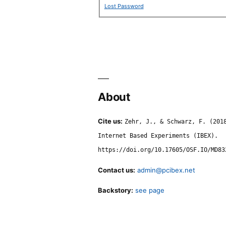
Lost Password
About
Cite us:
Zehr, J., & Schwarz, F. (201
Internet Based Experiments (IBEX).
https://doi.org/10.17605/OSF.IO/MD83
Contact us:
admin@pcibex.net
Backstory:
see page