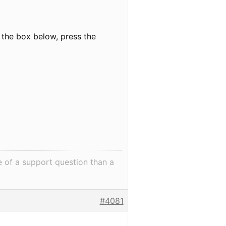
 the box below, press the
e of a support question than a
#4081