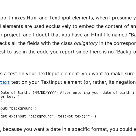
port mixes Html and TextInput elements, when I presume yo
l elements are used exclusively to embed the content of an
r project, and I doubt that you have an Html file named “B
ecks all the fields with the class
obligatory
in the correspo
test to use in the code you report since there is no “Backgr
s a test on your TextInput element: you want to make sure i
e
test on your TextInput element (or, rather, its negation)
text
"Date of Birth: (MM/DD/YYYY) After entering your date of birth in
ter key."
)
(
)
nput
(
"background"
)
(
)
getTextInput
(
"background"
)
.
testNot
.
text
(
""
)
)
, because you want a date in a specific format, you could e