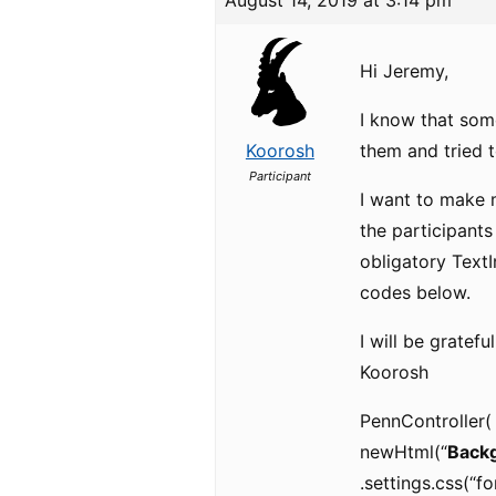
August 14, 2019 at 3:14 pm
Hi Jeremy,
I know that som
Koorosh
them and tried t
Participant
I want to make 
the participants
obligatory TextIn
codes below.
I will be gratef
Koorosh
PennController(
newHtml(“
Backg
.settings.css(“fo