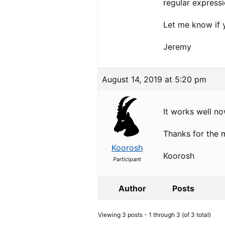
regular express
Let me know if 
Jeremy
August 14, 2019 at 5:20 pm
It works well no
Thanks for the
Koorosh
Koorosh
Participant
Author
Posts
Viewing 3 posts - 1 through 3 (of 3 total)