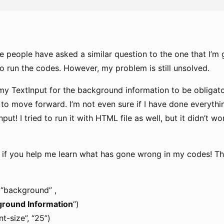
e people have asked a similar question to the one that I’m
o run the codes. However, my problem is still unsolved.
my TextInput for the background information to be obligat
 to move forward. I’m not even sure if I have done everythi
put! I tried to run it with HTML file as well, but it didn’t w
ul if you help me learn what has gone wrong in my codes! T
 “background” ,
round Information
“)
nt-size”, “25”)