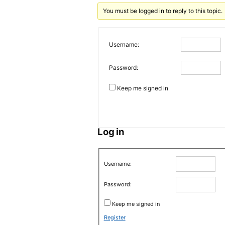
You must be logged in to reply to this topic.
Username:
Password:
Keep me signed in
Log in
Username:
Password:
Keep me signed in
Register