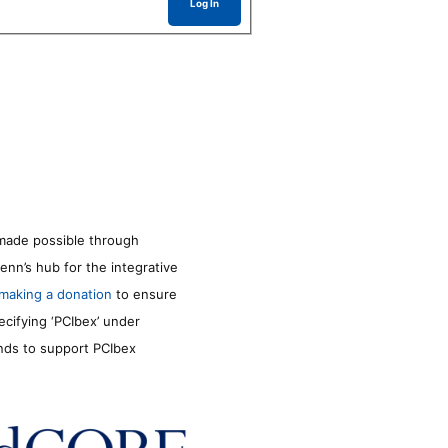
Log In
made possible through
enn’s hub for the integrative
making a donation
to ensure
ecifying ‘PCIbex’ under
unds to support PCIbex