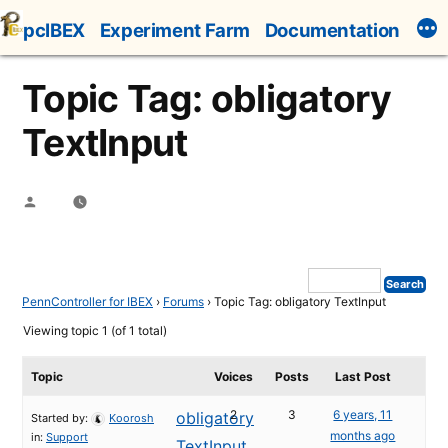
Skip
pcIBEX
Experiment Farm
Documentation
to
content
Topic Tag: obligatory
TextInput
Posted
by
PennController for IBEX
›
Forums
›
Topic Tag: obligatory TextInput
Viewing topic 1 (of 1 total)
Topic
Voices
Posts
Last Post
2
3
6 years, 11
obligatory
Started by:
Koorosh
months ago
in:
Support
TextInput