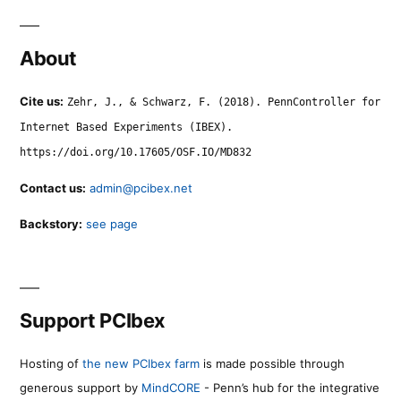
About
Cite us:
Zehr, J., & Schwarz, F. (2018). PennController for
Internet Based Experiments (IBEX).
https://doi.org/10.17605/OSF.IO/MD832
Contact us:
admin@pcibex.net
Backstory:
see page
Support PCIbex
Hosting of
the new PCIbex farm
is made possible through
generous support by
MindCORE
- Penn’s hub for the integrative