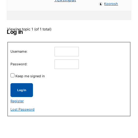
Koorosh
Viewing topic 1 (of 1 total)
Log in
Username:
Password:
Keep me signed in
Log In
Register
Lost Password