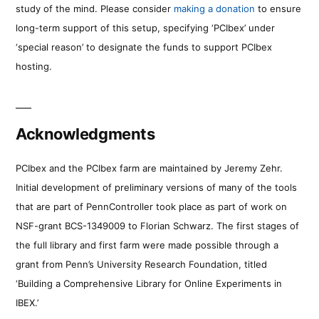
study of the mind. Please consider
making a donation
to ensure
long-term support of this setup, specifying ‘PCIbex’ under
‘special reason’ to designate the funds to support PCIbex
hosting.
Acknowledgments
PCIbex and the PCIbex farm are maintained by Jeremy Zehr.
Initial development of preliminary versions of many of the tools
that are part of PennController took place as part of work on
NSF-grant BCS-1349009 to Florian Schwarz. The first stages of
the full library and first farm were made possible through a
grant from Penn’s University Research Foundation, titled
‘Building a Comprehensive Library for Online Experiments in
IBEX.’