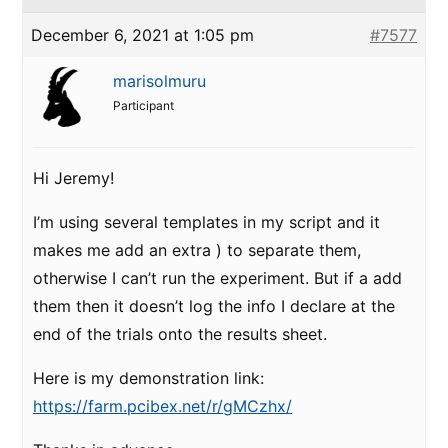
December 6, 2021 at 1:05 pm
#7577
marisolmuru
Participant
Hi Jeremy!
I’m using several templates in my script and it
makes me add an extra ) to separate them,
otherwise I can’t run the experiment. But if a add
them then it doesn’t log the info I declare at the
end of the trials onto the results sheet.
Here is my demonstration link:
https://farm.pcibex.net/r/gMCzhx/