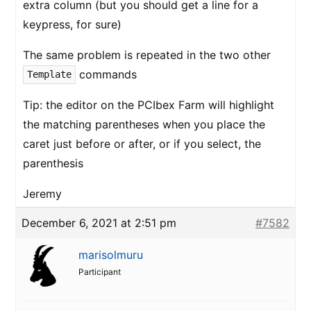
extra column (but you should get a line for a
keypress, for sure)
The same problem is repeated in the two other
commands
Template
Tip: the editor on the PCIbex Farm will highlight
the matching parentheses when you place the
caret just before or after, or if you select, the
parenthesis
Jeremy
December 6, 2021 at 2:51 pm
#7582
marisolmuru
Participant