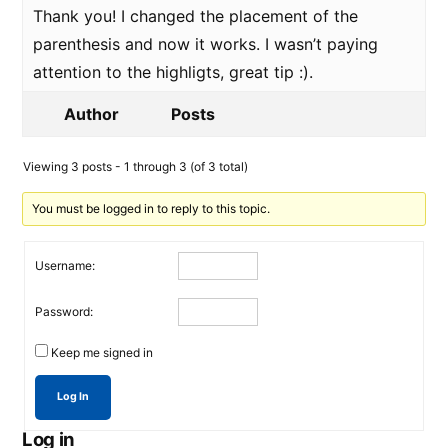
Thank you! I changed the placement of the
parenthesis and now it works. I wasn’t paying
attention to the highligts, great tip :).
Author
Posts
Viewing 3 posts - 1 through 3 (of 3 total)
You must be logged in to reply to this topic.
Username:
Password:
Keep me signed in
Log In
Log in