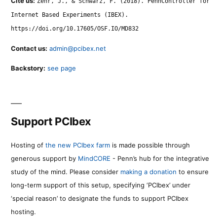
Cite us:
Zehr, J., & Schwarz, F. (2018). PennController for
Internet Based Experiments (IBEX).
https://doi.org/10.17605/OSF.IO/MD832
Contact us:
admin@pcibex.net
Backstory:
see page
Support PCIbex
Hosting of
the new PCIbex farm
is made possible through
generous support by
MindCORE
- Penn’s hub for the integrative
study of the mind. Please consider
making a donation
to ensure
long-term support of this setup, specifying ‘PCIbex’ under
‘special reason’ to designate the funds to support PCIbex
hosting.