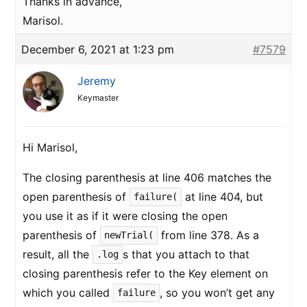
Thanks in advance,
Marisol.
December 6, 2021 at 1:23 pm
#7579
Jeremy
Keymaster
Hi Marisol,
The closing parenthesis at line 406 matches the
open parenthesis of
at line 404, but
failure(
you use it as if it were closing the open
parenthesis of
from line 378. As a
newTrial(
result, all the
s that you attach to that
.log
closing parenthesis refer to the Key element on
which you called
, so you won’t get any
failure