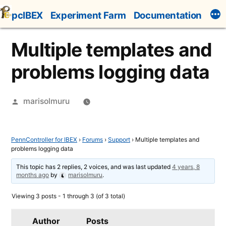
Skip
pcIBEX
Experiment Farm
Documentation
to
content
Multiple templates and
problems logging data
Posted
marisolmuru
by
PennController for IBEX
›
Forums
›
Support
›
Multiple templates and
problems logging data
This topic has 2 replies, 2 voices, and was last updated
4 years, 8
months ago
by
marisolmuru
.
Viewing 3 posts - 1 through 3 (of 3 total)
Author
Posts