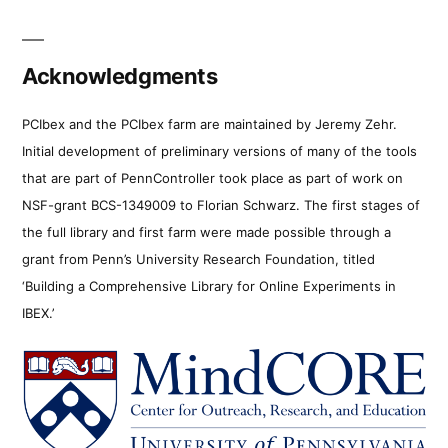
Acknowledgments
PCIbex and the PCIbex farm are maintained by Jeremy Zehr.
Initial development of preliminary versions of many of the tools
that are part of PennController took place as part of work on
NSF-grant BCS-1349009 to Florian Schwarz. The first stages of
the full library and first farm were made possible through a
grant from Penn’s University Research Foundation, titled
‘Building a Comprehensive Library for Online Experiments in
IBEX.’