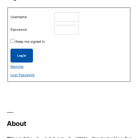
Username:
Password:
Keep me signed in
Log In
Register
Lost Password
About