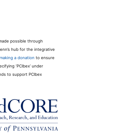
made possible through
enn’s hub for the integrative
making a donation
to ensure
ecifying ‘PCIbex’ under
unds to support PCIbex