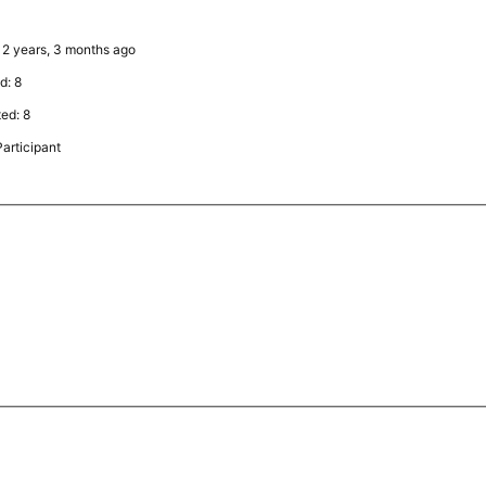
: 2 years, 3 months ago
d: 8
ted: 8
articipant