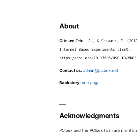
About
Cite us:
Zehr, J., & Schwarz, F. (201
Internet Based Experiments (IBEX).
https://doi.org/10.17605/OSF.IO/MD83
Contact us:
admin@pcibex.net
Backstory:
see page
Acknowledgments
PCIbex and the PCIbex farm are maintaine