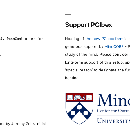
Support PCIbex
Hosting of
the new PCIbex farm
is 
8). PennController for
generous support by
MindCORE
- P
study of the mind. Please consider
2
long-term support of this setup, sp
‘special reason’ to designate the f
hosting.
d by Jeremy Zehr. Initial