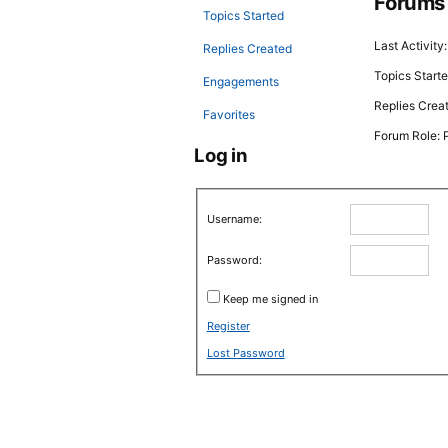
Forums
Topics Started
Last Activity
Replies Created
Topics Starte
Engagements
Replies Crea
Favorites
Forum Role: P
Log in
Username:
Password:
Keep me signed in
Register
Lost Password