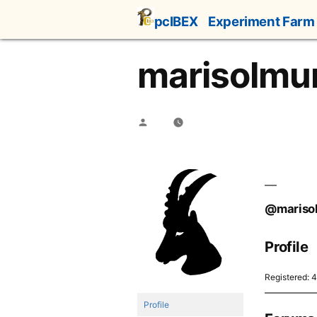
Skip
pcIBEX
Experiment Farm
to
content
marisolmu
Posted
by
@mariso
Profile
Registered: 
Profile