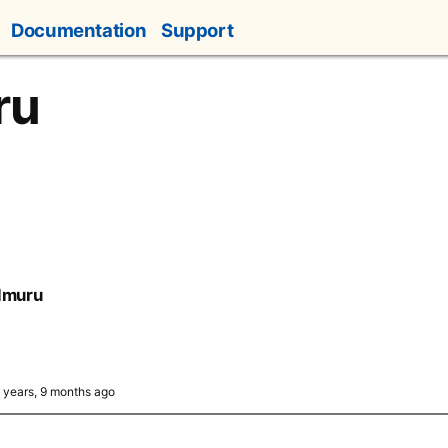
Documentation
Support
ru
lmuru
4 years, 9 months ago