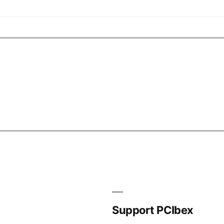
Support PCIbex