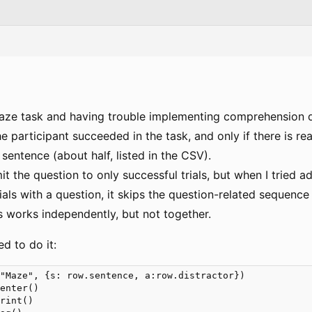
Maze task and having trouble implementing comprehension q
he participant succeeded in the task, and only if there is r
c sentence (about half, listed in the CSV).
it the question to only successful trials, but when I tried 
 trials with a question, it skips the question-related sequenc
s works independently, but not together.
ed to do it:
"Maze", {s: row.sentence, a:row.distractor}) 

enter()

rint()
