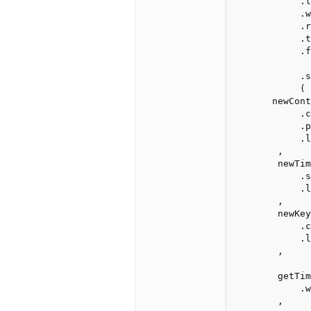
            .l
            .w
            .r
            .t
            .failure(newText("!אופס").center().print().css
              
            .s
            ( 
       newContro
            .c
            .p
            .l
        ,

        newTim
            .s
            .l
        ,

        newKey
            .c
            .l
        ,

        getTim
            .w
        ,
