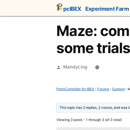
Skip
pcIBEX
Experiment Farm
to
content
Maze: comp
some trial
Posted
MandyLing
by
PennController for IBEX
›
Forums
›
Support
›
M
This topic has 2 replies, 2 voices, and was 
Viewing 3 posts - 1 through 3 (of 3 total)