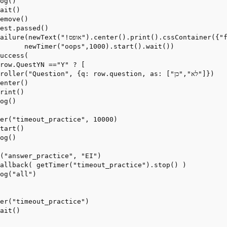
og()

ait()

emove()

est.passed()

Container({"font-size": "32px", "color": "red", "line-height": "150%"}),

      newTimer("oops",1000).start().wait())

uccess(

row.QuestYN =="Y" ? [

ller("Question", {q: row.question, as: ["לא","כן"]})

enter()

rint()

og()

er("timeout_practice", 10000)

tart()

og()

("answer_practice", "EI")

allback( getTimer("timeout_practice").stop() )

og("all")

er("timeout_practice")

ait()
