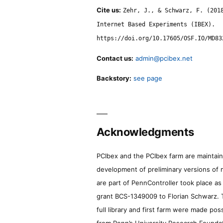
Cite us:
Zehr, J., & Schwarz, F. (201
Internet Based Experiments (IBEX).
https://doi.org/10.17605/OSF.IO/MD83
Contact us:
admin@pcibex.net
Backstory:
see page
Acknowledgments
PCIbex and the PCIbex farm are maintaine
development of preliminary versions of 
are part of PennController took place a
grant BCS-1349009 to Florian Schwarz. T
full library and first farm were made pos
from Penn’s University Research Foundatio