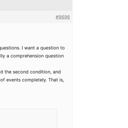
#9696
uestions. I want a question to
eally a comprehension question
add the second condition, and
e of events completely. That is,