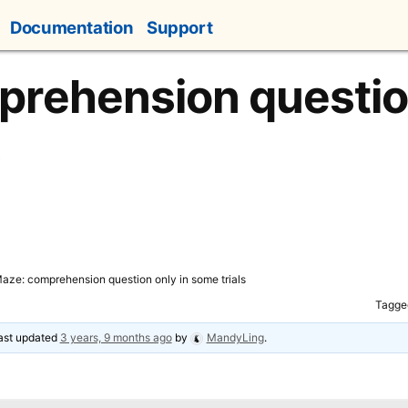
Documentation
Support
rehension question
s
aze: comprehension question only in some trials
Tagge
last updated
3 years, 9 months ago
by
MandyLing
.