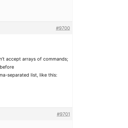
#9700
’t accept arrays of commands;
before
a-separated list, like this:
#9701