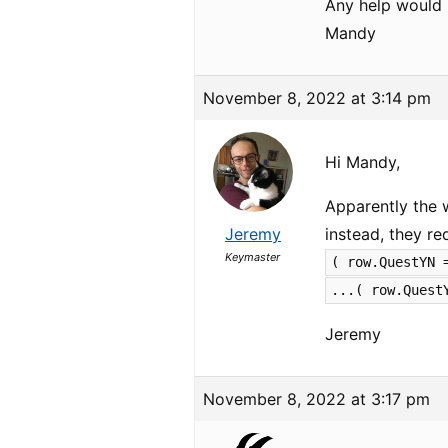
Any help would 
Mandy
November 8, 2022 at 3:14 pm
Hi Mandy,
Apparently the 
Jeremy
instead, they r
Keymaster
( row.QuestYN 
...( row.Quest
Jeremy
November 8, 2022 at 3:17 pm