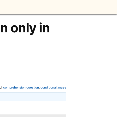
 only in
d:
comprehension question
,
conditional
,
maze