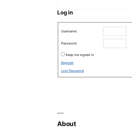
Log in
Username:
Password:
Keep me signed in
Register
Lost Password
About