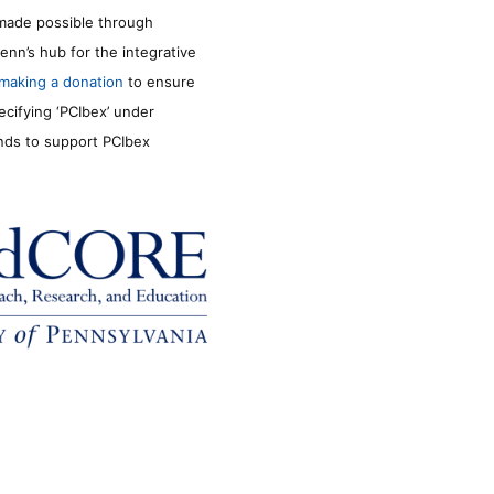
made possible through
enn’s hub for the integrative
making a donation
to ensure
ecifying ‘PCIbex’ under
unds to support PCIbex