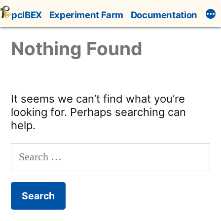
Skip
pcIBEX
Experiment Farm
Documentation
to
content
Nothing Found
It seems we can’t find what you’re
looking for. Perhaps searching can
help.
Search
for: