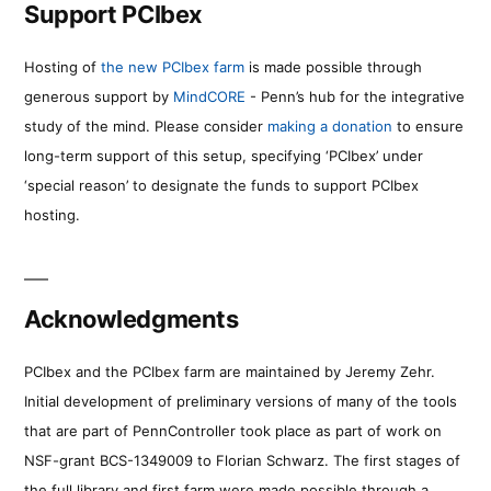
Support PCIbex
Hosting of
the new PCIbex farm
is made possible through
generous support by
MindCORE
- Penn’s hub for the integrative
study of the mind. Please consider
making a donation
to ensure
long-term support of this setup, specifying ‘PCIbex’ under
‘special reason’ to designate the funds to support PCIbex
hosting.
Acknowledgments
PCIbex and the PCIbex farm are maintained by Jeremy Zehr.
Initial development of preliminary versions of many of the tools
that are part of PennController took place as part of work on
NSF-grant BCS-1349009 to Florian Schwarz. The first stages of
the full library and first farm were made possible through a