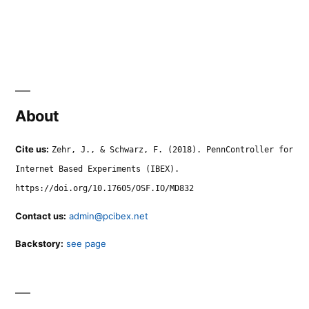
About
Cite us:
Zehr, J., & Schwarz, F. (2018). PennController for
Internet Based Experiments (IBEX).
https://doi.org/10.17605/OSF.IO/MD832
Contact us:
admin@pcibex.net
Backstory:
see page