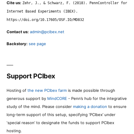
Cite us:
Zehr, J., & Schwarz, F. (2018). PennController for
Internet Based Experiments (IBEX).
https://doi.org/10.17605/OSF.IO/MD832
Contact us:
admin@pcibex.net
Backstory:
see page
Support PCIbex
Hosting of
the new PCIbex farm
is made possible through
generous support by
MindCORE
- Penn’s hub for the integrative
study of the mind. Please consider
making a donation
to ensure
long-term support of this setup, specifying ‘PCIbex’ under
‘special reason’ to designate the funds to support PCIbex
hosting.