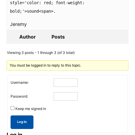
style='color: red; font-weight:
bold;'>sound<span>.
Jeremy
Author
Posts
Viewing 3 posts - 1 through 3 (of 3 total)
You must be logged in to reply to this topic.
Username:
Password:
Keep me signed in
Log In
Log in