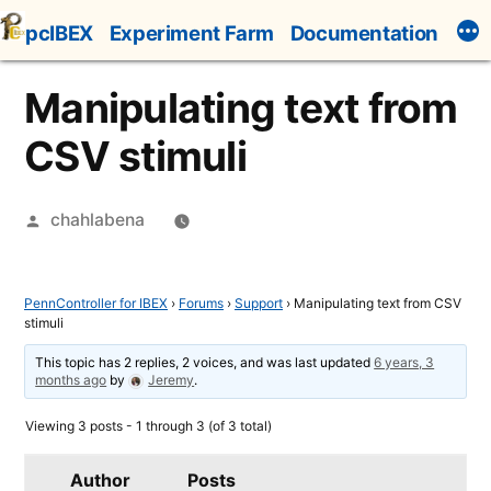
Skip
pcIBEX
Experiment Farm
Documentation
to
content
Manipulating text from
CSV stimuli
Posted
chahlabena
by
PennController for IBEX
›
Forums
›
Support
›
Manipulating text from CSV
stimuli
This topic has 2 replies, 2 voices, and was last updated
6 years, 3
months ago
by
Jeremy
.
Viewing 3 posts - 1 through 3 (of 3 total)
Author
Posts