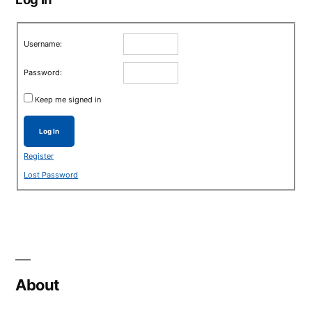
Username:
Password:
Keep me signed in
Log In
Register
Lost Password
About