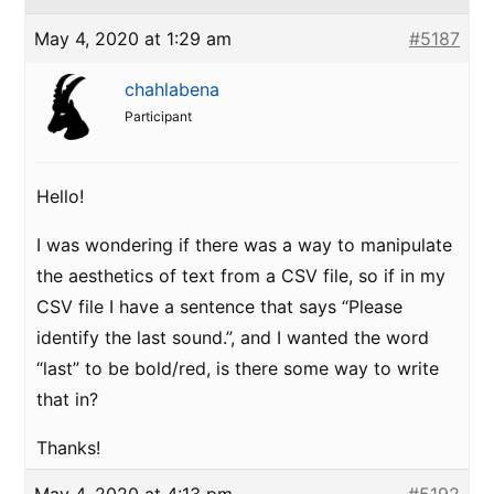
May 4, 2020 at 1:29 am
#5187
chahlabena
Participant
Hello!
I was wondering if there was a way to manipulate
the aesthetics of text from a CSV file, so if in my
CSV file I have a sentence that says “Please
identify the last sound.”, and I wanted the word
“last” to be bold/red, is there some way to write
that in?
Thanks!