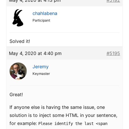
May 4, 2020 at 4:13 pm
#5192
chahlabena
Participant
Solved it!
May 4, 2020 at 4:40 pm
#5195
Jeremy
Keymaster
Great!
If anyone else is having the same issue, one
solution is to inject some HTML in your sentence,
for example:
Please identify the last <span