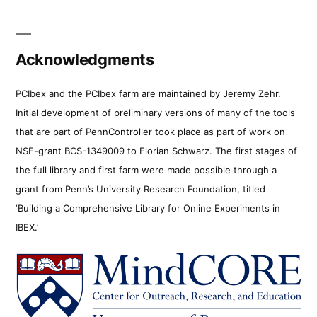
Acknowledgments
PCIbex and the PCIbex farm are maintained by Jeremy Zehr.
Initial development of preliminary versions of many of the tools
that are part of PennController took place as part of work on
NSF-grant BCS-1349009 to Florian Schwarz. The first stages of
the full library and first farm were made possible through a
grant from Penn’s University Research Foundation, titled
‘Building a Comprehensive Library for Online Experiments in
IBEX.’