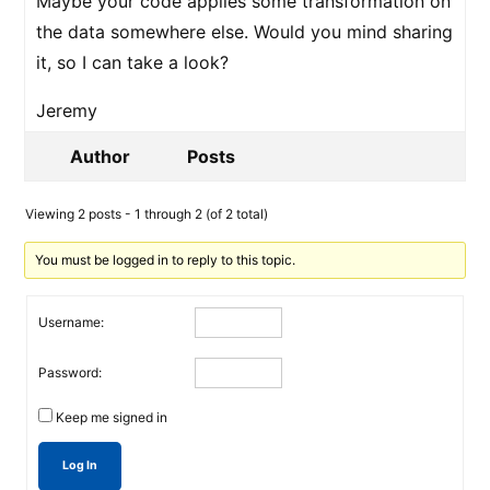
Maybe your code applies some transformation on
the data somewhere else. Would you mind sharing
it, so I can take a look?
Jeremy
Author
Posts
Viewing 2 posts - 1 through 2 (of 2 total)
You must be logged in to reply to this topic.
Username:
Password:
Keep me signed in
Log In