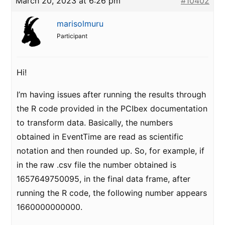
March 20, 2023 at 6:26 pm
#10402
marisolmuru
Participant
Hi!
I’m having issues after running the results through
the R code provided in the PCIbex documentation
to transform data. Basically, the numbers
obtained in EventTime are read as scientific
notation and then rounded up. So, for example, if
in the raw .csv file the number obtained is
1657649750095, in the final data frame, after
running the R code, the following number appears
1660000000000.