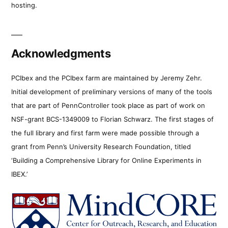
hosting.
Acknowledgments
PCIbex and the PCIbex farm are maintained by Jeremy Zehr.
Initial development of preliminary versions of many of the tools
that are part of PennController took place as part of work on
NSF-grant BCS-1349009 to Florian Schwarz. The first stages of
the full library and first farm were made possible through a
grant from Penn’s University Research Foundation, titled
‘Building a Comprehensive Library for Online Experiments in
IBEX.’