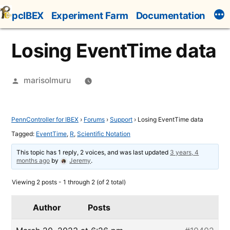
Skip
pcIBEX
Experiment Farm
Documentation
to
content
Losing EventTime data
Posted
marisolmuru
by
PennController for IBEX
›
Forums
›
Support
›
Losing EventTime data
Tagged:
EventTime
,
R
,
Scientific Notation
This topic has 1 reply, 2 voices, and was last updated
3 years, 4
months ago
by
Jeremy
.
Viewing 2 posts - 1 through 2 (of 2 total)
Author
Posts