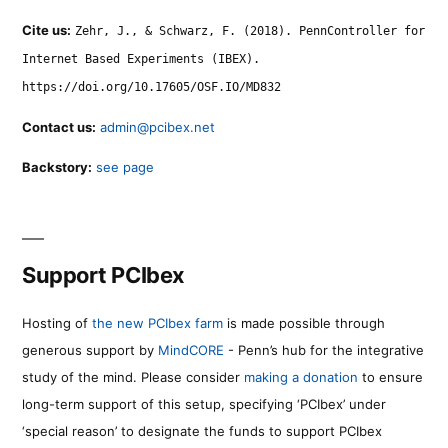
Cite us:
Zehr, J., & Schwarz, F. (2018). PennController for
Internet Based Experiments (IBEX).
https://doi.org/10.17605/OSF.IO/MD832
Contact us:
admin@pcibex.net
Backstory:
see page
Support PCIbex
Hosting of
the new PCIbex farm
is made possible through
generous support by
MindCORE
- Penn’s hub for the integrative
study of the mind. Please consider
making a donation
to ensure
long-term support of this setup, specifying ‘PCIbex’ under
‘special reason’ to designate the funds to support PCIbex