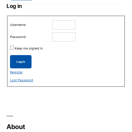
Log in
Username:
Password:
Keep me signed in
Log In
Register
Lost Password
About