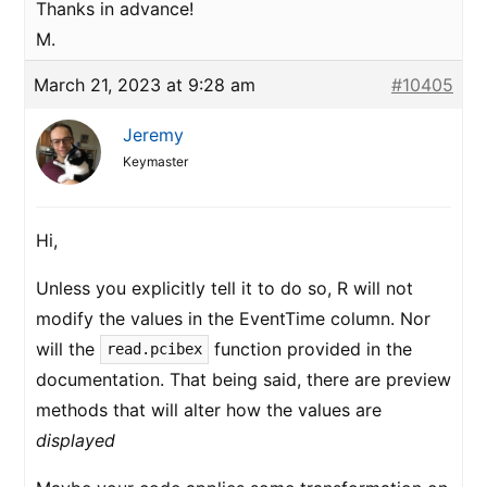
Thanks in advance!
M.
March 21, 2023 at 9:28 am
#10405
Jeremy
Keymaster
Hi,
Unless you explicitly tell it to do so, R will not
modify the values in the EventTime column. Nor
will the
function provided in the
read.pcibex
documentation. That being said, there are preview
methods that will alter how the values are
displayed