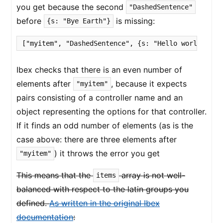
you get because the second
"DashedSentence"
before
is missing:
{s: "Bye Earth"}
["myitem", "DashedSentence", {s: "Hello world"}, {
Ibex checks that there is an even number of
elements after
, because it expects
"myitem"
pairs consisting of a controller name and an
object representing the options for that controller.
If it finds an odd number of elements (as is the
case above: there are three elements after
) it throws the error you get
"myitem"
This means that the
array is not well-
items
balanced with respect to the latin groups you
defined.
As written in the original Ibex
documentation
: