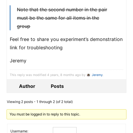
Note that the second number in the pair
must be the same for all items in the
group
Feel free to share you experiment’s demonstration
link for troubleshooting
Jeremy
This reply was modified 4 years, 8 months ago by
Jeremy
.
Author
Posts
Viewing 2 posts - 1 through 2 (of 2 total)
You must be logged in to reply to this topic.
Username: