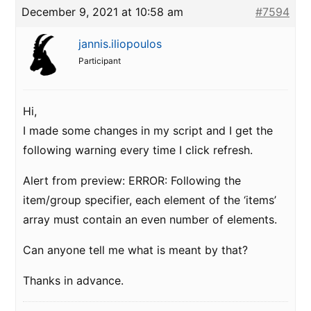
December 9, 2021 at 10:58 am
#7594
jannis.iliopoulos
Participant
Hi,
I made some changes in my script and I get the
following warning every time I click refresh.
Alert from preview: ERROR: Following the
item/group specifier, each element of the ‘items’
array must contain an even number of elements.
Can anyone tell me what is meant by that?
Thanks in advance.