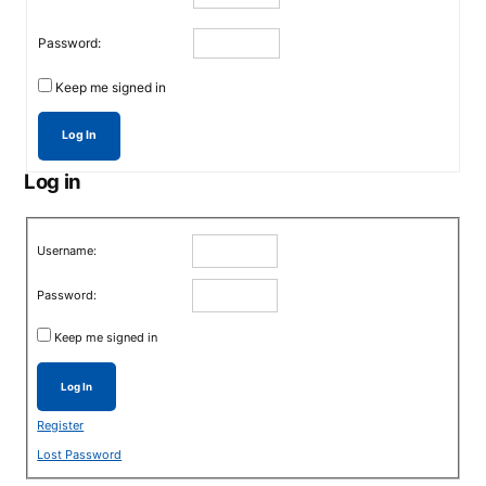
Password:
Keep me signed in
Log In
Log in
Username:
Password:
Keep me signed in
Log In
Register
Lost Password