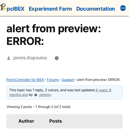
Skip
pcIBEX
Experiment Farm
Documentation
to
content
alert from preview:
ERROR:
Posted
jannis.iliopoulos
by
PennController for IBEX
›
Forums
›
Support
›
alert from preview: ERROR:
This topic has 1 reply, 2 voices, and was last updated
4 years, 8
months ago
by
Jeremy
.
Viewing 2 posts - 1 through 2 (of 2 total)
Author
Posts