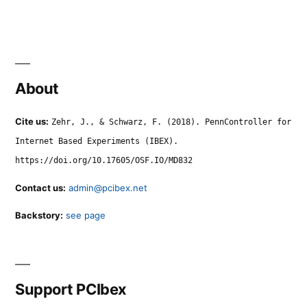
About
Cite us:
Zehr, J., & Schwarz, F. (2018). PennController for
Internet Based Experiments (IBEX).
https://doi.org/10.17605/OSF.IO/MD832
Contact us:
admin@pcibex.net
Backstory:
see page
Support PCIbex