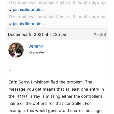
This topic was modified 4 years, 8 months ago by
jannis.iliopoulos
.
This topic was modified 4 years, 8 months ago by
jannis.iliopoulos
.
December 9, 2021 at 12:35 pm
#7598
Jeremy
Keymaster
Hi,
Edit:
Sorry, I misidentified the problem. The
message you get means that at least one entry in
the
array is missing either the controller’s
items
name or the options for that controller. For
example, this would generate the error message