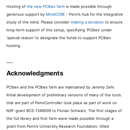
Hosting of
the new PCIbex farm
is made possible through
generous support by
MindCORE
- Penn’s hub for the integrative
study of the mind. Please consider
making a donation
to ensure
long-term support of this setup, specifying ‘PCIbex’ under
‘special reason’ to designate the funds to support PCIbex
hosting.
Acknowledgments
PCIbex and the PCIbex farm are maintained by Jeremy Zehr.
Initial development of preliminary versions of many of the tools
that are part of PennController took place as part of work on
NSF-grant BCS-1349009 to Florian Schwarz. The first stages of
the full library and first farm were made possible through a
grant from Penn’s University Research Foundation, titled