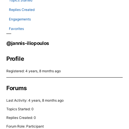
Topics Started
Replies Created
Engagements
Favorites
@jannis-iliopoulos
Profile
Registered: 4 years, 8 months ago
Forums
Last Activity: 4 years, 8 months ago
Topics Started: 0
Replies Created: 0
Forum Role: Participant