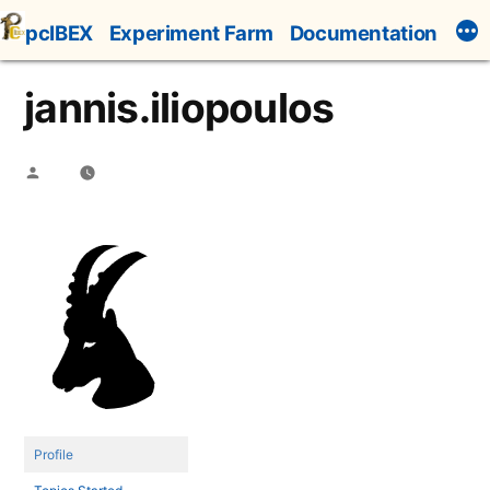
Skip
pcIBEX
Experiment Farm
Documentation
to
content
jannis.iliopoulos
Posted
by
Profile