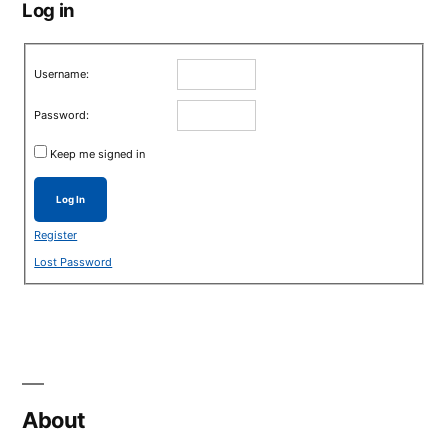
Log in
Username:
Password:
Keep me signed in
Log In
Register
Lost Password
About