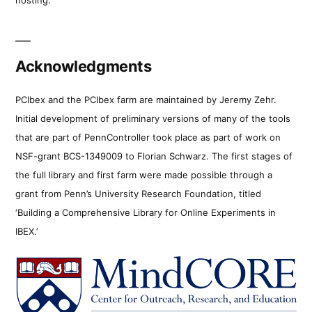
Acknowledgments
PCIbex and the PCIbex farm are maintained by Jeremy Zehr.
Initial development of preliminary versions of many of the tools
that are part of PennController took place as part of work on
NSF-grant BCS-1349009 to Florian Schwarz. The first stages of
the full library and first farm were made possible through a
grant from Penn’s University Research Foundation, titled
‘Building a Comprehensive Library for Online Experiments in
IBEX.’