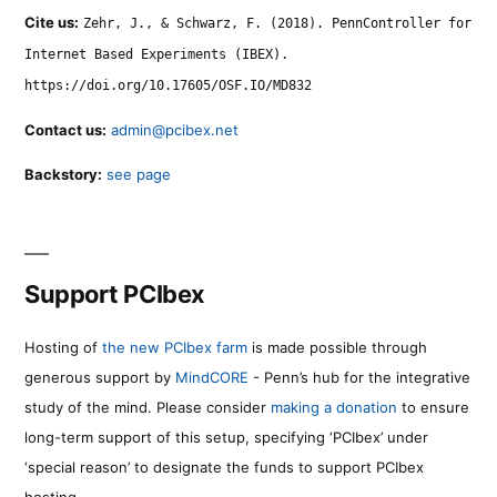
Cite us:
Zehr, J., & Schwarz, F. (2018). PennController for
Internet Based Experiments (IBEX).
https://doi.org/10.17605/OSF.IO/MD832
Contact us:
admin@pcibex.net
Backstory:
see page
Support PCIbex
Hosting of
the new PCIbex farm
is made possible through
generous support by
MindCORE
- Penn’s hub for the integrative
study of the mind. Please consider
making a donation
to ensure
long-term support of this setup, specifying ‘PCIbex’ under
‘special reason’ to designate the funds to support PCIbex
hosting.