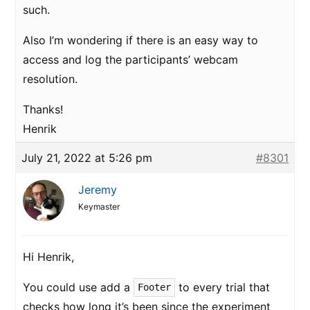
such.
Also I’m wondering if there is an easy way to
access and log the participants’ webcam
resolution.
Thanks!
Henrik
July 21, 2022 at 5:26 pm
#8301
Jeremy
Keymaster
Hi Henrik,
You could use add a
to every trial that
Footer
checks how long it’s been since the experiment