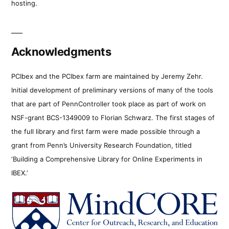
hosting.
Acknowledgments
PCIbex and the PCIbex farm are maintained by Jeremy Zehr.
Initial development of preliminary versions of many of the tools
that are part of PennController took place as part of work on
NSF-grant BCS-1349009 to Florian Schwarz. The first stages of
the full library and first farm were made possible through a
grant from Penn’s University Research Foundation, titled
‘Building a Comprehensive Library for Online Experiments in
IBEX.’