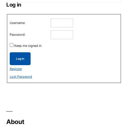
Log in
Username:
Password:
Keep me signed in
Log In
Register
Lost Password
About