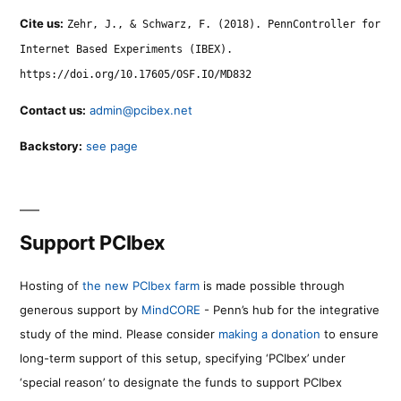
Cite us:
Zehr, J., & Schwarz, F. (2018). PennController for
Internet Based Experiments (IBEX).
https://doi.org/10.17605/OSF.IO/MD832
Contact us:
admin@pcibex.net
Backstory:
see page
Support PCIbex
Hosting of
the new PCIbex farm
is made possible through
generous support by
MindCORE
- Penn’s hub for the integrative
study of the mind. Please consider
making a donation
to ensure
long-term support of this setup, specifying ‘PCIbex’ under
‘special reason’ to designate the funds to support PCIbex