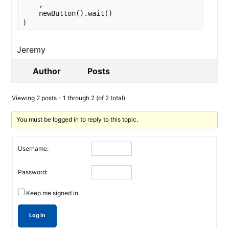
    ,

    newButton().wait()

)
Jeremy
Author
Posts
Viewing 2 posts - 1 through 2 (of 2 total)
You must be logged in to reply to this topic.
Username:
Password:
Keep me signed in
Log In