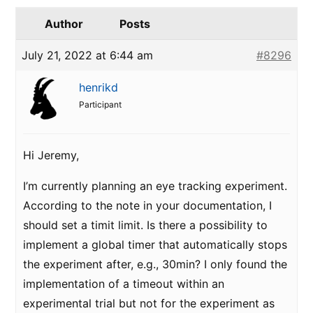
Author
Posts
July 21, 2022 at 6:44 am
#8296
henrikd
Participant
Hi Jeremy,
I’m currently planning an eye tracking experiment.
According to the note in your documentation, I
should set a timit limit. Is there a possibility to
implement a global timer that automatically stops
the experiment after, e.g., 30min? I only found the
implementation of a timeout within an
experimental trial but not for the experiment as