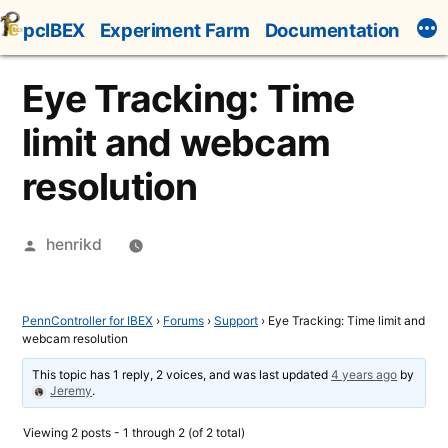
Skip
pcIBEX
Experiment Farm
Documentation
to
content
Eye Tracking: Time
limit and webcam
resolution
Posted
henrikd
by
PennController for IBEX
›
Forums
›
Support
›
Eye Tracking: Time limit and
webcam resolution
This topic has 1 reply, 2 voices, and was last updated
4 years ago
by
Jeremy
.
Viewing 2 posts - 1 through 2 (of 2 total)