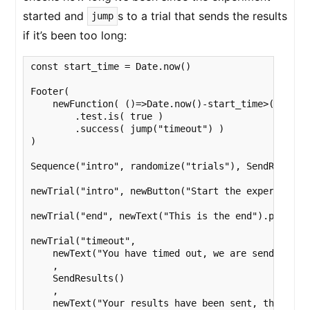
started and
s to a trial that sends the results
jump
if it’s been too long:
const start_time = Date.now()

Footer(

    newFunction( ()=>Date.now()-start_time>(20 * 60
        .test.is( true )

        .success( jump("timeout") )

)

Sequence("intro", randomize("trials"), SendResults(
newTrial("intro", newButton("Start the experiment")
newTrial("end", newText("This is the end").print(),
newTrial("timeout", 

    newText("You have timed out, we are sending you
    ,

    SendResults()

    ,

    newText("Your results have been sent, thank you