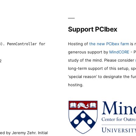
Support PCIbex
Hosting of
the new PCIbex farm
is 
8). PennController for
generous support by
MindCORE
- P
study of the mind. Please consider
2
long-term support of this setup, sp
‘special reason’ to designate the f
hosting.
d by Jeremy Zehr. Initial