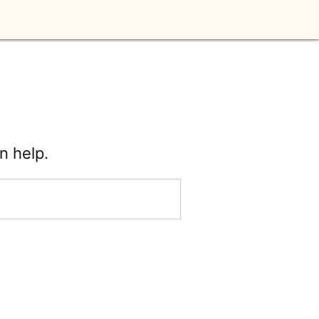
n help.