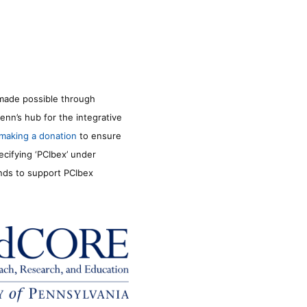
made possible through
enn’s hub for the integrative
making a donation
to ensure
ecifying ‘PCIbex’ under
unds to support PCIbex