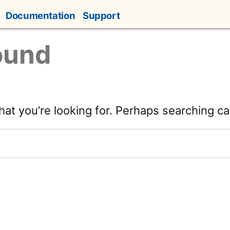
Documentation
Support
ound
hat you’re looking for. Perhaps searching ca