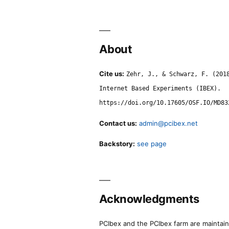
About
Cite us:
Zehr, J., & Schwarz, F. (201
Internet Based Experiments (IBEX).
https://doi.org/10.17605/OSF.IO/MD83
Contact us:
admin@pcibex.net
Backstory:
see page
Acknowledgments
PCIbex and the PCIbex farm are maintaine