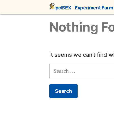
Skip
pcIBEX
Experiment Farm
to
content
Nothing F
It seems we can’t find w
Search
for: