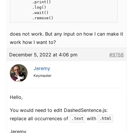
        .print()

        .log()

        .wait()

does not work. But any input on how I can make it
work how I want to?
December 5, 2022 at 4:06 pm
#9768
Jeremy
Keymaster
Hello,
You would need to edit DashedSentence.js:
replace all occurrences of
with
.text
.html
Jeremy