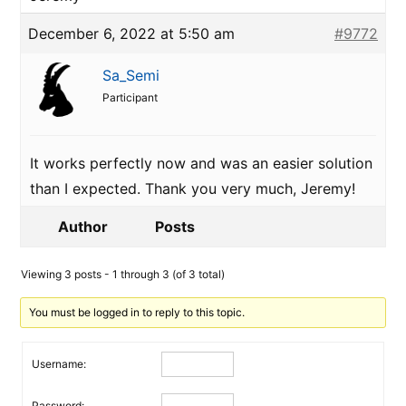
December 6, 2022 at 5:50 am
#9772
Sa_Semi
Participant
It works perfectly now and was an easier solution
than I expected. Thank you very much, Jeremy!
Author
Posts
Viewing 3 posts - 1 through 3 (of 3 total)
You must be logged in to reply to this topic.
Username:
Password: