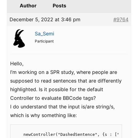
Author
Posts
December 5, 2022 at 3:46 pm
#9764
Sa_Semi
Participant
Hello,
I’m working on a SPR study, where people are
supposed to read sentences that are differently
highlighted. Is it possible for the default
Controller to evaluate BBCode tags?
I do understand that the input is/are string/s,
which is why something like:
    newController("DashedSentence", {s : ["This is 