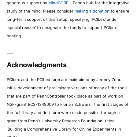
generous support by
MindCORE
- Penn’s hub for the integrative
study of the mind. Please consider
making a donation
to ensure
long-term support of this setup, specifying ‘PCIbex’ under
‘special reason’ to designate the funds to support PCIbex
hosting.
Acknowledgments
PCIbex and the PCIbex farm are maintained by Jeremy Zehr.
Initial development of preliminary versions of many of the tools
that are part of PennController took place as part of work on
NSF-grant BCS-1349009 to Florian Schwarz. The first stages of
the full library and first farm were made possible through a
grant from Penn’s University Research Foundation, titled
‘Building a Comprehensive Library for Online Experiments in