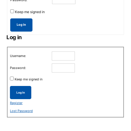
Keep me signed in
Log In
Log in
Username:
Password:
Keep me signed in
Log In
Register
Lost Password