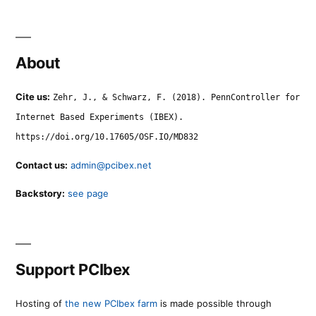
About
Cite us:
Zehr, J., & Schwarz, F. (2018). PennController for
Internet Based Experiments (IBEX).
https://doi.org/10.17605/OSF.IO/MD832
Contact us:
admin@pcibex.net
Backstory:
see page
Support PCIbex
Hosting of
the new PCIbex farm
is made possible through