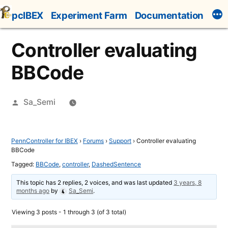
Skip
pcIBEX
Experiment Farm
Documentation
to
content
Controller evaluating
BBCode
Posted
Sa_Semi
by
PennController for IBEX
›
Forums
›
Support
›
Controller evaluating
BBCode
Tagged:
BBCode
,
controller
,
DashedSentence
This topic has 2 replies, 2 voices, and was last updated
3 years, 8
months ago
by
Sa_Semi
.
Viewing 3 posts - 1 through 3 (of 3 total)