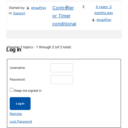
2
3
4 years, 3
Controller
Started by:
emauffray
months ago
in:
Support
or Timer
emauffray
conditional
Viewing 2 topics - 1 through 2 (of 2 total)
Log in
Username:
Password:
Keep me signed in
Log In
Register
Lost Password