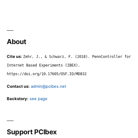
About
Cite us:
Zehr, J., & Schwarz, F. (2018). PennController for
Internet Based Experiments (IBEX).
https://doi.org/10.17605/OSF.IO/MD832
Contact us:
admin@pcibex.net
Backstory:
see page
Support PCIbex