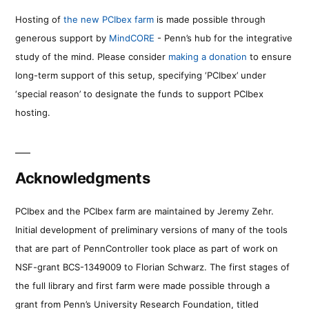
Hosting of
the new PCIbex farm
is made possible through
generous support by
MindCORE
- Penn’s hub for the integrative
study of the mind. Please consider
making a donation
to ensure
long-term support of this setup, specifying ‘PCIbex’ under
‘special reason’ to designate the funds to support PCIbex
hosting.
Acknowledgments
PCIbex and the PCIbex farm are maintained by Jeremy Zehr.
Initial development of preliminary versions of many of the tools
that are part of PennController took place as part of work on
NSF-grant BCS-1349009 to Florian Schwarz. The first stages of
the full library and first farm were made possible through a
grant from Penn’s University Research Foundation, titled