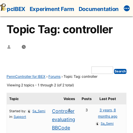
Skip
pcIBEX
Experiment Farm
Documentation
to
content
Topic Tag: controller
Posted
by
PennController for IBEX
›
Forums
›
Topic Tag: controller
Viewing 2 topics - 1 through 2 (of 2 total)
Topic
Voices
Posts
Last Post
2
3
3 years, 8
Controller
Started by:
Sa_Semi
months ago
in:
Support
evaluating
Sa_Semi
BBCode