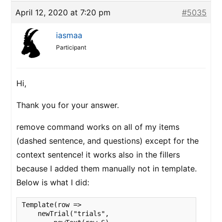
April 12, 2020 at 7:20 pm
#5035
iasmaa
Participant
Hi,
Thank you for your answer.
remove command works on all of my items
(dashed sentence, and questions) except for the
context sentence! it works also in the fillers
because I added them manually not in template.
Below is what I did:
Template(row =>

    newTrial("trials",
