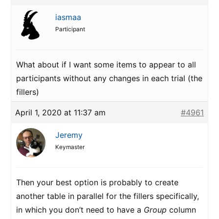
iasmaa
Participant
What about if I want some items to appear to all
participants without any changes in each trial (the
fillers)
April 1, 2020 at 11:37 am
#4961
Jeremy
Keymaster
Then your best option is probably to create
another table in parallel for the fillers specifically,
in which you don’t need to have a
Group
column