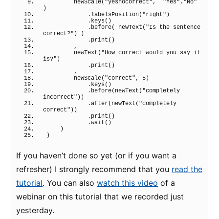
newScale
(
"yesnocorrect"
,  
"Yes"
,
"No"
)
            .
labelsPosition
(
"right"
)
            .
keys
(
)
            .
before
(
newText
(
"Is the sentence 
correct?"
)
)
            .
print
(
)
        ,
newText
(
"How correct would you say it 
is?"
)
            .
print
(
)
        ,
newScale
(
"correct"
, 
5
)
            .
keys
(
)
            .
before
(
newText
(
"completely 
incorrect"
)
)
            .
after
(
newText
(
"completely 
correct"
)
)
            .
print
(
)
            .
wait
(
)
)
)
If you haven’t done so yet (or if you want a
refresher) I strongly recommend that you
read the
tutorial
. You can also
watch this video
of a
webinar on this tutorial that we recorded just
yesterday.