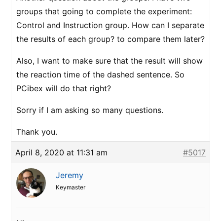
groups that going to complete the experiment:
Control and Instruction group. How can I separate
the results of each group? to compare them later?
Also, I want to make sure that the result will show
the reaction time of the dashed sentence. So
PCibex will do that right?
Sorry if I am asking so many questions.
Thank you.
April 8, 2020 at 11:31 am
#5017
Jeremy
Keymaster