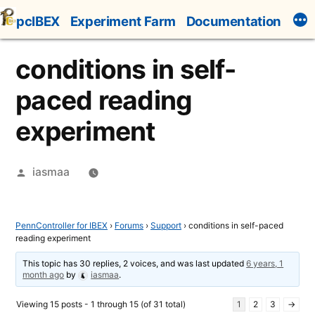
Skip
pcIBEX
Experiment Farm
Documentation
to
content
conditions in self-
paced reading
experiment
Posted
iasmaa
by
PennController for IBEX
›
Forums
›
Support
›
conditions in self-paced
reading experiment
This topic has 30 replies, 2 voices, and was last updated
6 years, 1
month ago
by
iasmaa
.
Viewing 15 posts - 1 through 15 (of 31 total)
1
2
3
→