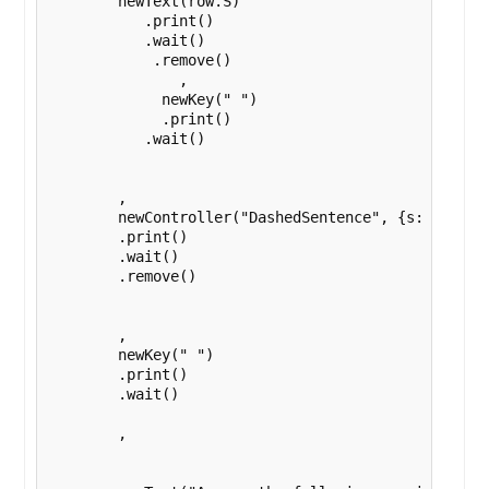
        newText(row.S)

           .print()

           .wait()

            .remove()

               ,

             newKey(" ")

             .print()

           .wait()

        ,

        newController("DashedSentence", {s: row.DS}
        .print()

        .wait()

        .remove()

        , 

        newKey(" ")

        .print()

        .wait()

        ,
