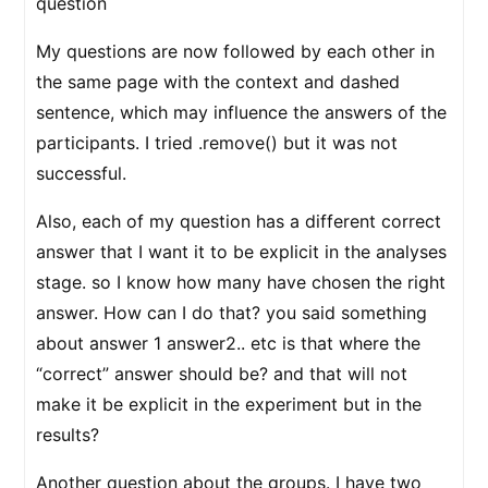
question
My questions are now followed by each other in
the same page with the context and dashed
sentence, which may influence the answers of the
participants. I tried .remove() but it was not
successful.
Also, each of my question has a different correct
answer that I want it to be explicit in the analyses
stage. so I know how many have chosen the right
answer. How can I do that? you said something
about answer 1 answer2.. etc is that where the
“correct” answer should be? and that will not
make it be explicit in the experiment but in the
results?
Another question about the groups. I have two