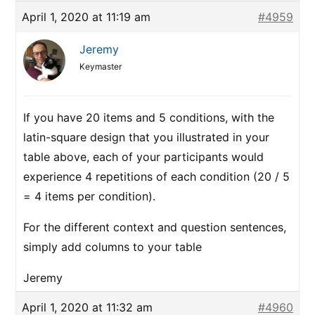
April 1, 2020 at 11:19 am
#4959
Jeremy
Keymaster
If you have 20 items and 5 conditions, with the
latin-square design that you illustrated in your
table above, each of your participants would
experience 4 repetitions of each condition (20 / 5
= 4 items per condition).
For the different context and question sentences,
simply add columns to your table
Jeremy
April 1, 2020 at 11:32 am
#4960