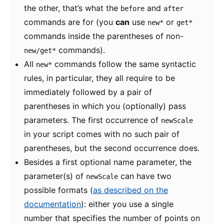
the other, that’s what the
and
before
after
commands are for (you
can
use
or
new*
get*
commands inside the parentheses of non-
commands).
new/get*
All
commands follow the same syntactic
new*
rules, in particular, they all require to be
immediately followed by a pair of
parentheses in which you (optionally) pass
parameters. The first occurrence of
newScale
in your script comes with no such pair of
parentheses, but the second occurrence does.
Besides a first optional name parameter, the
parameter(s) of
can have two
newScale
possible formats (
as described on the
documentation
): either you use a single
number that specifies the number of points on