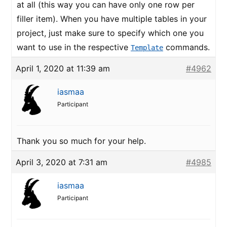
at all (this way you can have only one row per
filler item). When you have multiple tables in your
project, just make sure to specify which one you
want to use in the respective
commands.
Template
April 1, 2020 at 11:39 am
#4962
iasmaa
Participant
Thank you so much for your help.
April 3, 2020 at 7:31 am
#4985
iasmaa
Participant