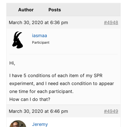
Author
Posts
March 30, 2020 at 6:36 pm
#4948
iasmaa
Participant
Hi,
I have 5 conditions of each item of my SPR
experiment, and I need each condition to appear
one time for each participant.
How can I do that?
March 30, 2020 at 6:46 pm
#4949
Jeremy