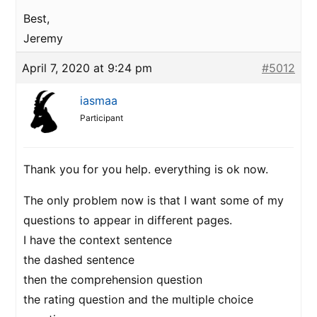
Best,
Jeremy
April 7, 2020 at 9:24 pm
#5012
iasmaa
Participant
Thank you for you help. everything is ok now.
The only problem now is that I want some of my
questions to appear in different pages.
I have the context sentence
the dashed sentence
then the comprehension question
the rating question and the multiple choice