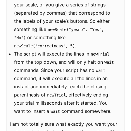
your scale, or you give a series of strings
(separated by commas) that correspond to
the labels of your scale’s buttons. So either
something like
newScale("yesno", "Yes",
or something like
"No")
.
newScale("correctness", 5)
The script will execute the lines in
newTrial
from the top down, and will only halt on
wait
commands. Since your script has no
wait
command, it will execute all the lines in an
instant and immediately reach the closing
parenthesis of
, effectively ending
newTrial
your trial milliseconds after it started. You
want to insert a
command somewhere.
wait
I am not totally sure what exactly you want your