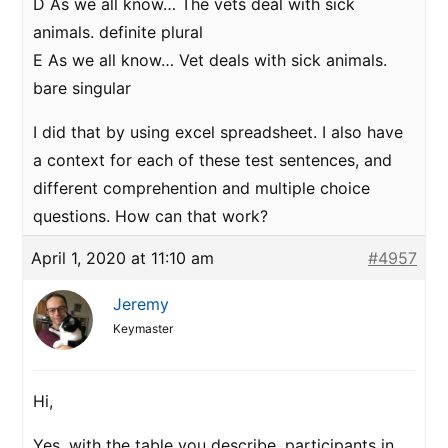
D As we all know… The vets deal with sick
animals. definite plural
E As we all know… Vet deals with sick animals.
bare singular
I did that by using excel spreadsheet. I also have
a context for each of these test sentences, and
different comprehention and multiple choice
questions. How can that work?
April 1, 2020 at 11:10 am
#4957
Jeremy
Keymaster
Hi,
Yes, with the table you describe, participants in