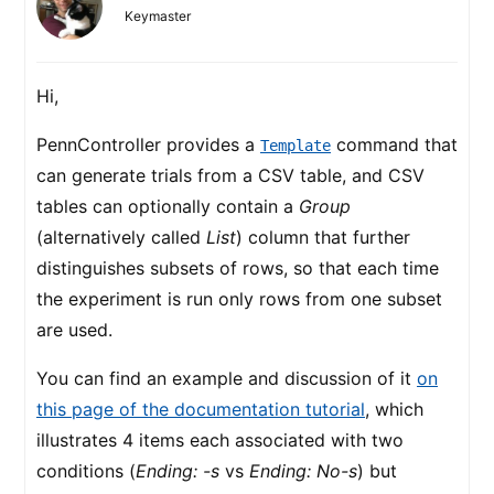
Keymaster
Hi,
PennController provides a
command that
Template
can generate trials from a CSV table, and CSV
tables can optionally contain a
Group
(alternatively called
List
) column that further
distinguishes subsets of rows, so that each time
the experiment is run only rows from one subset
are used.
You can find an example and discussion of it
on
this page of the documentation tutorial
, which
illustrates 4 items each associated with two
conditions (
Ending: -s
vs
Ending: No-s
) but