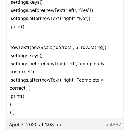
.settings.keys()
.settings.before(newText(“left”, “Yes”))
.settings.after(newText(“right”, “No”))
.print()
,
newText((newScale(“correct”, 5, row.rating))
.settings.keys()
.settings.before(newText(“left”, “completely
uncorrect”))
.settings.after(newText(“right”, “completely
correct”))
.print()
)
)))
April 3, 2020 at 1:08 pm
#4987