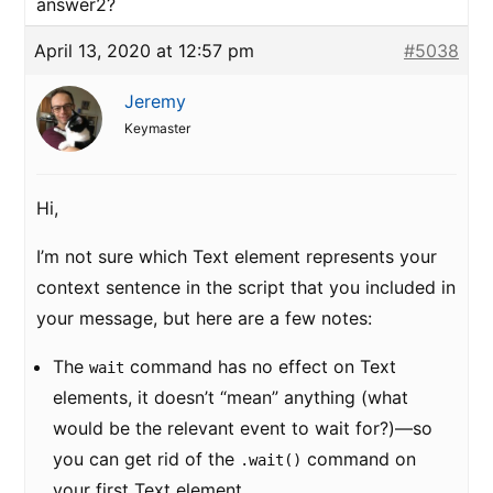
answer2?
April 13, 2020 at 12:57 pm
#5038
Jeremy
Keymaster
Hi,
I’m not sure which Text element represents your
context sentence in the script that you included in
your message, but here are a few notes:
The
command has no effect on Text
wait
elements, it doesn’t “mean” anything (what
would be the relevant event to wait for?)—so
you can get rid of the
command on
.wait()
your first Text element