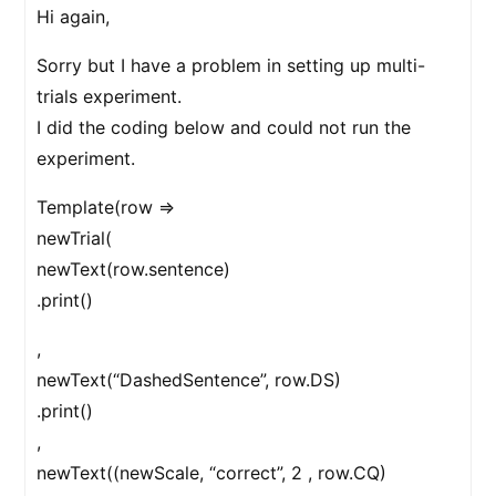
Hi again,
Sorry but I have a problem in setting up multi-
trials experiment.
I did the coding below and could not run the
experiment.
Template(row =>
newTrial(
newText(row.sentence)
.print()
,
newText(“DashedSentence”, row.DS)
.print()
,
newText((newScale, “correct”, 2 , row.CQ)