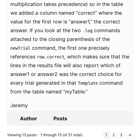
multiplication takes precedence) so in the table
we added a column named “correct” where the
value for the first row is “answer1,” the correct
answer. If you look at the two
commands
.log
attached to the closing parenthesis of the
command, the first one precisely
newTrial
references
, which makes sure that the
row.correct
lines in the results file will also report which of
answer1 or answer2 was the correct choice for
every trial generated in that
command
Template
from the table named “myTable.”
Jeremy
Author
Posts
Viewing 15 posts - 1 through 15 (of 31 total)
1
2
3
→