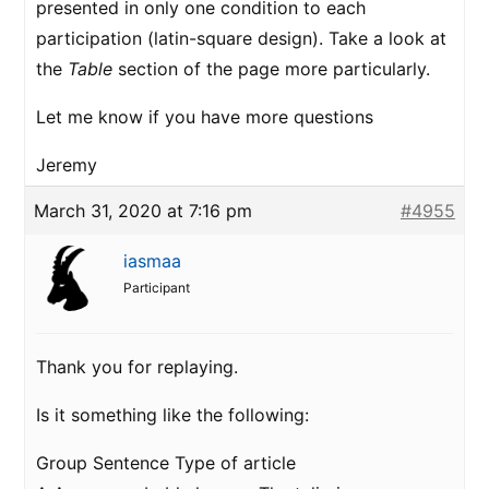
presented in only one condition to each
participation (latin-square design). Take a look at
the
Table
section of the page more particularly.
Let me know if you have more questions
Jeremy
March 31, 2020 at 7:16 pm
#4955
iasmaa
Participant
Thank you for replaying.
Is it something like the following:
Group Sentence Type of article