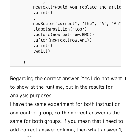
            ,

        newText("would you replace the article used
        .print()

        ,

        newScale("correct", "The", "A", "An", "No_A
        .labelsPosition("top")

        .before(newText(row.BMC))

        .after(newText(row.AMC))

        .print()

        .wait()

    ) 
Regarding the correct answer. Yes I do not want it
to show at the runtime, but in the results for
analysis purposes.
I have the same experiment for both instruction
and control group, so the correct answer is the
same for both groups. if you mean that I need to
add correct answer column, then what answer 1,