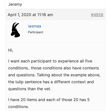
Jeremy
April 1, 2020 at 11:16 am
#4958
iasmaa
Participant
Hi,
I want each participant to experience all five
conditions.. those conditions also have contexts
and questions. Talking about the example above,
the tulip sentence has a different context and
questions than the vet.
I have 20 items and each of those 20 has 5
conditions.