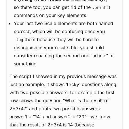
so there too, you can get rid of the
.print()
commands on your Key elements
Your last two Scale elements are both named
correct
, which will be confusing once you
them because they will be hard to
.log
distinguish in your results file, you should
consider renaming the second one “article” or
something
The script I showed in my previous message was
just an example. It shows ‘tricky’ questions along
with two possible answers, for example the first
row shows the question “What is the result of
2+3*4?” and prints two possible answers:
answer1 = “14” and answer2 = “20”—we know
that the result of 2+3*4 is 14 (because