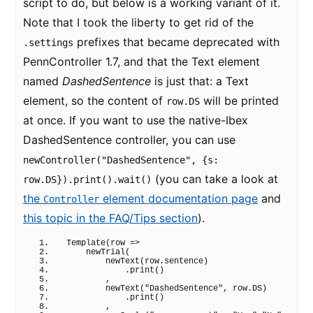
script to do, but below is a working variant of it.
Note that I took the liberty to get rid of the
prefixes that became deprecated with
.settings
PennController 1.7, and that the Text element
named
DashedSentence
is just that: a Text
element, so the content of
will be printed
row.DS
at once. If you want to use the native-Ibex
DashedSentence controller, you can use
newController("DashedSentence", {s:
(you can take a look at
row.DS}).print().wait()
the
element documentation page
and
Controller
this topic in the FAQ/Tips section
).
Template
(
row 
=>
newTrial
(
newText
(
row.
sentence
)
            .
print
(
)
        ,
newText
(
"DashedSentence"
, row.
DS
)
            .
print
(
)
        ,