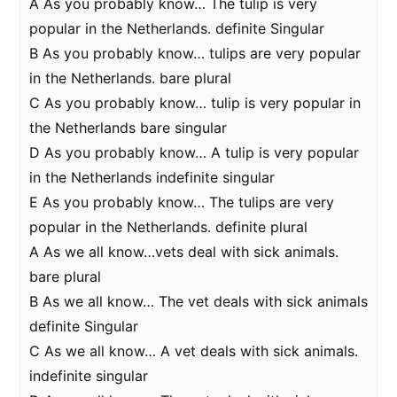
A As you probably know… The tulip is very
popular in the Netherlands. definite Singular
B As you probably know… tulips are very popular
in the Netherlands. bare plural
C As you probably know… tulip is very popular in
the Netherlands bare singular
D As you probably know… A tulip is very popular
in the Netherlands indefinite singular
E As you probably know… The tulips are very
popular in the Netherlands. definite plural
A As we all know…vets deal with sick animals.
bare plural
B As we all know… The vet deals with sick animals
definite Singular
C As we all know… A vet deals with sick animals.
indefinite singular