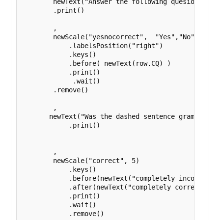
        newText("Answer the following quesion based
        .print()

        ,

        newScale("yesnocorrect",  "Yes","No" )

            .labelsPosition("right")

            .keys()

            .before( newText(row.CQ) )

            .print()

             .wait()

        .remove()

        ,

       newText("Was the dashed sentence grammaticly
            .print()

        ,

        newScale("correct", 5)

            .keys()

            .before(newText("completely incorrect")
            .after(newText("completely correct"))

            .print()

            .wait()

            .remove()
