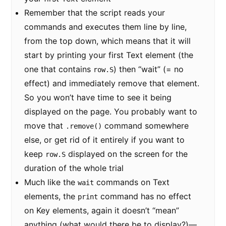
Remember that the script reads your
commands and executes them line by line,
from the top down, which means that it will
start by printing your first Text element (the
one that contains
) then “wait” (= no
row.S
effect) and immediately remove that element.
So you won’t have time to see it being
displayed on the page. You probably want to
move that
command somewhere
.remove()
else, or get rid of it entirely if you want to
keep
displayed on the screen for the
row.S
duration of the whole trial
Much like the
commands on Text
wait
elements, the
command has no effect
print
on Key elements, again it doesn’t “mean”
anything (what would there be to display?)—