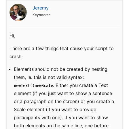
Jeremy
Keymaster
Hi,
There are a few things that cause your script to
crash:
Elements should not be created by nesting
them, ie. this is not valid syntax:
. Either you create a Text
newText
((
newScale
element (if you just want to show a sentence
or a paragraph on the screen) or you create a
Scale element (if you want to provide
participants with one). If you want to show
both elements on the same line, one before