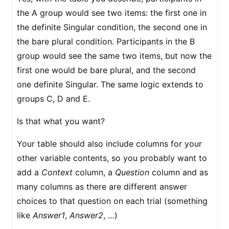
the A group would see two items: the first one in
the definite Singular condition, the second one in
the bare plural condition. Participants in the B
group would see the same two items, but now the
first one would be bare plural, and the second
one definite Singular. The same logic extends to
groups C, D and E.
Is that what you want?
Your table should also include columns for your
other variable contents, so you probably want to
add a
Context
column, a
Question
column and as
many columns as there are different answer
choices to that question on each trial (something
like
Answer1
,
Answer2
, …)