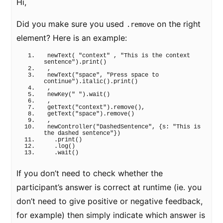
Hi,
Did you make sure you used
on the right
.remove
element? Here is an example:
newText
(
"context"
 , 
"This is the context 
sentence"
)
.
print
(
)
,
newText
(
"space"
, 
"Press space to 
continue"
)
.
italic
(
)
.
print
(
)
,
newKey
(
" "
)
.
wait
(
)
,
getText
(
"context"
)
.
remove
(
)
,
getText
(
"space"
)
.
remove
(
)
,
newController
(
"DashedSentence"
, 
{
s: 
"This is 
the dashed sentence"
}
)
  .
print
(
)
  .
log
(
)
  .
wait
(
)
If you don’t need to check whether the
participant’s answer is correct at runtime (ie. you
don’t need to give positive or negative feedback,
for example) then simply indicate which answer is