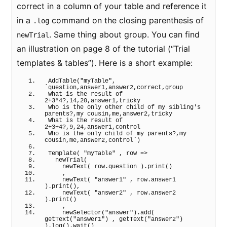
correct in a column of your table and reference it
in a
command on the closing parenthesis of
.log
. Same thing about group. You can find
newTrial
an illustration on page 8 of the tutorial (“Trial
templates & tables”). Here is a short example:
AddTable
(
"myTable"
, 
`question,answer1,answer2,correct,group
What is the result of 
2+3*4?,14,20,answer1,tricky
Who is the only other child of my sibling's 
parents?,my cousin,me,answer2,tricky
What is the result of 
2+3+4?,9,24,answer1,control
Who is the only child of my parents?,my 
cousin,me,answer2,control`
)
Template
(
"myTable"
 , row 
=>
newTrial
(
newText
(
 row.
question
)
.
print
(
)
    ,
newText
(
"answer1"
 , row.
answer1
)
.
print
(
)
,
newText
(
"answer2"
 , row.
answer2
)
.
print
(
)
    ,
newSelector
(
"answer"
)
.
add
(
getText
(
"answer1"
)
 , 
getText
(
"answer2"
)
)
.
log
(
)
.
wait
(
)