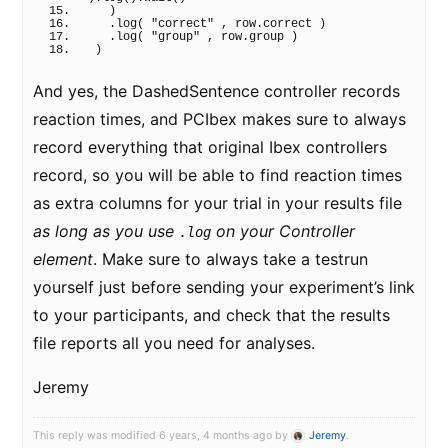
)
  .
log
(
"correct"
 , row.
correct
)
  .
log
(
"group"
 , row.
group
)
)
And yes, the DashedSentence controller records
reaction times, and PCIbex makes sure to always
record everything that original Ibex controllers
record, so you will be able to find reaction times
as extra columns for your trial in your results file
as long as you use
on your Controller
.log
element
. Make sure to always take a testrun
yourself just before sending your experiment’s link
to your participants, and check that the results
file reports all you need for analyses.
Jeremy
This reply was modified 6 years, 4 months ago by
Jeremy
.