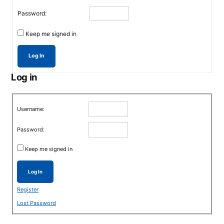
Password:
Keep me signed in
Log In
Log in
Username:
Password:
Keep me signed in
Log In
Register
Lost Password