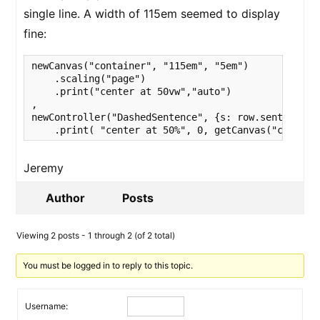
single line. A width of 115em seemed to display
fine:
newCanvas("container", "115em", "5em")

    .scaling("page")

    .print("center at 50vw","auto")

,

newController("DashedSentence", {s: row.sentence})

    .print( "center at 50%", 0, getCanvas("contain
Jeremy
Author
Posts
Viewing 2 posts - 1 through 2 (of 2 total)
You must be logged in to reply to this topic.
Username: