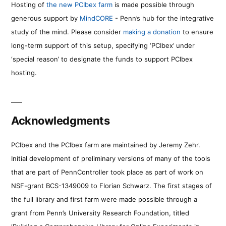
Hosting of
the new PCIbex farm
is made possible through
generous support by
MindCORE
- Penn’s hub for the integrative
study of the mind. Please consider
making a donation
to ensure
long-term support of this setup, specifying ‘PCIbex’ under
‘special reason’ to designate the funds to support PCIbex
hosting.
Acknowledgments
PCIbex and the PCIbex farm are maintained by Jeremy Zehr.
Initial development of preliminary versions of many of the tools
that are part of PennController took place as part of work on
NSF-grant BCS-1349009 to Florian Schwarz. The first stages of
the full library and first farm were made possible through a
grant from Penn’s University Research Foundation, titled