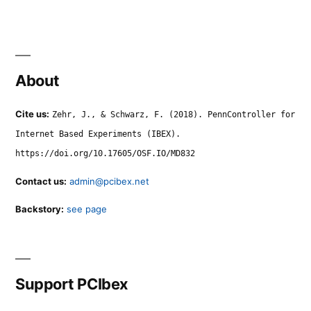
About
Cite us:
Zehr, J., & Schwarz, F. (2018). PennController for
Internet Based Experiments (IBEX).
https://doi.org/10.17605/OSF.IO/MD832
Contact us:
admin@pcibex.net
Backstory:
see page
Support PCIbex