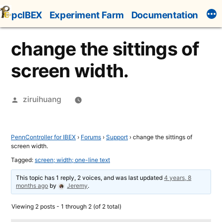
Skip
pcIBEX
Experiment Farm
Documentation
to
content
change the sittings of
screen width.
Posted
ziruihuang
by
PennController for IBEX
›
Forums
›
Support
›
change the sittings of
screen width.
Tagged:
screen; width; one-line text
This topic has 1 reply, 2 voices, and was last updated
4 years, 8
months ago
by
Jeremy
.
Viewing 2 posts - 1 through 2 (of 2 total)