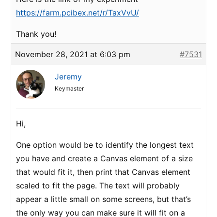
https://farm.pcibex.net/r/TaxVvU/
Thank you!
November 28, 2021 at 6:03 pm
#7531
Jeremy
Keymaster
Hi,
One option would be to identify the longest text
you have and create a Canvas element of a size
that would fit it, then print that Canvas element
scaled to fit the page. The text will probably
appear a little small on some screens, but that’s
the only way you can make sure it will fit on a