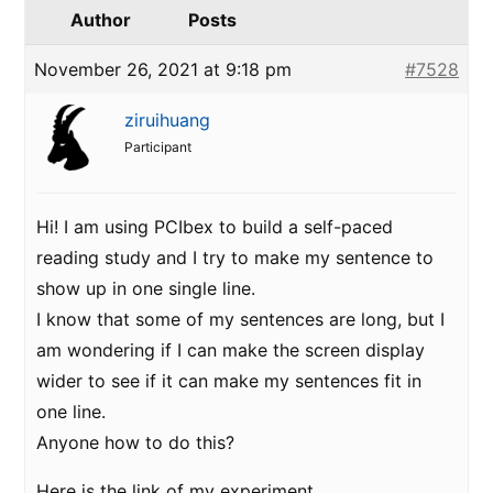
Author
Posts
November 26, 2021 at 9:18 pm
#7528
ziruihuang
Participant
Hi! I am using PCIbex to build a self-paced
reading study and I try to make my sentence to
show up in one single line.
I know that some of my sentences are long, but I
am wondering if I can make the screen display
wider to see if it can make my sentences fit in
one line.
Anyone how to do this?
Here is the link of my experiment