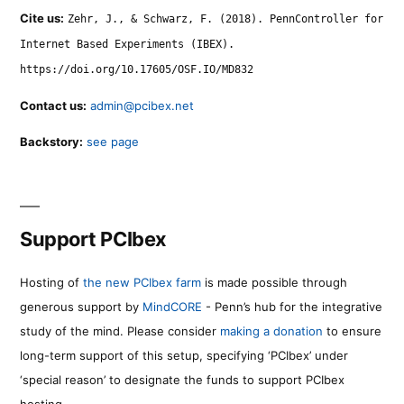
Cite us:
Zehr, J., & Schwarz, F. (2018). PennController for
Internet Based Experiments (IBEX).
https://doi.org/10.17605/OSF.IO/MD832
Contact us:
admin@pcibex.net
Backstory:
see page
Support PCIbex
Hosting of
the new PCIbex farm
is made possible through
generous support by
MindCORE
- Penn’s hub for the integrative
study of the mind. Please consider
making a donation
to ensure
long-term support of this setup, specifying ‘PCIbex’ under
‘special reason’ to designate the funds to support PCIbex
hosting.