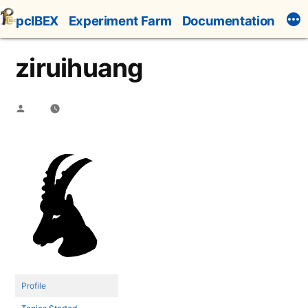
Skip
pcIBEX
Experiment Farm
Documentation
to
content
ziruihuang
Posted
by
Profile