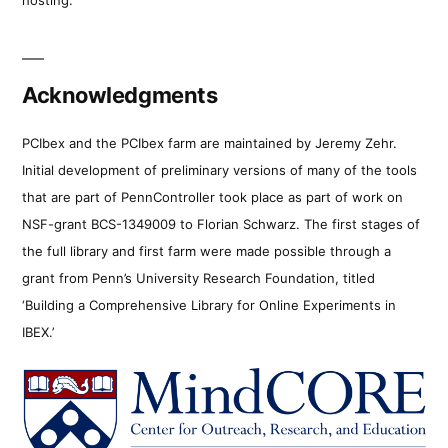
Acknowledgments
PCIbex and the PCIbex farm are maintained by Jeremy Zehr.
Initial development of preliminary versions of many of the tools
that are part of PennController took place as part of work on
NSF-grant BCS-1349009 to Florian Schwarz. The first stages of
the full library and first farm were made possible through a
grant from Penn’s University Research Foundation, titled
‘Building a Comprehensive Library for Online Experiments in
IBEX.’