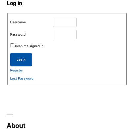
Log in
Username:
Password:
Keep me signed in
Log In
Register
Lost Password
About