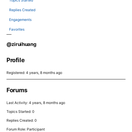
Topics Started
Replies Created
Engagements
Favorites
@ziruihuang
Profile
Registered: 4 years, 8 months ago
Forums
Last Activity: 4 years, 8 months ago
Topics Started: 0
Replies Created: 0
Forum Role: Participant