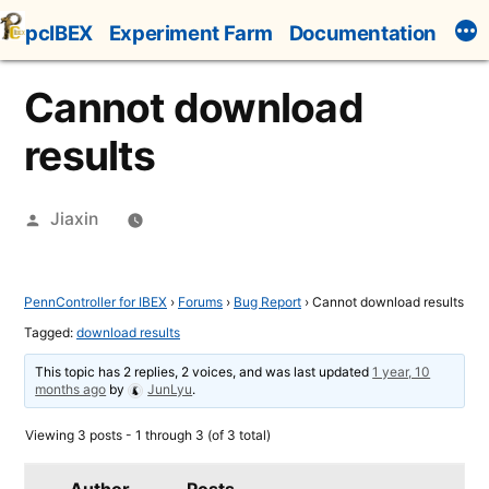
Skip
pcIBEX
Experiment Farm
Documentation
to
content
Cannot download
results
Posted
Jiaxin
by
PennController for IBEX
›
Forums
›
Bug Report
›
Cannot download results
Tagged:
download results
This topic has 2 replies, 2 voices, and was last updated
1 year, 10
months ago
by
JunLyu
.
Viewing 3 posts - 1 through 3 (of 3 total)