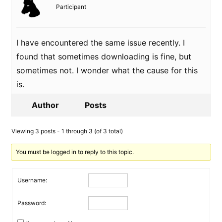
Participant
I have encountered the same issue recently. I
found that sometimes downloading is fine, but
sometimes not. I wonder what the cause for this
is.
Author
Posts
Viewing 3 posts - 1 through 3 (of 3 total)
You must be logged in to reply to this topic.
Username:
Password: