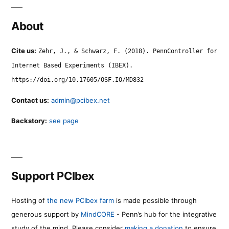
About
Cite us:
Zehr, J., & Schwarz, F. (2018). PennController for
Internet Based Experiments (IBEX).
https://doi.org/10.17605/OSF.IO/MD832
Contact us:
admin@pcibex.net
Backstory:
see page
Support PCIbex
Hosting of
the new PCIbex farm
is made possible through
generous support by
MindCORE
- Penn’s hub for the integrative
study of the mind. Please consider
making a donation
to ensure