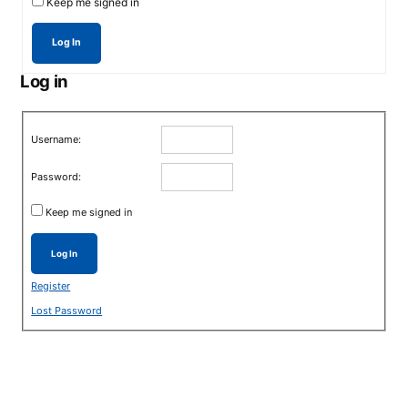
Keep me signed in
Log In
Log in
Username:
Password:
Keep me signed in
Log In
Register
Lost Password