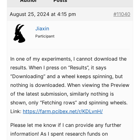
Author
Posts
August 25, 2024 at 4:15 pm
#11040
Jiaxin
Participant
In one of my experiments, I cannot download the
results. When I press on “Results”, it says
“Downloading” and a wheel keeps spinning, but
nothing is downloaded. When viewing the Preview
of the latest submission, similarly nothing is
shown, only “Fetching rows” and spinning wheels.
Link:
https://farm.pcibex.net/r/KDLvnH/
Please let me know if I can provide any further
information! As I spent research funds on