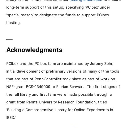
long-term support of this setup, specifying ‘PCIbex’ under
‘special reason’ to designate the funds to support PCIbex
hosting.
Acknowledgments
PCIbex and the PCIbex farm are maintained by Jeremy Zehr.
Initial development of preliminary versions of many of the tools
that are part of PennController took place as part of work on
NSF-grant BCS-1349009 to Florian Schwarz. The first stages of
the full library and first farm were made possible through a
grant from Penn’s University Research Foundation, titled
‘Building a Comprehensive Library for Online Experiments in
IBEX.’