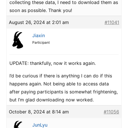
collecting these data, I need to download them as
soon as possible. Thank you!
August 26, 2024 at 2:01 am
#11041
Jiaxin
Participant
UPDATE: thankfully, now it works again.
I’d be curious if there is anything I can do if this
happens again. Not being able to access data
after paying participants is somewhat frightening,
but I’m glad downloading now worked.
October 8, 2024 at 8:14 am
#11056
JunLyu