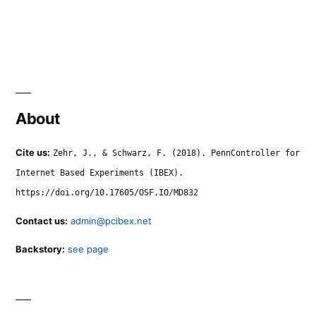
About
Cite us:
Zehr, J., & Schwarz, F. (2018). PennController for
Internet Based Experiments (IBEX).
https://doi.org/10.17605/OSF.IO/MD832
Contact us:
admin@pcibex.net
Backstory:
see page