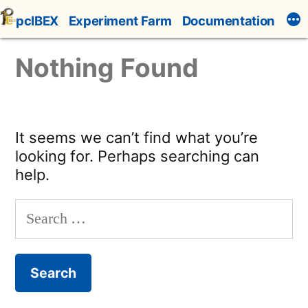
Skip
pcIBEX
Experiment Farm
Documentation
to
content
Nothing Found
It seems we can’t find what you’re
looking for. Perhaps searching can
help.
Search
for: