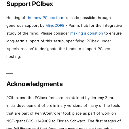
Support PCIbex
Hosting of
the new PCIbex farm
is made possible through
generous support by
MindCORE
- Penn’s hub for the integrative
study of the mind. Please consider
making a donation
to ensure
long-term support of this setup, specifying ‘PCIbex’ under
‘special reason’ to designate the funds to support PCIbex
hosting.
Acknowledgments
PCIbex and the PCIbex farm are maintained by Jeremy Zehr.
Initial development of preliminary versions of many of the tools
that are part of PennController took place as part of work on
NSF-grant BCS-1349009 to Florian Schwarz. The first stages of
the full library and first farm were made possible through a