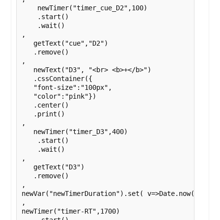
    newTimer("timer_cue_D2",100)

    .start()

    .wait()

,

   getText("cue","D2")

   .remove()

,

   newText("D3", "<br> <b>+</b>")

   .cssContainer({

   "font-size":"100px",

   "color":"pink"})

   .center()

   .print()

,

   newTimer("timer_D3",400)

    .start()

    .wait()

,

   getText("D3")

   .remove()

,

newVar("newTimerDuration").set( v=>Date.now() )

,

newTimer("timer-RT",1700)
