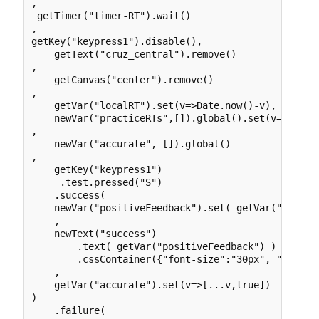
,

 getTimer("timer-RT").wait()

,

getKey("keypress1").disable(),

    getText("cruz_central").remove()

,

    getCanvas("center").remove()

,

    getVar("localRT").set(v=>Date.now()-v),

    newVar("practiceRTs",[]).global().set(v=>[...v,
,

    newVar("accurate", []).global()

,

    getKey("keypress1")

     .test.pressed("S")

    .success(

    newVar("positiveFeedback").set( getVar("localR
    ,

    newText("success")

        .text( getVar("positiveFeedback") )

        .cssContainer({"font-size":"30px", "text-a
    ,

    getVar("accurate").set(v=>[...v,true])

)

    .failure(
