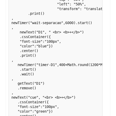
                      "left": "50%",

                      "transform": "translate(-50%,
        .print()

,

newTimer("wait-separacao",6000).start()

,

    newText("D1", " <br> <b>+</b>")

    .cssContainer({

    "font-size":"100px",

    "color":"blue"})

    .center()

    .print()

,

   newTimer("timer-D1",400+Math.round(1200*Math.ran
    .start()

    .wait()

,

   getText("D1")

   .remove()

,

newText("cue", "<br> <b>+</b>")

   .cssContainer({

   "font-size":"100px",

   "color":"green"})
