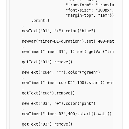
                       "transform": "translate(-50%
                       "font-size": "100px",

                       "margin-top": "1em"})

        .print()

    ,

    newText("D1", "+").color("blue")

    ,

    newVar("timer-D1-duration").set( 400+Math.round
    ,

    newTimer("timer-D1", 1).set( getVar("timer-D1-d
    ,

    getText("D1").remove()

    ,

    newText("cue", "*").color("green")

    ,

    newTimer("timer_cue_D2",100).start().wait()

    ,

    getText("cue").remove()

    ,

    newText("D3", "+").color("pink")

    ,

    newTimer("timer_D3",400).start().wait()

    ,

    getText("D3").remove()
