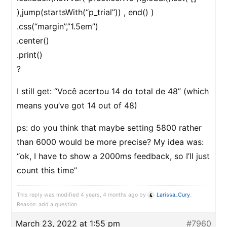
),jump(startsWith(“p_trial”)) , end() )
.css(“margin”,”1.5em”)
.center()
.print()
?
I still get: “Você acertou 14 do total de 48” (which
means you’ve got 14 out of 48)
ps: do you think that maybe setting 5800 rather
than 6000 would be more precise? My idea was:
“ok, I have to show a 2000ms feedback, so I’ll just
count this time”
This reply was modified 4 years, 4 months ago by
Larissa_Cury
.
Reason: add a question
March 23, 2022 at 1:55 pm
#7960