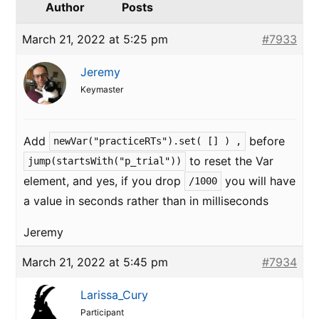
Author
Posts
March 21, 2022 at 5:25 pm
#7933
Jeremy
Keymaster
Add
before
newVar("practiceRTs").set( [] ) ,
to reset the Var
jump(startsWith("p_trial"))
element, and yes, if you drop
you will have
/1000
a value in seconds rather than in milliseconds
Jeremy
March 21, 2022 at 5:45 pm
#7934
Larissa_Cury
Participant