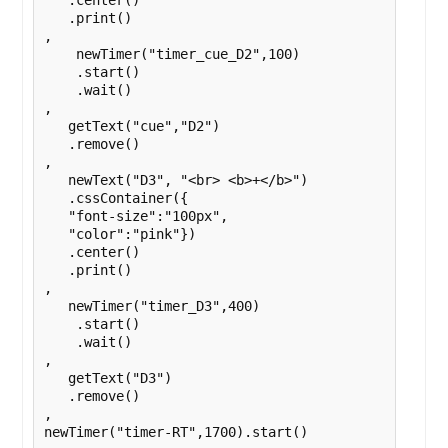
   .center()

   .print()

,

    newTimer("timer_cue_D2",100)

    .start()

    .wait()

,

   getText("cue","D2")

   .remove()

,

   newText("D3", "<br> <b>+</b>")

   .cssContainer({

   "font-size":"100px",

   "color":"pink"})

   .center()

   .print()

,

   newTimer("timer_D3",400)

    .start()

    .wait()

,

   getText("D3")

   .remove()

,

newTimer("timer-RT",1700).start()
