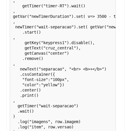
,

    getTimer("timer-RT").wait()

,

getVar("newTimerDuration").set( v=> 3500 - timerd1d
,

 newTimer("wait-separacao").set( getVar("newTimerDu
    .start()

,

     getKey("keypress1").disable(),

     getText("cruz_central"),

     getCanvas("center")

    .remove()

,

   newText("separacao", "<br> <b>+</b>")

   .cssContainer({

    "font-size":"100px",

    "color":"yellow"})

   .center()

   .print()

,

  getTimer("wait-separacao")

  .wait()

)

  .log("imagens", row.imagem)

  .log("item", row.versao)
