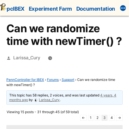
Skip
pcIBEX
Experiment Farm
Documentation
to
content
Can we randomize
time with newTimer() ?
Posted
Larissa_Cury
by
PennController for IBEX
›
Forums
›
Support
›
Can we randomize time
with newTimer() ?
This topic has 58 replies, 2 voices, and was last updated
4 years, 4
months ago
by
Larissa_Cury
.
Viewing 15 posts - 31 through 45 (of 59 total)
←
1
2
3
4
→