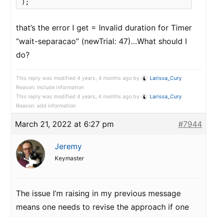
);
that’s the error I get = Invalid duration for Timer
“wait-separacao” (newTrial: 47)…What should I
do?
This reply was modified 4 years, 4 months ago by
Larissa_Cury
.
Reason: include information
This reply was modified 4 years, 4 months ago by
Larissa_Cury
.
Reason: add information
March 21, 2022 at 6:27 pm
#7944
Jeremy
Keymaster
The issue I’m raising in my previous message
means one needs to revise the approach if one