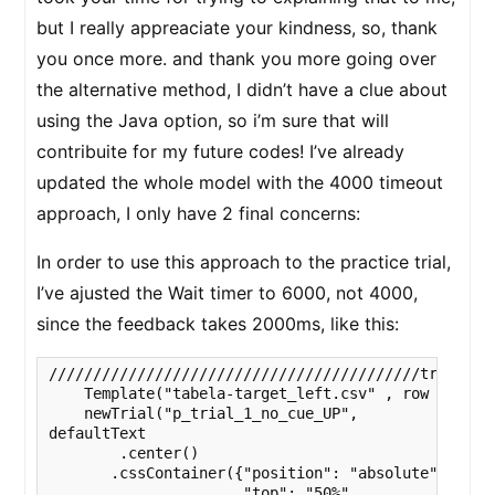
but I really appreaciate your kindness, so, thank
you once more. and thank you more going over
the alternative method, I didn’t have a clue about
using the Java option, so i’m sure that will
contribuite for my future codes! I’ve already
updated the whole model with the 4000 timeout
approach, I only have 2 final concerns:
In order to use this approach to the practice trial,
I’ve ajusted the Wait timer to 6000, not 4000,
since the feedback takes 2000ms, like this:
//////////////////////////////////////////trial_1 
    Template("tabela-target_left.csv" , row => 

    newTrial("p_trial_1_no_cue_UP",

defaultText

        .center()

       .cssContainer({"position": "absolute",

                      "top": "50%",
