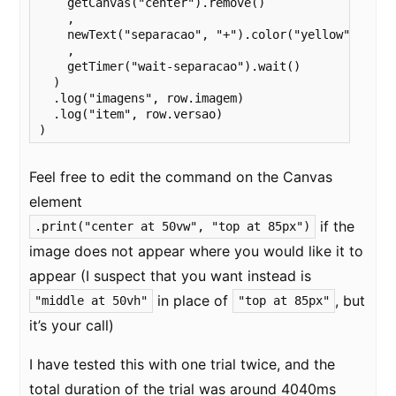
    getCanvas("center").remove()

    ,

    newText("separacao", "+").color("yellow")

    ,

    getTimer("wait-separacao").wait()

  )

  .log("imagens", row.imagem)

  .log("item", row.versao)

)
Feel free to edit the command on the Canvas
element
if the
.print("center at 50vw", "top at 85px")
image does not appear where you would like it to
appear (I suspect that you want instead is
in place of
, but
"middle at 50vh"
"top at 85px"
it’s your call)
I have tested this with one trial twice, and the
total duration of the trial was around 4040ms