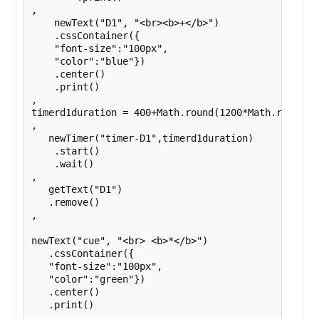
,

    newText("D1", "<br><b>+</b>")

    .cssContainer({

    "font-size":"100px",

    "color":"blue"})

    .center()

    .print()

,

timerd1duration = 400+Math.round(1200*Math.random()
,

   newTimer("timer-D1",timerd1duration)

    .start()

    .wait()

,

   getText("D1")

   .remove()

,

newText("cue", "<br> <b>*</b>")

   .cssContainer({

   "font-size":"100px",

   "color":"green"})

   .center()

   .print()

,
