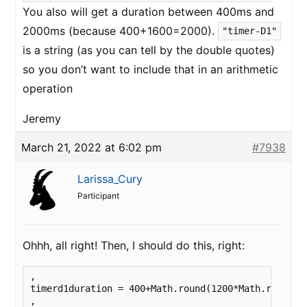
You also will get a duration between 400ms and
2000ms (because 400+1600=2000).
"timer-D1"
is a string (as you can tell by the double quotes)
so you don’t want to include that in an arithmetic
operation
Jeremy
March 21, 2022 at 6:02 pm
#7938
Larissa_Cury
Participant
Ohhh, all right! Then, I should do this, right:
, 

timerd1duration = 400+Math.round(1200*Math.random()
,