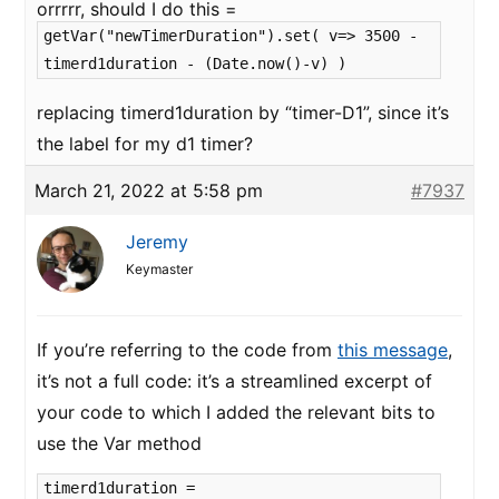
orrrrr, should I do this =
getVar("newTimerDuration").set( v=> 3500 -
timerd1duration - (Date.now()-v) )
replacing timerd1duration by “timer-D1”, since it’s
the label for my d1 timer?
March 21, 2022 at 5:58 pm
#7937
Jeremy
Keymaster
If you’re referring to the code from
this message
,
it’s not a full code: it’s a streamlined excerpt of
your code to which I added the relevant bits to
use the Var method
timerd1duration =