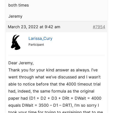
both times
Jeremy
March 23, 2022 at 9:42 am
#7954
Larissa_Cury
Participant
Dear Jeremy,
Thank you for your kind answer as always. I’ve
went through what we’ve discussed and I wasn’t
able to notice before that the 4000 timeout trial
had, indeed, the same formula as the original
paper had (D1 + D2 + D3 + DRt + DWait = 4000
equals DWait = 3500 – D1 – DRT), I’m so sorry I
took your time for trying to explaining that to me,