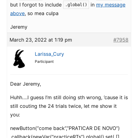
but I forgot to include
in
my message
.global()
above
, so mea culpa
Jeremy
March 23, 2022 at 1:19 pm
#7958
Larissa_Cury
Participant
Dear Jeremy,
Huhh….I guess I’m still doing sth wrong, ’cause it is
still couting the 24 trials twice, let me show it
you:
newButton(“come back”,”PRATICAR DE NOVO”)
.callback(newVar(“practiceRTs”).global().set( []