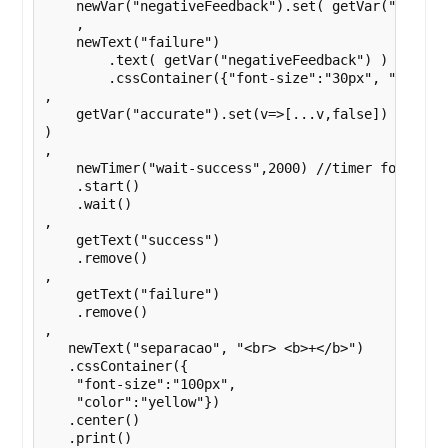
    newVar("negativeFeedback").set( getVar("localR
    ,

    newText("failure")

        .text( getVar("negativeFeedback") )

        .cssContainer({"font-size":"30px", "text-a
,

    getVar("accurate").set(v=>[...v,false])

)

,

    newTimer("wait-success",2000) //timer for the s
    .start()

    .wait()

,

    getText("success")

    .remove()

,

    getText("failure")

    .remove()

,

   newText("separacao", "<br> <b>+</b>")

   .cssContainer({

    "font-size":"100px",

    "color":"yellow"})

   .center()

   .print()
