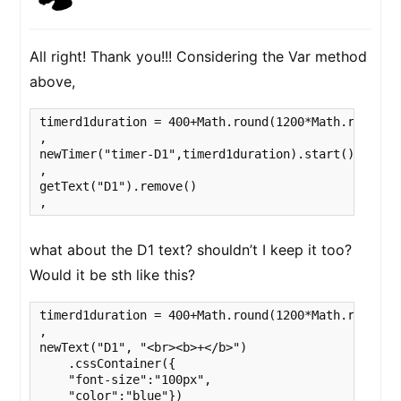
All right! Thank you!!! Considering the Var method
above,
timerd1duration = 400+Math.round(1200*Math.random(
,

newTimer("timer-D1",timerd1duration).start().wait()
,

getText("D1").remove()

,
what about the D1 text? shouldn’t I keep it too?
Would it be sth like this?
timerd1duration = 400+Math.round(1200*Math.random()
,

newText("D1", "<br><b>+</b>")

    .cssContainer({

    "font-size":"100px",

    "color":"blue"})
