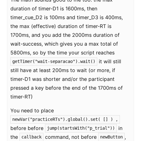
duration of timer-D1 is 1600ms, then
timer_cue_D2 is 100ms and timer_D3 is 400ms,
the max (effective) duration of timer-RT is
1700ms, and you add the 2000ms duration of
wait-success, which gives you a max total of
5800ms, so by the time your script reaches
it will still
getTimer("wait-separacao").wait()
still have at least 200ms to wait (or more, if
timer-D1 was shorter and/or the participant
pressed a key before the end of the 1700ms of
timer-RT)
You need to place
newVar("practiceRTs").global().set( [] ) ,
before before
in
jump(startsWith("p_trial"))
the
command, not before
,
callback
newButton