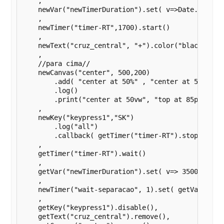
    ,

    newVar("newTimerDuration").set( v=>Date.now() )
    ,

    newTimer("timer-RT",1700).start()

    ,

    newText("cruz_central", "+").color("black")

    ,

    //para cima//

    newCanvas("center", 500,200)

        .add( "center at 50%" , "center at 50%" , n
        .log()

        .print("center at 50vw", "top at 85px")

    ,

    newKey("keypress1","SK")

        .log("all")

        .callback( getTimer("timer-RT").stop() )

    ,

    getTimer("timer-RT").wait()

    ,

    getVar("newTimerDuration").set( v=> 3500 - getV
    ,

    newTimer("wait-separacao", 1).set( getVar("newT
    ,

    getKey("keypress1").disable(),

    getText("cruz_central").remove(),
