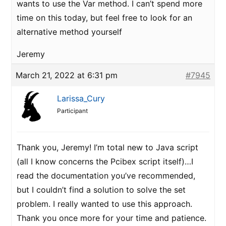
wants to use the Var method. I can’t spend more
time on this today, but feel free to look for an
alternative method yourself
Jeremy
March 21, 2022 at 6:31 pm
#7945
Larissa_Cury
Participant
Thank you, Jeremy! I’m total new to Java script
(all I know concerns the Pcibex script itself)…I
read the documentation you’ve recommended,
but I couldn’t find a solution to solve the set
problem. I really wanted to use this approach.
Thank you once more for your time and patience.