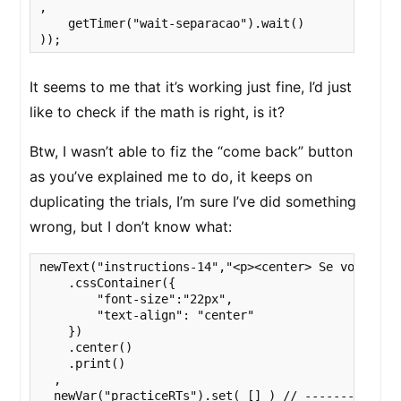
,

    getTimer("wait-separacao").wait()

));
It seems to me that it’s working just fine, I’d just
like to check if the math is right, is it?
Btw, I wasn’t able to fiz the “come back” button
as you’ve explained me to do, it keeps on
duplicating the trials, I’m sure I’ve did something
wrong, but I don’t know what:
newText("instructions-14","<p><center> Se você quis
    .cssContainer({

        "font-size":"22px",

        "text-align": "center"

    })

    .center()

    .print()

  ,

  newVar("practiceRTs").set( [] ) // -------------