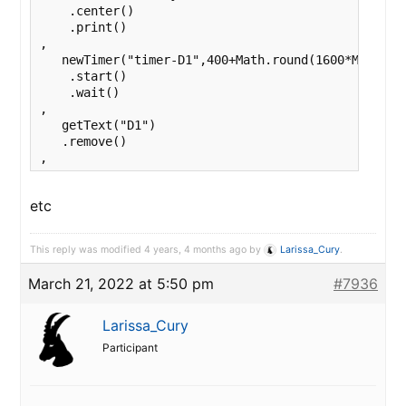
    .center()

    .print()

,

   newTimer("timer-D1",400+Math.round(1600*Math.ran
    .start()

    .wait()

,

   getText("D1")

   .remove()

,
etc
This reply was modified 4 years, 4 months ago by
Larissa_Cury
.
March 21, 2022 at 5:50 pm
#7936
Larissa_Cury
Participant