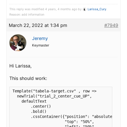
This reply was modified 4 years, 4 months ago by
Larissa_Cury
.
Reason: add information
March 22, 2022 at 1:34 pm
#7949
Jeremy
Keymaster
Hi Larissa,
This should work:
Template("tabela-target.csv" , row => 

  newTrial("trial_2_center_cue_UP",

    defaultText

        .center()

        .bold()

        .cssContainer({"position": "absolute",

                       "top": "50%",

                       "left": "50%",
