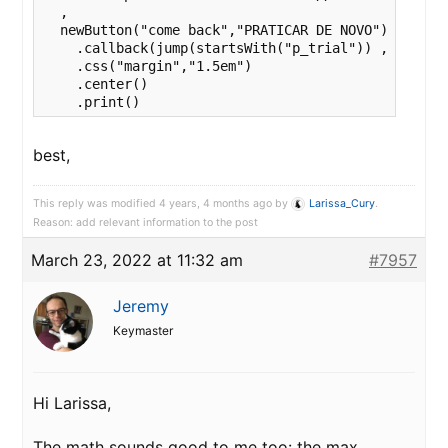
  ,

  newButton("come back","PRATICAR DE NOVO")

    .callback(jump(startsWith("p_trial")) , end() )
    .css("margin","1.5em")

    .center()

    .print()
best,
This reply was modified 4 years, 4 months ago by
Larissa_Cury
.
Reason: add relevant information to the post
March 23, 2022 at 11:32 am
#7957
Jeremy
Keymaster
Hi Larissa,
The math sounds good to me too: the max