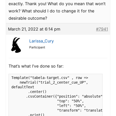
exactly. Thank you! What do you mean that won’t
work? What should I do to change it for the
desirable outcome?
March 21, 2022 at 6:14 pm
#7941
Larissa_Cury
Participant
That’s what I’ve done so far:
Template("tabela-target.csv" , row => 

    newTrial("trial_2_center_cue_UP",

defaultText

        .center()

       .cssContainer({"position": "absolute",

                      "top": "50%",

                      "left": "50%",

                      "transform": "translate(-50%,
        .print()
