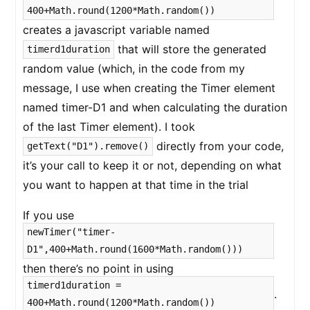
400+Math.round(1200*Math.random())
creates a javascript variable named
that will store the generated
timerd1duration
random value (which, in the code from my
message, I use when creating the Timer element
named timer-D1 and when calculating the duration
of the last Timer element). I took
directly from your code,
getText("D1").remove()
it’s your call to keep it or not, depending on what
you want to happen at that time in the trial
If you use
newTimer("timer-
D1",400+Math.round(1600*Math.random()))
then there’s no point in using
timerd1duration =
.
400+Math.round(1200*Math.random())