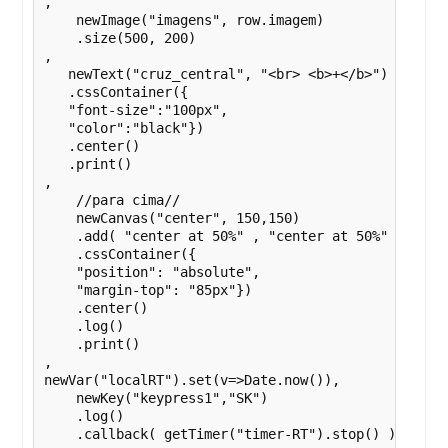
,

    newImage("imagens", row.imagem)

    .size(500, 200)

,

   newText("cruz_central", "<br> <b>+</b>")

   .cssContainer({

   "font-size":"100px",

   "color":"black"})

   .center()

   .print()

,

    //para cima//

    newCanvas("center", 150,150)

    .add( "center at 50%" , "center at 50%" , getIm
    .cssContainer({

    "position": "absolute",

    "margin-top": "85px"})

    .center()

    .log()

    .print()

,

newVar("localRT").set(v=>Date.now()),

    newKey("keypress1","SK")

    .log()

    .callback( getTimer("timer-RT").stop() )
