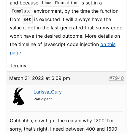
and because
is set in a
timerd1duration
environment, by the time the function
Template
from
is executed it will always have the
set
value it got in the last generated trial, so my code
won’t have the desired outcome. More details on
the timeline of javascript code injection
on this
page
Jeremy
March 21, 2022 at 6:09 pm
#7940
Larissa_Cury
Participant
Ohhhhhhh, now I got the reason why 1200! I’m
sorry, that’s right. I need between 400 and 1600