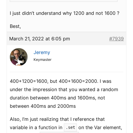
I just didn’t understand why 1200 and not 1600 ?
Best,
March 21, 2022 at 6:05 pm
#7939
Jeremy
Keymaster
400+1200=1600, but 400+1600=2000. I was
under the impression that you wanted a random
duration between 400ms and 1600ms, not
between 400ms and 2000ms
Also, I’m just realizing that I reference that
variable in a function in
on the Var element,
.set