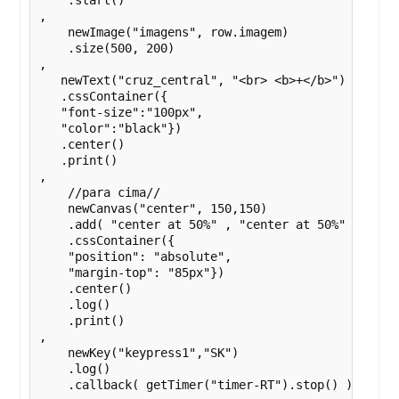
    .start()

,

    newImage("imagens", row.imagem)

    .size(500, 200)

,

   newText("cruz_central", "<br> <b>+</b>")

   .cssContainer({

   "font-size":"100px",

   "color":"black"})

   .center()

   .print()

,

    //para cima//

    newCanvas("center", 150,150)

    .add( "center at 50%" , "center at 50%" , getIm
    .cssContainer({

    "position": "absolute",

    "margin-top": "85px"})

    .center()

    .log()

    .print()

,

    newKey("keypress1","SK")

    .log()

    .callback( getTimer("timer-RT").stop() )
