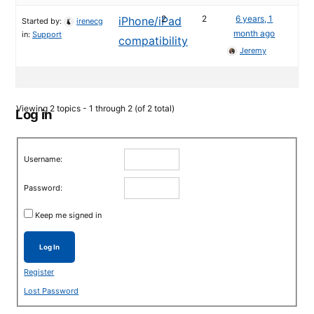
2
2
6 years, 1
iPhone/iPad
Started by:
irenecg
month ago
in:
Support
compatibility
Jeremy
Viewing 2 topics - 1 through 2 (of 2 total)
Log in
Username:
Password:
Keep me signed in
Log In
Register
Lost Password