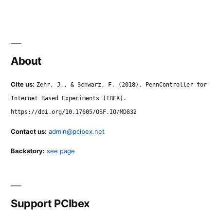
About
Cite us:
Zehr, J., & Schwarz, F. (2018). PennController for
Internet Based Experiments (IBEX).
https://doi.org/10.17605/OSF.IO/MD832
Contact us:
admin@pcibex.net
Backstory:
see page
Support PCIbex