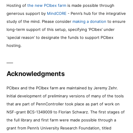
Hosting of
the new PCIbex farm
is made possible through
generous support by
MindCORE
- Penn’s hub for the integrative
study of the mind. Please consider
making a donation
to ensure
long-term support of this setup, specifying ‘PCIbex’ under
‘special reason’ to designate the funds to support PCIbex
hosting.
Acknowledgments
PCIbex and the PCIbex farm are maintained by Jeremy Zehr.
Initial development of preliminary versions of many of the tools
that are part of PennController took place as part of work on
NSF-grant BCS-1349009 to Florian Schwarz. The first stages of
the full library and first farm were made possible through a
grant from Penn’s University Research Foundation, titled