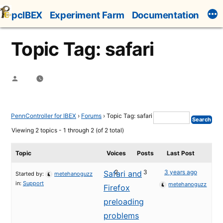
Skip
pcIBEX
Experiment Farm
Documentation
to
content
Topic Tag: safari
Posted
by
PennController for IBEX
›
Forums
›
Topic Tag: safari
Viewing 2 topics - 1 through 2 (of 2 total)
Topic
Voices
Posts
Last Post
2
3
3 years ago
Safari and
Started by:
metehanoguzz
in:
Support
metehanoguzz
Firefox
preloading
problems