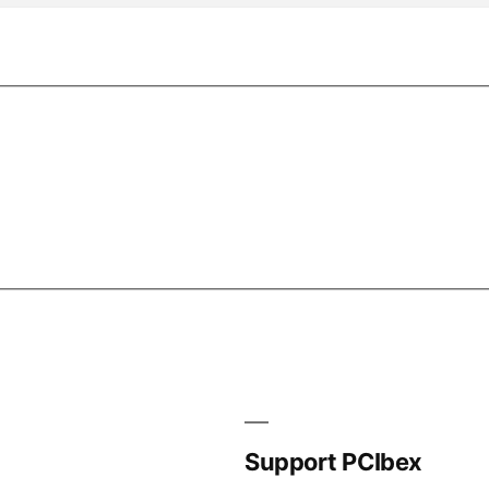
Support PCIbex