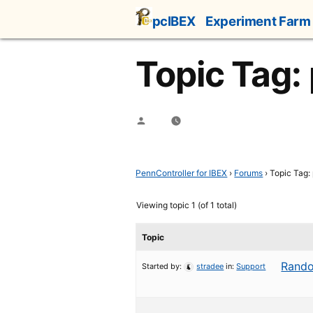
Skip
pcIBEX
Experiment Farm
to
content
Topic Tag:
Posted
by
PennController for IBEX
›
Forums
›
Topic Tag:
Viewing topic 1 (of 1 total)
Topic
Rando
Started by:
stradee
in:
Support