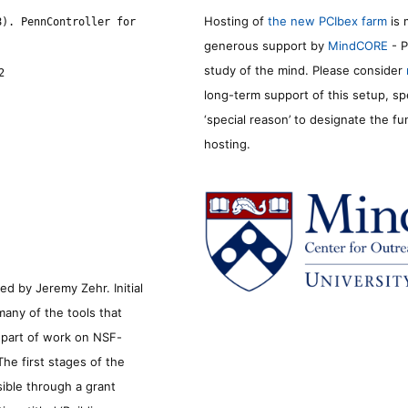
Hosting of
the new PCIbex farm
is 
8). PennController for
generous support by
MindCORE
- P
study of the mind. Please consider
2
long-term support of this setup, sp
‘special reason’ to designate the f
hosting.
d by Jeremy Zehr. Initial
many of the tools that
s part of work on NSF-
he first stages of the
sible through a grant