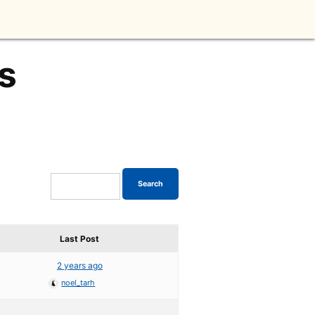
s
Last Post
2 years ago
noel_tarh