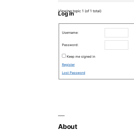
Viewing topic 1 (of 1 total)
Log in
Username:
Password:
Keep me signed in
Register
Lost Password
About