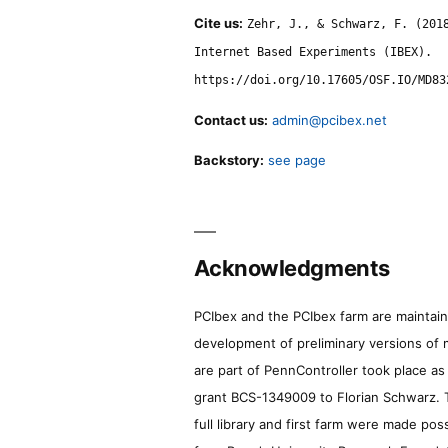
Cite us:
Zehr, J., & Schwarz, F. (201
Internet Based Experiments (IBEX).
https://doi.org/10.17605/OSF.IO/MD83
Contact us:
admin@pcibex.net
Backstory:
see page
Acknowledgments
PCIbex and the PCIbex farm are maintaine
development of preliminary versions of 
are part of PennController took place a
grant BCS-1349009 to Florian Schwarz. T
full library and first farm were made pos