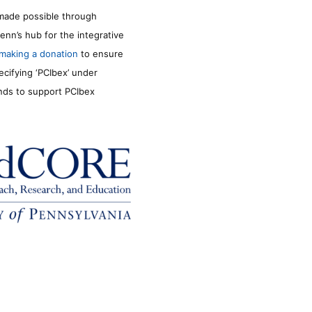
made possible through
enn’s hub for the integrative
making a donation
to ensure
ecifying ‘PCIbex’ under
unds to support PCIbex