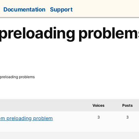
Documentation
Support
 preloading problem
 preloading problems
Voices
Posts
3
3
m preloading problem