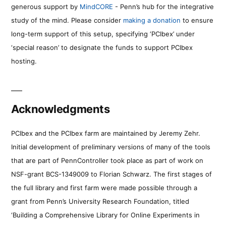
generous support by
MindCORE
- Penn’s hub for the integrative
study of the mind. Please consider
making a donation
to ensure
long-term support of this setup, specifying ‘PCIbex’ under
‘special reason’ to designate the funds to support PCIbex
hosting.
Acknowledgments
PCIbex and the PCIbex farm are maintained by Jeremy Zehr.
Initial development of preliminary versions of many of the tools
that are part of PennController took place as part of work on
NSF-grant BCS-1349009 to Florian Schwarz. The first stages of
the full library and first farm were made possible through a
grant from Penn’s University Research Foundation, titled
‘Building a Comprehensive Library for Online Experiments in