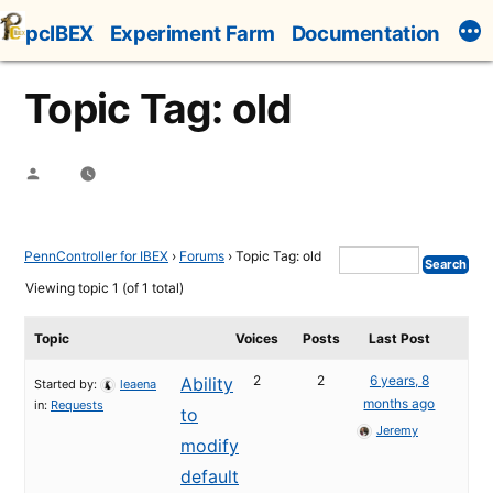
Skip
pcIBEX
Experiment Farm
Documentation
to
content
Topic Tag: old
Posted
by
PennController for IBEX
›
Forums
›
Topic Tag: old
Viewing topic 1 (of 1 total)
Topic
Voices
Posts
Last Post
2
2
6 years, 8
Ability
Started by:
leaena
months ago
in:
Requests
to
Jeremy
modify
default