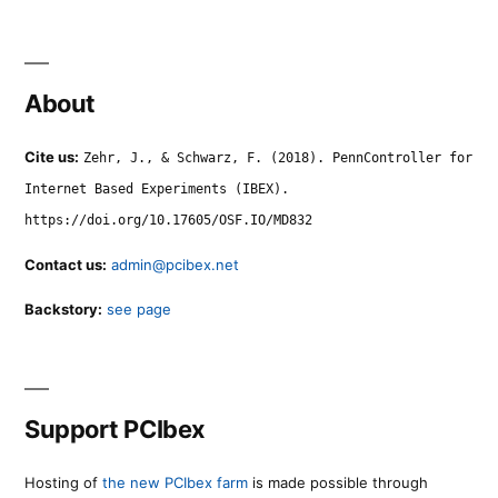
About
Cite us:
Zehr, J., & Schwarz, F. (2018). PennController for
Internet Based Experiments (IBEX).
https://doi.org/10.17605/OSF.IO/MD832
Contact us:
admin@pcibex.net
Backstory:
see page
Support PCIbex
Hosting of
the new PCIbex farm
is made possible through