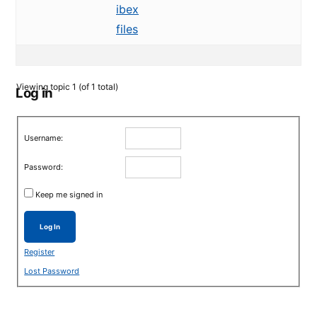
ibex
files
Viewing topic 1 (of 1 total)
Log in
Username:
Password:
Keep me signed in
Log In
Register
Lost Password