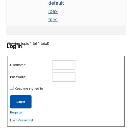
default
ibex
files
Viewing topic 1 (of 1 total)
Log in
Username:
Password:
Keep me signed in
Log In
Register
Lost Password