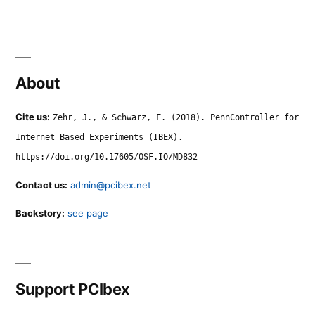
About
Cite us:
Zehr, J., & Schwarz, F. (2018). PennController for
Internet Based Experiments (IBEX).
https://doi.org/10.17605/OSF.IO/MD832
Contact us:
admin@pcibex.net
Backstory:
see page
Support PCIbex