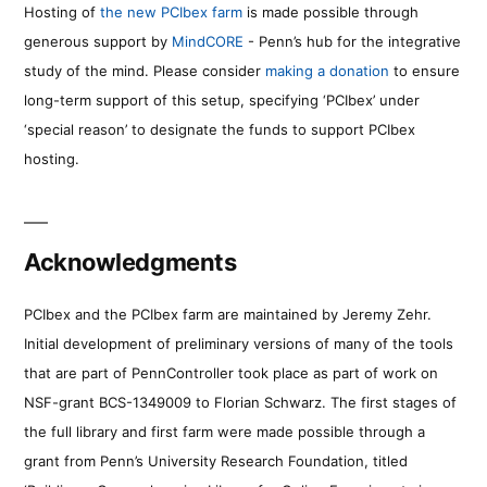
Hosting of
the new PCIbex farm
is made possible through
generous support by
MindCORE
- Penn’s hub for the integrative
study of the mind. Please consider
making a donation
to ensure
long-term support of this setup, specifying ‘PCIbex’ under
‘special reason’ to designate the funds to support PCIbex
hosting.
Acknowledgments
PCIbex and the PCIbex farm are maintained by Jeremy Zehr.
Initial development of preliminary versions of many of the tools
that are part of PennController took place as part of work on
NSF-grant BCS-1349009 to Florian Schwarz. The first stages of
the full library and first farm were made possible through a
grant from Penn’s University Research Foundation, titled