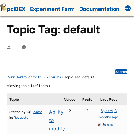
Skip
pcIBEX
Experiment Farm
Documentation
to
content
Topic Tag: default
Posted
by
PennController for IBEX
›
Forums
›
Topic Tag: default
Viewing topic 1 (of 1 total)
Topic
Voices
Posts
Last Post
2
2
6 years, 8
Ability
Started by:
leaena
months ago
in:
Requests
to
Jeremy
modify