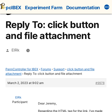
Skip
pcIBEX
Experiment Farm
Documentation
to
content
Reply To: click button
and file attachment
Posted
ElRk
by
PennController for IBEX
›
Forums
›
Support
›
click button and file
attachment
›
Reply To: click button and file attachment
March 2, 2023 at 9:02 am
#9978
ElRk
Participant
Dear Jeremy,
Regarding the HTML tag for the link, I’ve made