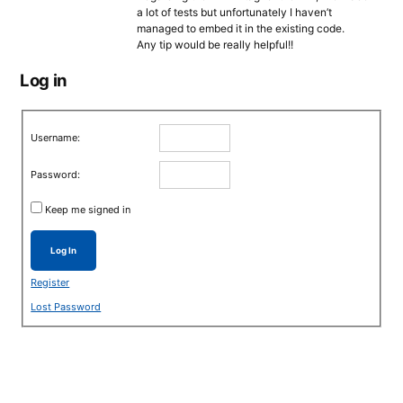
a lot οf tests but unfortunately I haven’t
managed to embed it in the existing code.
Any tip would be really helpful!!
Log in
Username:
Password:
Keep me signed in
Log In
Register
Lost Password