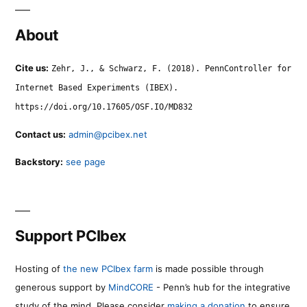
About
Cite us:
Zehr, J., & Schwarz, F. (2018). PennController for
Internet Based Experiments (IBEX).
https://doi.org/10.17605/OSF.IO/MD832
Contact us:
admin@pcibex.net
Backstory:
see page
Support PCIbex
Hosting of
the new PCIbex farm
is made possible through
generous support by
MindCORE
- Penn’s hub for the integrative
study of the mind. Please consider
making a donation
to ensure