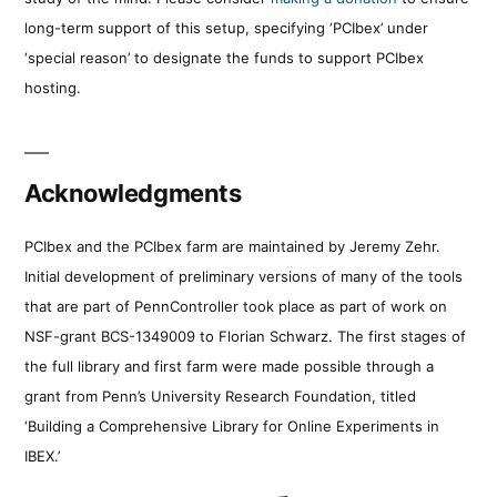
long-term support of this setup, specifying ‘PCIbex’ under
‘special reason’ to designate the funds to support PCIbex
hosting.
Acknowledgments
PCIbex and the PCIbex farm are maintained by Jeremy Zehr.
Initial development of preliminary versions of many of the tools
that are part of PennController took place as part of work on
NSF-grant BCS-1349009 to Florian Schwarz. The first stages of
the full library and first farm were made possible through a
grant from Penn’s University Research Foundation, titled
‘Building a Comprehensive Library for Online Experiments in
IBEX.’