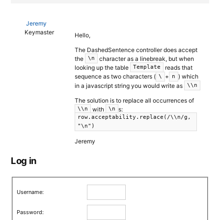
Jeremy
Keymaster
Hello,
The DashedSentence controller does accept
the
character as a linebreak, but when
\n
looking up the table
reads that
Template
sequence as two characters (
+
) which
\
n
in a javascript string you would write as
\\n
The solution is to replace all occurrences of
with
s:
\\n
\n
row.acceptability.replace(/\\n/g,
"\n")
Jeremy
Log in
Username:
Password: