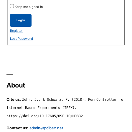
Keep me signed in
Log In
Register
Lost Password
About
Cite us:
Zehr, J., & Schwarz, F. (2018). PennController for
Internet Based Experiments (IBEX).
https://doi.org/10.17605/OSF.IO/MD832
Contact us:
admin@pcibex.net