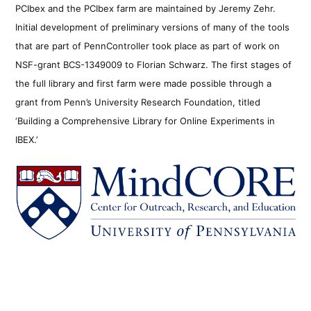
PCIbex and the PCIbex farm are maintained by Jeremy Zehr.
Initial development of preliminary versions of many of the tools
that are part of PennController took place as part of work on
NSF-grant BCS-1349009 to Florian Schwarz. The first stages of
the full library and first farm were made possible through a
grant from Penn’s University Research Foundation, titled
‘Building a Comprehensive Library for Online Experiments in
IBEX.’