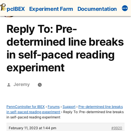
Skip
pcIBEX
Experiment Farm
Documentation
to
content
Reply To: Pre-
determined line breaks
in self-paced reading
experiment
Posted
Jeremy
by
PennController for IBEX
›
Forums
›
Support
›
Pre-determined line breaks
in self-paced reading experiment
›
Reply To: Pre-determined line breaks
in self-paced reading experiment
February 11, 2023 at 1:44 pm
#9920