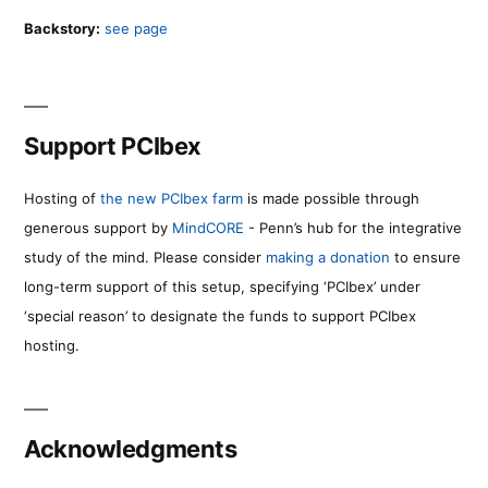
Backstory:
see page
Support PCIbex
Hosting of
the new PCIbex farm
is made possible through
generous support by
MindCORE
- Penn’s hub for the integrative
study of the mind. Please consider
making a donation
to ensure
long-term support of this setup, specifying ‘PCIbex’ under
‘special reason’ to designate the funds to support PCIbex
hosting.
Acknowledgments