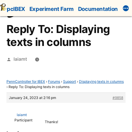
Skip
pcIBEX
Experiment Farm
Documentation
to
content
Reply To: Displaying
texts in columns
Posted
laiamt
by
PennController for IBEX
›
Forums
›
Support
›
Displaying texts in columns
›
Reply To: Displaying texts in columns
January 24, 2023 at 2:16 pm
#9858
laiamt
Participant
Thanks!