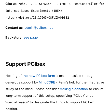
Cite us:
Zehr, J., & Schwarz, F. (2018). PennController for
Internet Based Experiments (IBEX).
https://doi.org/10.17605/OSF.IO/MD832
Contact us:
admin@pcibex.net
Backstory:
see page
Support PCIbex
Hosting of
the new PCIbex farm
is made possible through
generous support by
MindCORE
- Penn’s hub for the integrative
study of the mind. Please consider
making a donation
to ensure
long-term support of this setup, specifying ‘PCIbex’ under
‘special reason’ to designate the funds to support PCIbex
hosting.