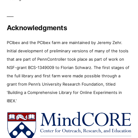
Acknowledgments
PCIbex and the PCIbex farm are maintained by Jeremy Zehr.
Initial development of preliminary versions of many of the tools
that are part of PennController took place as part of work on
NSF-grant BCS-1349009 to Florian Schwarz. The first stages of
the full library and first farm were made possible through a
grant from Penn’s University Research Foundation, titled
‘Building a Comprehensive Library for Online Experiments in
IBEX.’