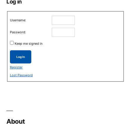
Log in
Username:
Password:
Keep me signed in
Log In
Register
Lost Password
About