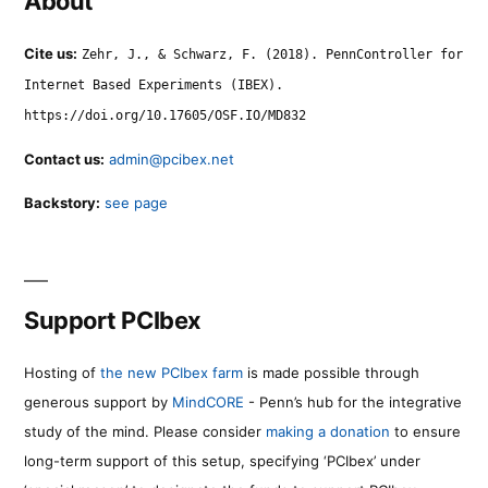
About
Cite us:
Zehr, J., & Schwarz, F. (2018). PennController for
Internet Based Experiments (IBEX).
https://doi.org/10.17605/OSF.IO/MD832
Contact us:
admin@pcibex.net
Backstory:
see page
Support PCIbex
Hosting of
the new PCIbex farm
is made possible through
generous support by
MindCORE
- Penn’s hub for the integrative
study of the mind. Please consider
making a donation
to ensure
long-term support of this setup, specifying ‘PCIbex’ under