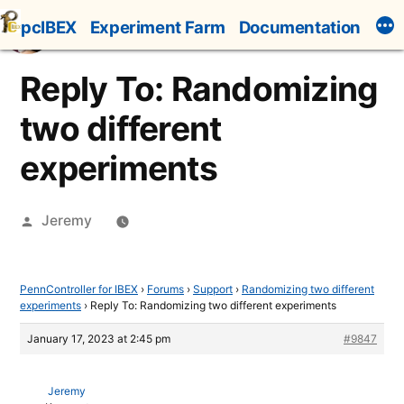
Skip
pcIBEX
Experiment Farm
Documentation
to
content
Reply To: Randomizing
two different
experiments
Posted
Jeremy
by
PennController for IBEX
›
Forums
›
Support
›
Randomizing two different
experiments
›
Reply To: Randomizing two different experiments
January 17, 2023 at 2:45 pm
#9847
Jeremy