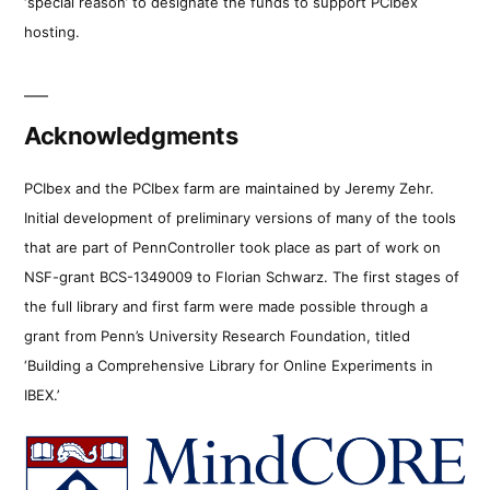
‘special reason’ to designate the funds to support PCIbex
hosting.
Acknowledgments
PCIbex and the PCIbex farm are maintained by Jeremy Zehr.
Initial development of preliminary versions of many of the tools
that are part of PennController took place as part of work on
NSF-grant BCS-1349009 to Florian Schwarz. The first stages of
the full library and first farm were made possible through a
grant from Penn’s University Research Foundation, titled
‘Building a Comprehensive Library for Online Experiments in
IBEX.’