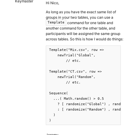
Keymaster
Hi Nico,
As long as you have the exact same list of
groups in your two tables, you can use a
command for one table and
Template
another command for the other table, and
participants will be assigned the same group
across tables. So this is how I would do things:
Template("Mix.csv", row =>

    newTrial("Global",

        // etc.

Template("CT.csv", row =>

    newTrial("Random",

        // etc.

Sequence(

  ...( Math.random() > 0.5 

    ? [ randomize("Global") , randomize("
    : [ randomize("Random") , randomize("
  )

Jeremy