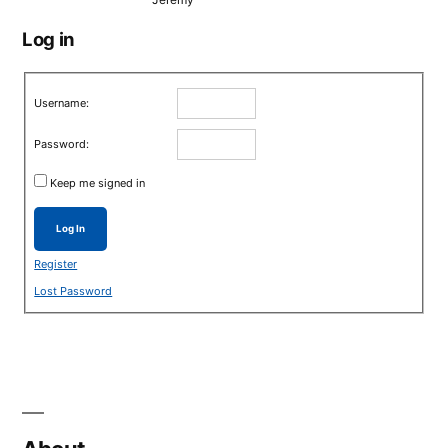
Log in
Username:
Password:
Keep me signed in
Log In
Register
Lost Password