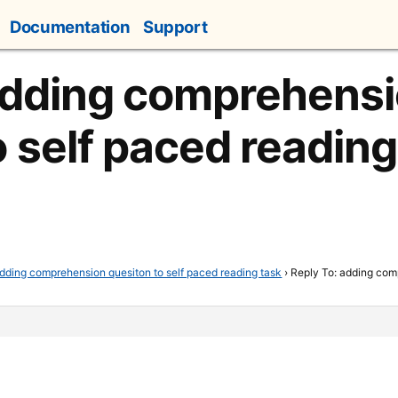
Documentation
Support
adding comprehens
o self paced reading
dding comprehension quesiton to self paced reading task
›
Reply To: adding com