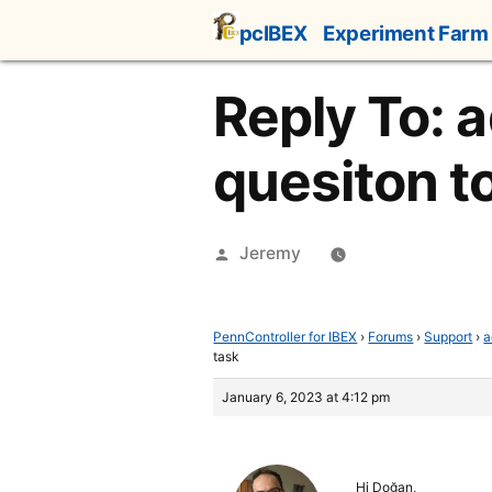
Skip
pcIBEX
Experiment Farm
to
content
Reply To: 
quesiton t
Posted
Jeremy
by
PennController for IBEX
›
Forums
›
Support
›
a
task
January 6, 2023 at 4:12 pm
Hi Doğan,