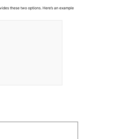
vides these two options. Here’s an example