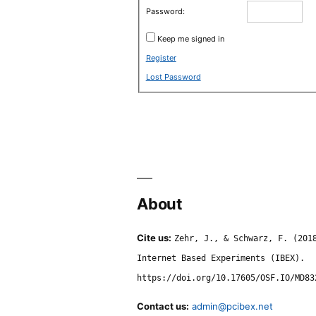
Password:
Keep me signed in
Register
Lost Password
About
Cite us:
Zehr, J., & Schwarz, F. (201
Internet Based Experiments (IBEX).
https://doi.org/10.17605/OSF.IO/MD83
Contact us:
admin@pcibex.net