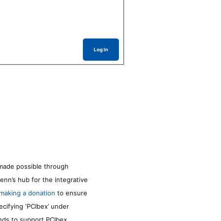
Log In
made possible through
enn’s hub for the integrative
making a donation
to ensure
ecifying ‘PCIbex’ under
unds to support PCIbex