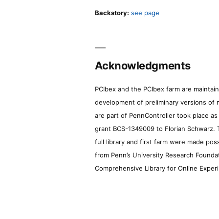
Backstory:
see page
Acknowledgments
PCIbex and the PCIbex farm are maintaine
development of preliminary versions of 
are part of PennController took place a
grant BCS-1349009 to Florian Schwarz. T
full library and first farm were made pos
from Penn’s University Research Foundatio
Comprehensive Library for Online Experi