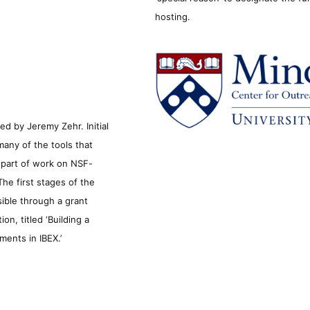
hosting.
d by Jeremy Zehr. Initial
many of the tools that
s part of work on NSF-
he first stages of the
sible through a grant
n, titled ‘Building a
ments in IBEX.’