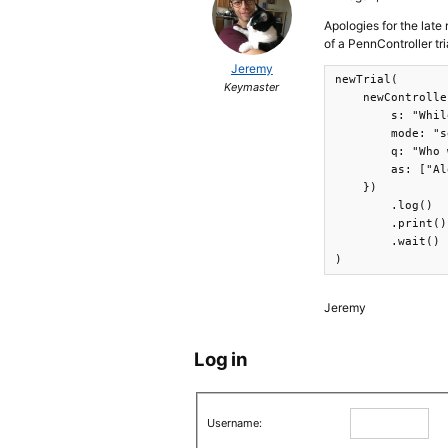
Apologies for the late 
of a PennController tria
Jeremy
newTrial(

Keymaster
    newControlle
        s: "Whil
        mode: "s
        q: "Who 
        as: ["Al
    })

        .log()

        .print()

        .wait()

)
Jeremy
Log in
Username: