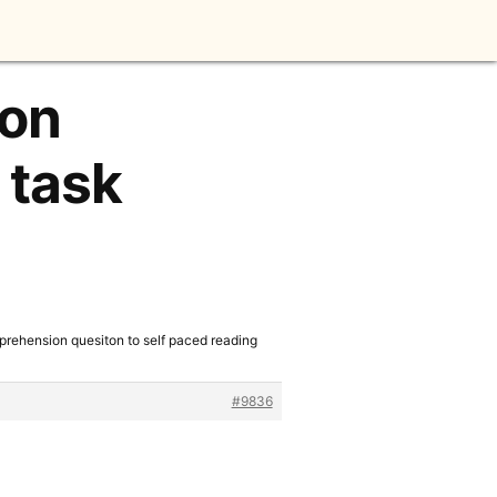
ion
 task
prehension quesiton to self paced reading
#9836