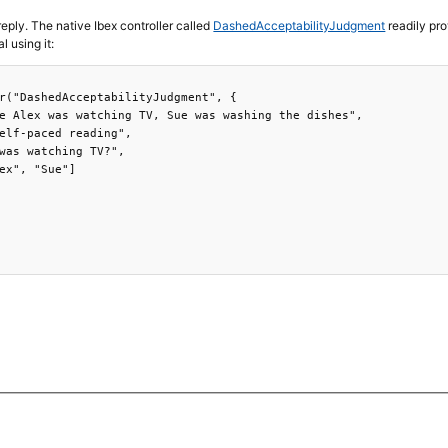
reply. The native Ibex controller called
DashedAcceptabilityJudgment
readily pro
l using it:
r("DashedAcceptabilityJudgment", {

e Alex was watching TV, Sue was washing the dishes",

elf-paced reading",

was watching TV?",

ex", "Sue"]
