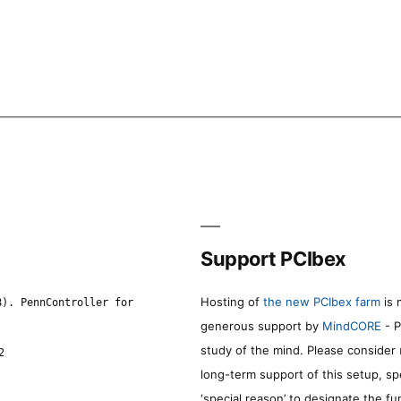
Support PCIbex
Hosting of
the new PCIbex farm
is 
8). PennController for
generous support by
MindCORE
- P
study of the mind. Please consider
2
long-term support of this setup, sp
‘special reason’ to designate the f