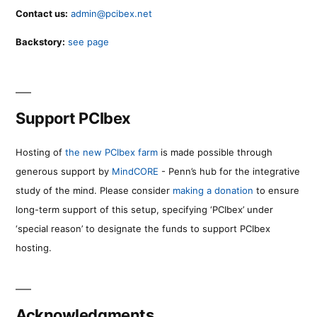
Contact us:
admin@pcibex.net
Backstory:
see page
Support PCIbex
Hosting of
the new PCIbex farm
is made possible through
generous support by
MindCORE
- Penn’s hub for the integrative
study of the mind. Please consider
making a donation
to ensure
long-term support of this setup, specifying ‘PCIbex’ under
‘special reason’ to designate the funds to support PCIbex
hosting.
Acknowledgments