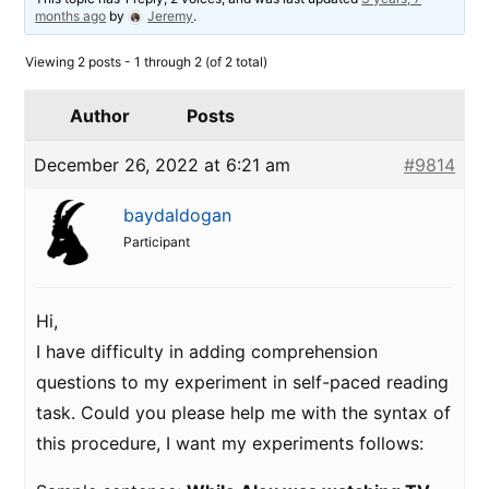
months ago
by
Jeremy
.
Viewing 2 posts - 1 through 2 (of 2 total)
Author
Posts
December 26, 2022 at 6:21 am
#9814
baydaldogan
Participant
Hi,
I have difficulty in adding comprehension
questions to my experiment in self-paced reading
task. Could you please help me with the syntax of
this procedure, I want my experiments follows: