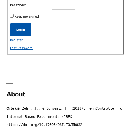
Password:
Keep me signed in
Log In
Register
Lost Password
About
Cite us:
Zehr, J., & Schwarz, F. (2018). PennController for
Internet Based Experiments (IBEX).
https://doi.org/10.17605/OSF.IO/MD832