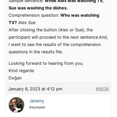
Sample sentence:
While Alex was watching TV,
Sue was washing the dishes.
Comprehension question:
Who was watching
TV?
Alex
Sue
After clicking the button (Alex or Sue), the
participant will proceed to the next sentence.And,
I want to see the results of the comprehension
questions in the results file.
Looking forward to hearing from you,
Kind regards
Doğan
January 6, 2023 at 4:12 pm
#9836
Jeremy
Keymaster