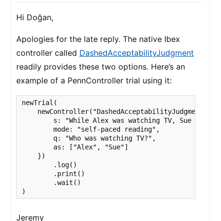
Hi Doğan,
Apologies for the late reply. The native Ibex
controller called
DashedAcceptabilityJudgment
readily provides these two options. Here’s an
example of a PennController trial using it:
newTrial(

    newController("DashedAcceptabilityJudgment", {

        s: "While Alex was watching TV, Sue was was
        mode: "self-paced reading",

        q: "Who was watching TV?",

        as: ["Alex", "Sue"]

    })

        .log()

        .print()

        .wait()

)
Jeremy