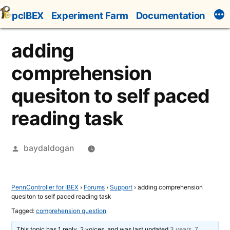
Skip
pcIBEX
Experiment Farm
Documentation
to
content
adding
comprehension
quesiton to self paced
reading task
Posted
baydaldogan
by
PennController for IBEX
›
Forums
›
Support
›
adding comprehension
quesiton to self paced reading task
Tagged:
comprehension question
This topic has 1 reply, 2 voices, and was last updated
3 years, 7