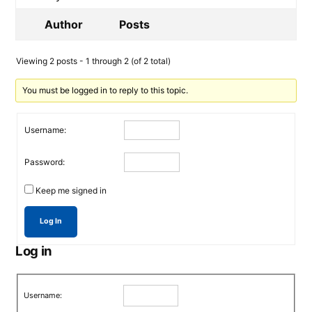
Author
Posts
Viewing 2 posts - 1 through 2 (of 2 total)
You must be logged in to reply to this topic.
Username:
Password:
Keep me signed in
Log In
Log in
Username: