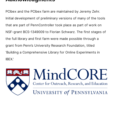
PCIbex and the PCIbex farm are maintained by Jeremy Zehr.
Initial development of preliminary versions of many of the tools
that are part of PennController took place as part of work on
NSF-grant BCS-1349009 to Florian Schwarz. The first stages of
the full library and first farm were made possible through a
grant from Penn’s University Research Foundation, titled
‘Building a Comprehensive Library for Online Experiments in
IBEX.’