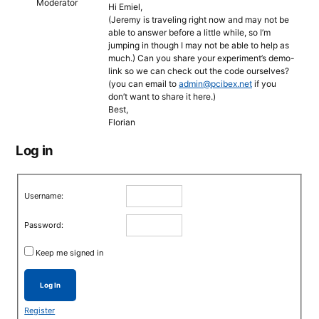
Moderator
Hi Emiel,
(Jeremy is traveling right now and may not be
able to answer before a little while, so I’m
jumping in though I may not be able to help as
much.) Can you share your experiment’s demo-
link so we can check out the code ourselves?
(you can email to
admin@pcibex.net
if you
don’t want to share it here.)
Best,
Florian
Log in
Username:
Password:
Keep me signed in
Log In
Register