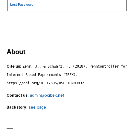
Lost Password
About
Cite us:
Zehr, J., & Schwarz, F. (2018). PennController for
Internet Based Experiments (IBEX).
https://doi.org/10.17605/OSF.IO/MD832
Contact us:
admin@pcibex.net
Backstory:
see page