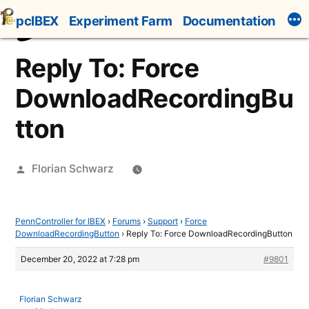
Skip
pcIBEX
Experiment Farm
Documentation
to
content
Reply To: Force
DownloadRecordingBu
tton
Posted
Florian Schwarz
by
PennController for IBEX
›
Forums
›
Support
›
Force
DownloadRecordingButton
›
Reply To: Force DownloadRecordingButton
December 20, 2022 at 7:28 pm
#9801
Florian Schwarz