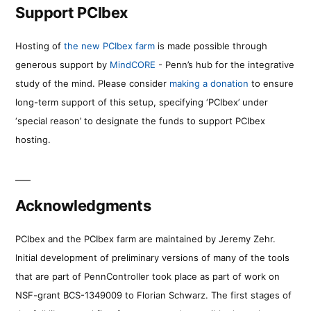
Support PCIbex
Hosting of
the new PCIbex farm
is made possible through
generous support by
MindCORE
- Penn’s hub for the integrative
study of the mind. Please consider
making a donation
to ensure
long-term support of this setup, specifying ‘PCIbex’ under
‘special reason’ to designate the funds to support PCIbex
hosting.
Acknowledgments
PCIbex and the PCIbex farm are maintained by Jeremy Zehr.
Initial development of preliminary versions of many of the tools
that are part of PennController took place as part of work on
NSF-grant BCS-1349009 to Florian Schwarz. The first stages of