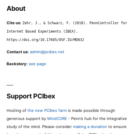
About
Cite us:
Zehr, J., & Schwarz, F. (2018). PennController for
Internet Based Experiments (IBEX).
https://doi.org/10.17605/OSF.IO/MD832
Contact us:
admin@pcibex.net
Backstory:
see page
Support PCIbex
Hosting of
the new PCIbex farm
is made possible through
generous support by
MindCORE
- Penn’s hub for the integrative
study of the mind. Please consider
making a donation
to ensure