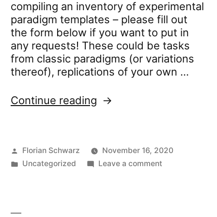
compiling an inventory of experimental
paradigm templates – please fill out
the form below if you want to put in
any requests! These could be tasks
from classic paradigms (or variations
thereof), replications of your own …
“Experiment
Continue reading
Template
Request
Form”
Posted
Florian Schwarz
November 16, 2020
by
Posted
on
Uncategorized
Leave a comment
in
Experiment
Template
Request
Form