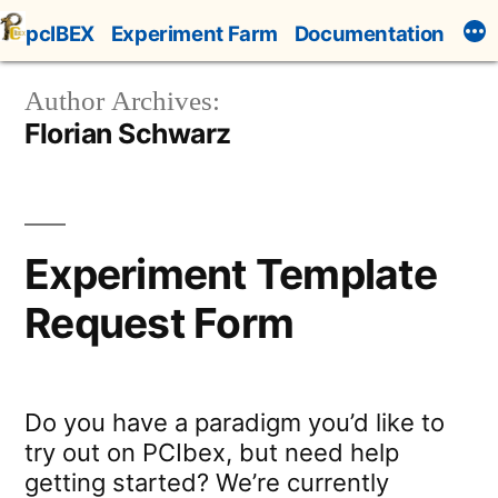
Skip
pcIBEX
Experiment Farm
Documentation
to
content
Author Archives:
Florian Schwarz
Experiment Template
Request Form
Do you have a paradigm you’d like to
try out on PCIbex, but need help
getting started? We’re currently