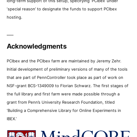
long-term support of this setup, specifying ‘PCIbex’ under
‘special reason’ to designate the funds to support PCIbex
hosting.
Acknowledgments
PCIbex and the PCIbex farm are maintained by Jeremy Zehr.
Initial development of preliminary versions of many of the tools
that are part of PennController took place as part of work on
NSF-grant BCS-1349009 to Florian Schwarz. The first stages of
the full library and first farm were made possible through a
grant from Penn’s University Research Foundation, titled
‘Building a Comprehensive Library for Online Experiments in
IBEX.’