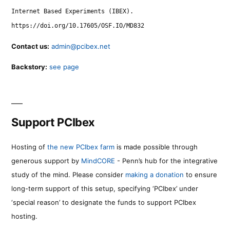
Internet Based Experiments (IBEX).
https://doi.org/10.17605/OSF.IO/MD832
Contact us:
admin@pcibex.net
Backstory:
see page
Support PCIbex
Hosting of
the new PCIbex farm
is made possible through
generous support by
MindCORE
- Penn’s hub for the integrative
study of the mind. Please consider
making a donation
to ensure
long-term support of this setup, specifying ‘PCIbex’ under
‘special reason’ to designate the funds to support PCIbex
hosting.