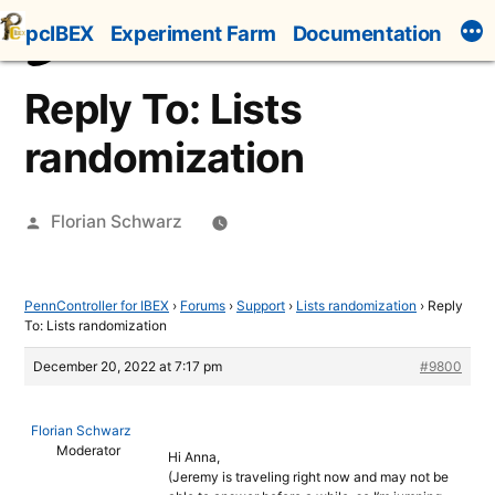
Skip
pcIBEX
Experiment Farm
Documentation
to
content
Reply To: Lists
randomization
Posted
Florian Schwarz
by
PennController for IBEX
›
Forums
›
Support
›
Lists randomization
›
Reply
To: Lists randomization
December 20, 2022 at 7:17 pm
#9800
Florian Schwarz
Moderator
Hi Anna,
(Jeremy is traveling right now and may not be