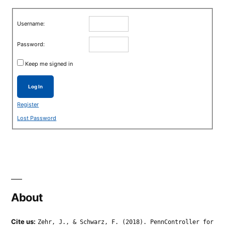
Username:
Password:
Keep me signed in
Log In
Register
Lost Password
About
Cite us:
Zehr, J., & Schwarz, F. (2018). PennController for