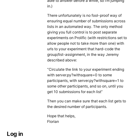
able to answer before a while, so I’m jumping
in.)
There unfortunately is no fool-proof way of
ensuring equal number of submissions across
lists in an automated way. The only method
giving you full control is to post separate
experiments on Prolific (with restrictions set to
allow people not to take more than one) with
urls to your experiment that hard-code the
group/list-assignment, in the way Jeremy
described above:
“Circulate the link to your experiment ending
with server.py?withsquare=0 to some
participants, with server.py?withsquare=1 to
some other participants, and so on, until you
get 10 submissions for each list”
Then you can make sure that each list gets to
the desired number of participants.
Hope that helps,
Florian
Log in