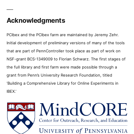
Acknowledgments
PCIbex and the PCIbex farm are maintained by Jeremy Zehr.
Initial development of preliminary versions of many of the tools
that are part of PennController took place as part of work on
NSF-grant BCS-1349009 to Florian Schwarz. The first stages of
the full library and first farm were made possible through a
grant from Penn’s University Research Foundation, titled
‘Building a Comprehensive Library for Online Experiments in
IBEX.’