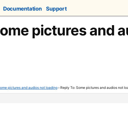
Documentation
Support
Some pictures and a
ome pictures and audios not loading
›
Reply To: Some pictures and audios not lo