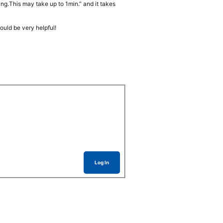
ng.This may take up to 1min.” and it takes
ould be very helpful!
Log In