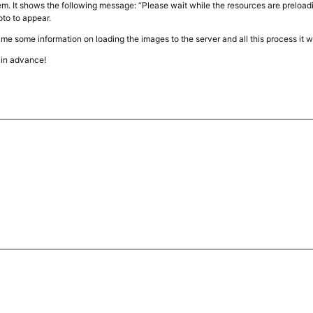
m. It shows the following message: “Please wait while the resources are preloadi
hoto to appear.
e me some information on loading the images to the server and all this process it w
in advance!