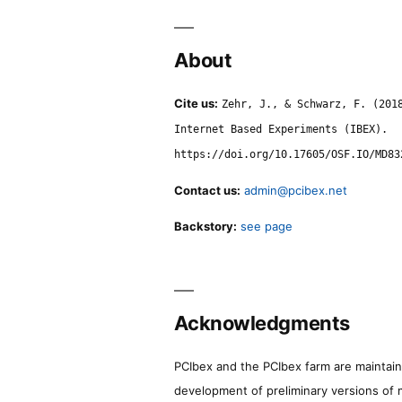
About
Cite us:
Zehr, J., & Schwarz, F. (201
Internet Based Experiments (IBEX).
https://doi.org/10.17605/OSF.IO/MD83
Contact us:
admin@pcibex.net
Backstory:
see page
Acknowledgments
PCIbex and the PCIbex farm are maintaine
development of preliminary versions of 