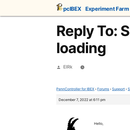
Skip
pcIBEX
Experiment Farm
to
content
Reply To: 
loading
Posted
ElRk
by
PennController for IBEX
›
Forums
›
Support
›
S
December 7, 2022 at 6:11 pm
Hello,