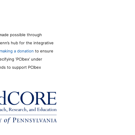
made possible through
enn’s hub for the integrative
making a donation
to ensure
ecifying ‘PCIbex’ under
unds to support PCIbex