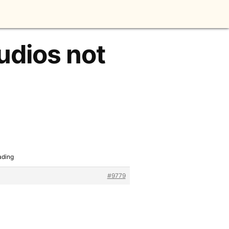
udios not
ading
#9779