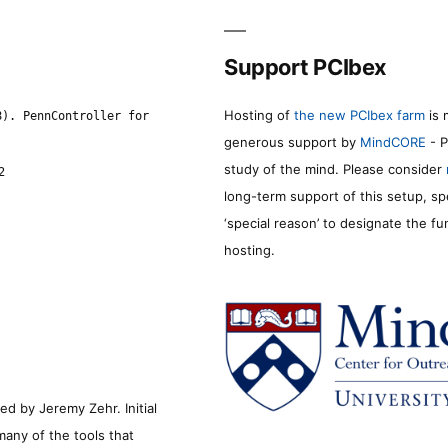
Support PCIbex
Hosting of
the new PCIbex farm
is 
8). PennController for
generous support by
MindCORE
- P
study of the mind. Please consider
2
long-term support of this setup, sp
‘special reason’ to designate the f
hosting.
d by Jeremy Zehr. Initial
many of the tools that