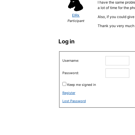
I have the same proble
a lot of time for the p
ElRk
Also, if you could giv
Participant
Thank you very much 
Log in
Username:
Password:
Keep me signed in
Register
Lost Password