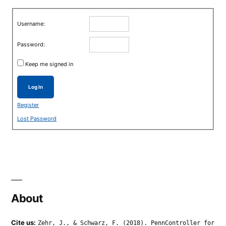
Username:
Password:
Keep me signed in
Log In
Register
Lost Password
About
Cite us:
Zehr, J., & Schwarz, F. (2018). PennController for