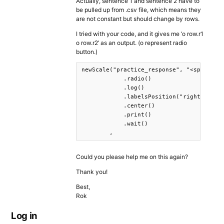
Actually, sentence 1 and sentence 2 have to
be pulled up from .csv file, which means they
are not constant but should change by rows.
I tried with your code, and it gives me ‘o row.r1
o row.r2’ as an output. (o represent radio
button.)
newScale("practice_response", "<span styl
            .radio()

            .log()

            .labelsPosition("right")

            .center()

            .print()

            .wait()

        ,
Could you please help me on this again?
Thank you!
Best,
Rok
Log in