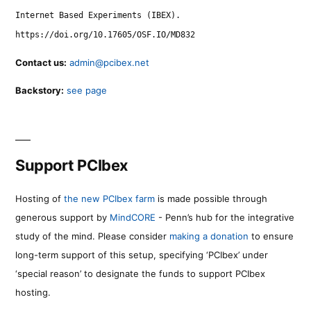
Internet Based Experiments (IBEX).
https://doi.org/10.17605/OSF.IO/MD832
Contact us:
admin@pcibex.net
Backstory:
see page
Support PCIbex
Hosting of
the new PCIbex farm
is made possible through
generous support by
MindCORE
- Penn’s hub for the integrative
study of the mind. Please consider
making a donation
to ensure
long-term support of this setup, specifying ‘PCIbex’ under
‘special reason’ to designate the funds to support PCIbex
hosting.