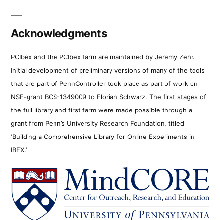
Acknowledgments
PCIbex and the PCIbex farm are maintained by Jeremy Zehr.
Initial development of preliminary versions of many of the tools
that are part of PennController took place as part of work on
NSF-grant BCS-1349009 to Florian Schwarz. The first stages of
the full library and first farm were made possible through a
grant from Penn’s University Research Foundation, titled
‘Building a Comprehensive Library for Online Experiments in
IBEX.’