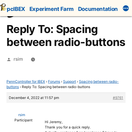
Skip
pcIBEX
Experiment Farm
Documentation
to
content
Reply To: Spacing
between radio-buttons
Posted
rsim
by
PennController for IBEX
›
Forums
›
Support
›
Spacing between radio-
buttons
›
Reply To: Spacing between radio-buttons
December 4, 2022 at 11:57 pm
#9761
rsim
Participant
Hi Jeremy,
Thank you for a quick reply.