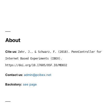
About
Cite us:
Zehr, J., & Schwarz, F. (2018). PennController for
Internet Based Experiments (IBEX).
https://doi.org/10.17605/OSF.IO/MD832
Contact us:
admin@pcibex.net
Backstory:
see page