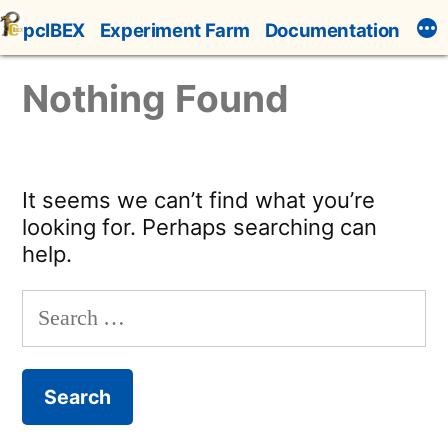
Skip
pcIBEX
Experiment Farm
Documentation
to
content
Nothing Found
It seems we can’t find what you’re
looking for. Perhaps searching can
help.
Search
for: