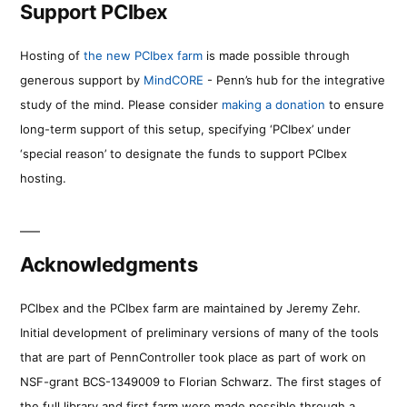
Support PCIbex
Hosting of
the new PCIbex farm
is made possible through
generous support by
MindCORE
- Penn’s hub for the integrative
study of the mind. Please consider
making a donation
to ensure
long-term support of this setup, specifying ‘PCIbex’ under
‘special reason’ to designate the funds to support PCIbex
hosting.
Acknowledgments
PCIbex and the PCIbex farm are maintained by Jeremy Zehr.
Initial development of preliminary versions of many of the tools
that are part of PennController took place as part of work on
NSF-grant BCS-1349009 to Florian Schwarz. The first stages of
the full library and first farm were made possible through a