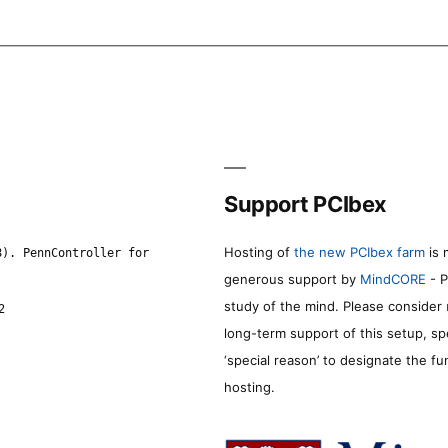
Support PCIbex
Hosting of
the new PCIbex farm
is 
8). PennController for
generous support by
MindCORE
- P
study of the mind. Please consider
2
long-term support of this setup, sp
‘special reason’ to designate the f
hosting.