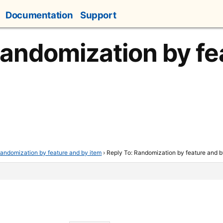
Documentation
Support
Randomization by fe
andomization by feature and by item
›
Reply To: Randomization by feature and b