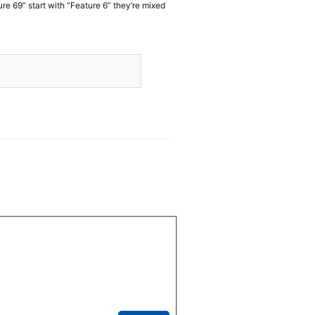
ure 69” start with “Feature 6” they’re mixed