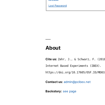
Lost Password
About
Cite us:
Zehr, J., & Schwarz, F. (201
Internet Based Experiments (IBEX).
https://doi.org/10.17605/OSF.IO/MD83
Contact us:
admin@pcibex.net
Backstory:
see page