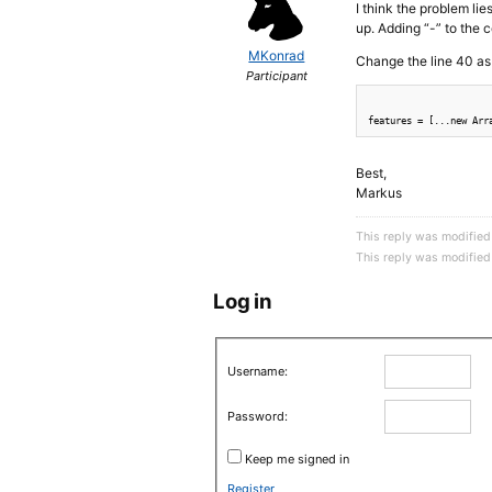
I think the problem lie
up. Adding “-” to the 
MKonrad
Change the line 40 as 
Participant
Best,
Markus
This reply was modifie
This reply was modifie
Log in
Username:
Password:
Keep me signed in
Register