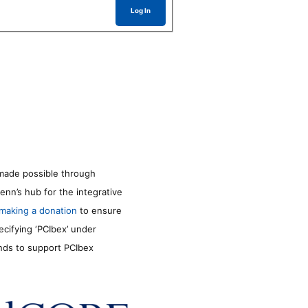
Log In
made possible through
enn’s hub for the integrative
making a donation
to ensure
ecifying ‘PCIbex’ under
unds to support PCIbex