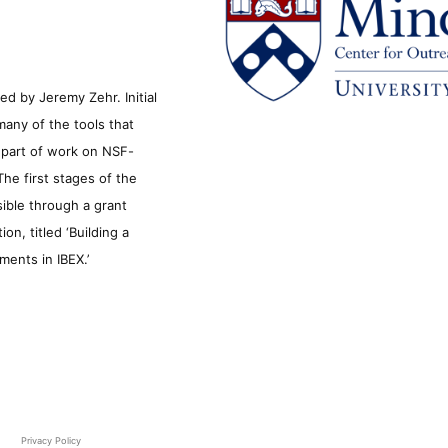
d by Jeremy Zehr. Initial
many of the tools that
s part of work on NSF-
he first stages of the
sible through a grant
n, titled ‘Building a
ments in IBEX.’
Privacy Policy