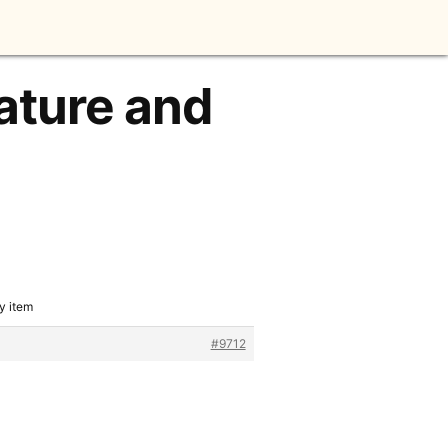
ature and
y item
#9712