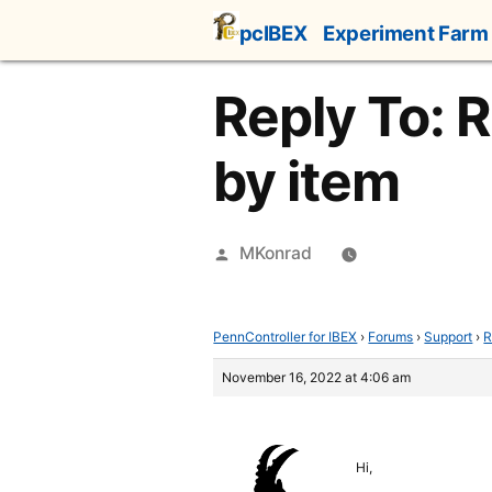
Skip
pcIBEX
Experiment Farm
to
content
Reply To: 
by item
Posted
MKonrad
by
PennController for IBEX
›
Forums
›
Support
›
R
November 16, 2022 at 4:06 am
Hi,