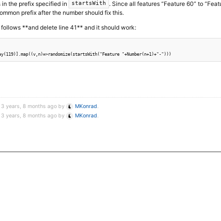
s in the prefix specified in
. Since all features “Feature 60” to “Feat
startsWith
common prefix after the number should fix this.
follows **and delete line 41** and it should work:
d 3 years, 8 months ago by
MKonrad
.
d 3 years, 8 months ago by
MKonrad
.