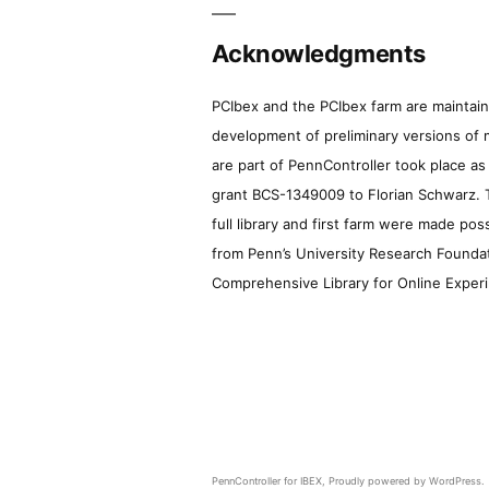
Acknowledgments
PCIbex and the PCIbex farm are maintaine
development of preliminary versions of 
are part of PennController took place a
grant BCS-1349009 to Florian Schwarz. T
full library and first farm were made pos
from Penn’s University Research Foundatio
Comprehensive Library for Online Experi
PennController for IBEX
,
Proudly powered by WordPress.