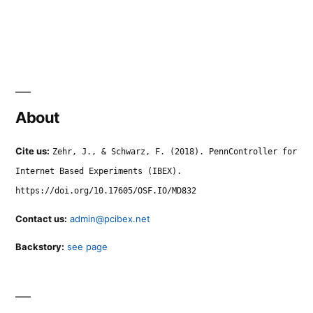
About
Cite us:
Zehr, J., & Schwarz, F. (2018). PennController for
Internet Based Experiments (IBEX).
https://doi.org/10.17605/OSF.IO/MD832
Contact us:
admin@pcibex.net
Backstory:
see page