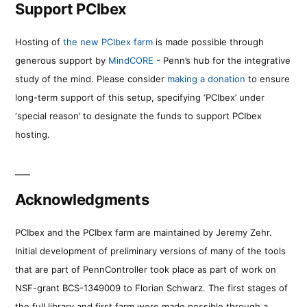
Support PCIbex
Hosting of
the new PCIbex farm
is made possible through
generous support by
MindCORE
- Penn’s hub for the integrative
study of the mind. Please consider
making a donation
to ensure
long-term support of this setup, specifying ‘PCIbex’ under
‘special reason’ to designate the funds to support PCIbex
hosting.
Acknowledgments
PCIbex and the PCIbex farm are maintained by Jeremy Zehr.
Initial development of preliminary versions of many of the tools
that are part of PennController took place as part of work on
NSF-grant BCS-1349009 to Florian Schwarz. The first stages of
the full library and first farm were made possible through a