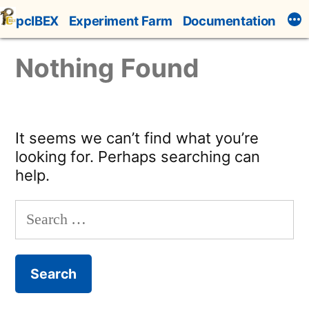
Skip
pcIBEX
Experiment Farm
Documentation
to
content
Nothing Found
It seems we can’t find what you’re
looking for. Perhaps searching can
help.
Search
for: