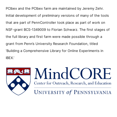
PCIbex and the PCIbex farm are maintained by Jeremy Zehr.
Initial development of preliminary versions of many of the tools
that are part of PennController took place as part of work on
NSF-grant BCS-1349009 to Florian Schwarz. The first stages of
the full library and first farm were made possible through a
grant from Penn’s University Research Foundation, titled
‘Building a Comprehensive Library for Online Experiments in
IBEX.’