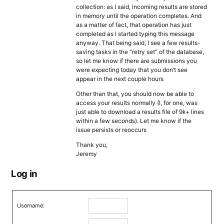
collection: as I said, incoming results are stored
in memory until the operation completes. And
as a matter of fact, that operation has just
completed as I started typing this message
anyway. That being said, I see a few results-
saving tasks in the “retry set” of the database,
so let me know if there are submissions you
were expecting today that you don’t see
appear in the next couple hours
Other than that, you should now be able to
access your results normally (I, for one, was
just able to download a results file of 9k+ lines
within a few seconds). Let me know if the
issue persists or reoccurs
Thank you,
Jeremy
Log in
Username: