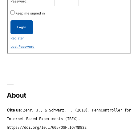
Password:
Keep me signed in
Log In
Register
Lost Password
About
Cite us:
Zehr, J., & Schwarz, F. (2018). PennController for
Internet Based Experiments (IBEX).
https://doi.org/10.17605/OSF.IO/MD832