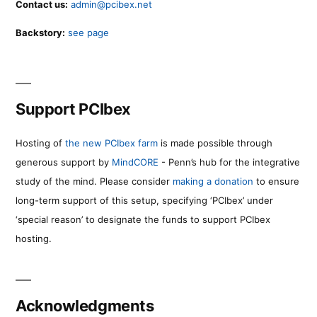
Contact us:
admin@pcibex.net
Backstory:
see page
Support PCIbex
Hosting of
the new PCIbex farm
is made possible through
generous support by
MindCORE
- Penn’s hub for the integrative
study of the mind. Please consider
making a donation
to ensure
long-term support of this setup, specifying ‘PCIbex’ under
‘special reason’ to designate the funds to support PCIbex
hosting.
Acknowledgments