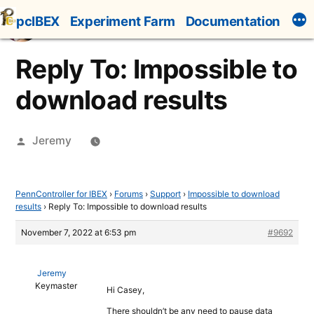
Skip
pcIBEX
Experiment Farm
Documentation
to
content
Reply To: Impossible to
download results
Posted
Jeremy
by
PennController for IBEX
›
Forums
›
Support
›
Impossible to download
results
›
Reply To: Impossible to download results
November 7, 2022 at 6:53 pm
#9692
Jeremy
Keymaster
Hi Casey,
There shouldn’t be any need to pause data