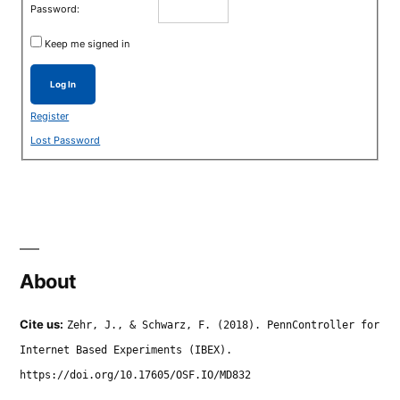
Password:
Keep me signed in
Log In
Register
Lost Password
About
Cite us:
Zehr, J., & Schwarz, F. (2018). PennController for
Internet Based Experiments (IBEX).
https://doi.org/10.17605/OSF.IO/MD832