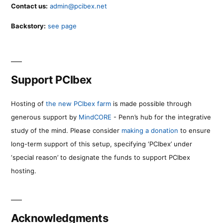
Contact us:
admin@pcibex.net
Backstory:
see page
Support PCIbex
Hosting of
the new PCIbex farm
is made possible through
generous support by
MindCORE
- Penn’s hub for the integrative
study of the mind. Please consider
making a donation
to ensure
long-term support of this setup, specifying ‘PCIbex’ under
‘special reason’ to designate the funds to support PCIbex
hosting.
Acknowledgments