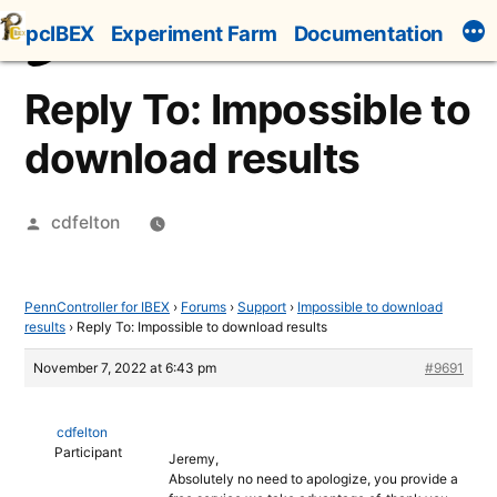
Skip
pcIBEX
Experiment Farm
Documentation
to
content
Reply To: Impossible to
download results
Posted
cdfelton
by
PennController for IBEX
›
Forums
›
Support
›
Impossible to download
results
›
Reply To: Impossible to download results
November 7, 2022 at 6:43 pm
#9691
cdfelton
Participant
Jeremy,
Absolutely no need to apologize, you provide a