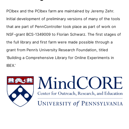
PCIbex and the PCIbex farm are maintained by Jeremy Zehr.
Initial development of preliminary versions of many of the tools
that are part of PennController took place as part of work on
NSF-grant BCS-1349009 to Florian Schwarz. The first stages of
the full library and first farm were made possible through a
grant from Penn’s University Research Foundation, titled
‘Building a Comprehensive Library for Online Experiments in
IBEX.’