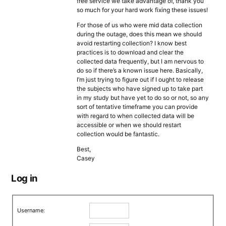
free service we take advantage of, thank you
so much for your hard work fixing these issues!
For those of us who were mid data collection
during the outage, does this mean we should
avoid restarting collection? I know best
practices is to download and clear the
collected data frequently, but I am nervous to
do so if there’s a known issue here. Basically,
I’m just trying to figure out if I ought to release
the subjects who have signed up to take part
in my study but have yet to do so or not, so any
sort of tentative timeframe you can provide
with regard to when collected data will be
accessible or when we should restart
collection would be fantastic.
Best,
Casey
Log in
Username: