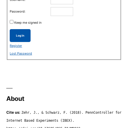
Password:
Keep me signed in
Log In
Register
Lost Password
About
Cite us:
Zehr, J., & Schwarz, F. (2018). PennController for
Internet Based Experiments (IBEX).