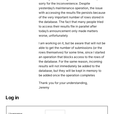
sorry for the inconvenience. Despite
yesterday’s maintenance operation, the issue
with accessing the results file persists because
of the very important number of rows stored in
the database. The fact that many people tried
to access their results file in parallel after
today’s announcement only made matters
worse, unfortunately
I am working on it, but be aware that will not be
able to get the number of submissions (or the
rows themselves) for some time, since I started
an operation that blocks access to the rows of
the database. For the same reason, incoming
results will not immediately be added to the
database, but they will be kept in memory to
be added once the operation completes
Thank you for your understanding,
Jeremy
Log in
Username: