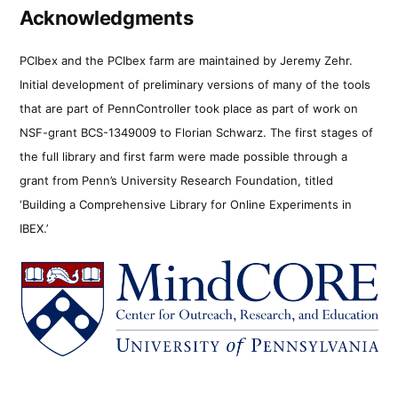
Acknowledgments
PCIbex and the PCIbex farm are maintained by Jeremy Zehr.
Initial development of preliminary versions of many of the tools
that are part of PennController took place as part of work on
NSF-grant BCS-1349009 to Florian Schwarz. The first stages of
the full library and first farm were made possible through a
grant from Penn’s University Research Foundation, titled
‘Building a Comprehensive Library for Online Experiments in
IBEX.’