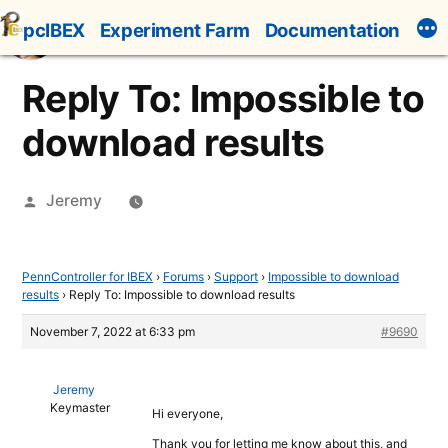
Skip
pcIBEX
Experiment Farm
Documentation
to
content
Reply To: Impossible to
download results
Posted
Jeremy
by
PennController for IBEX
›
Forums
›
Support
›
Impossible to download
results
›
Reply To: Impossible to download results
November 7, 2022 at 6:33 pm
#9690
Jeremy
Keymaster
Hi everyone,
Thank you for letting me know about this, and