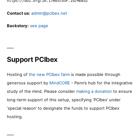
https://doi.org/10.17605/OSF.IO/MD832
Contact us:
admin@pcibex.net
Backstory:
see page
Support PCIbex
Hosting of
the new PCIbex farm
is made possible through
generous support by
MindCORE
- Penn’s hub for the integrative
study of the mind. Please consider
making a donation
to ensure
long-term support of this setup, specifying ‘PCIbex’ under
‘special reason’ to designate the funds to support PCIbex
hosting.