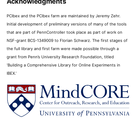
Acknowledgments
PCIbex and the PCIbex farm are maintained by Jeremy Zehr.
Initial development of preliminary versions of many of the tools
that are part of PennController took place as part of work on
NSF-grant BCS-1349009 to Florian Schwarz. The first stages of
the full library and first farm were made possible through a
grant from Penn’s University Research Foundation, titled
‘Building a Comprehensive Library for Online Experiments in
IBEX.’