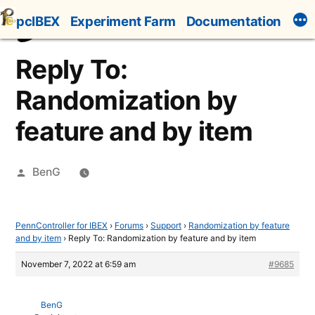
Skip
pcIBEX
Experiment Farm
Documentation
to
content
Reply To:
Randomization by
feature and by item
Posted
BenG
by
PennController for IBEX
›
Forums
›
Support
›
Randomization by feature
and by item
›
Reply To: Randomization by feature and by item
November 7, 2022 at 6:59 am
#9685
BenG