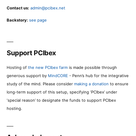
Contact us:
admin@pcibex.net
Backstory:
see page
Support PCIbex
Hosting of
the new PCIbex farm
is made possible through
generous support by
MindCORE
- Penn’s hub for the integrative
study of the mind. Please consider
making a donation
to ensure
long-term support of this setup, specifying ‘PCIbex’ under
‘special reason’ to designate the funds to support PCIbex
hosting.