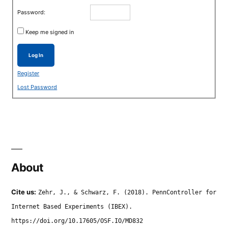
Password:
Keep me signed in
Log In
Register
Lost Password
About
Cite us:
Zehr, J., & Schwarz, F. (2018). PennController for
Internet Based Experiments (IBEX).
https://doi.org/10.17605/OSF.IO/MD832