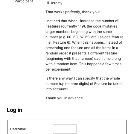
Participant
Hi Jeremy,
That works perfectly, thank you!
I noticed that when I increase the number of
Features (currently 119), the code mistakes
larger numbers beginning with the same
number (e.g. 60, 63, 67, 69, etc.) as one feature
(i.e., Feature 6). When this happens, instead of
presenting one feature and all the items in a
random order, it presents a different feature
(beginning with that number) each time along
with a random item. This happens a few times
per experiment.
Is there any way I can specify that the whole
number (up to three digits) of Feature be taken
into account?
Thank you in advance.
Log in
Username: