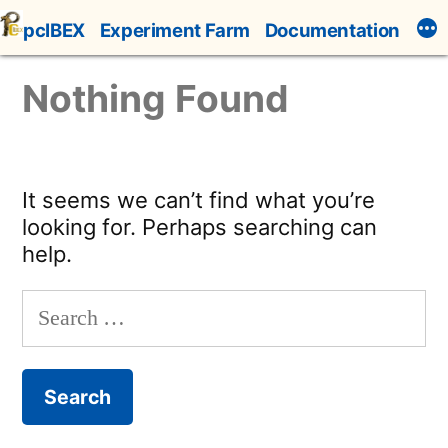
Skip
pcIBEX
Experiment Farm
Documentation
to
content
Nothing Found
It seems we can’t find what you’re
looking for. Perhaps searching can
help.
Search
for: