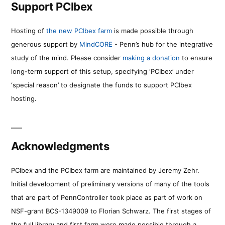
Support PCIbex
Hosting of
the new PCIbex farm
is made possible through
generous support by
MindCORE
- Penn’s hub for the integrative
study of the mind. Please consider
making a donation
to ensure
long-term support of this setup, specifying ‘PCIbex’ under
‘special reason’ to designate the funds to support PCIbex
hosting.
Acknowledgments
PCIbex and the PCIbex farm are maintained by Jeremy Zehr.
Initial development of preliminary versions of many of the tools
that are part of PennController took place as part of work on
NSF-grant BCS-1349009 to Florian Schwarz. The first stages of
the full library and first farm were made possible through a