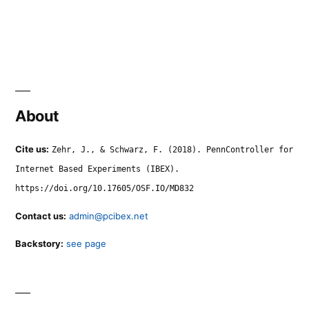
About
Cite us:
Zehr, J., & Schwarz, F. (2018). PennController for
Internet Based Experiments (IBEX).
https://doi.org/10.17605/OSF.IO/MD832
Contact us:
admin@pcibex.net
Backstory:
see page